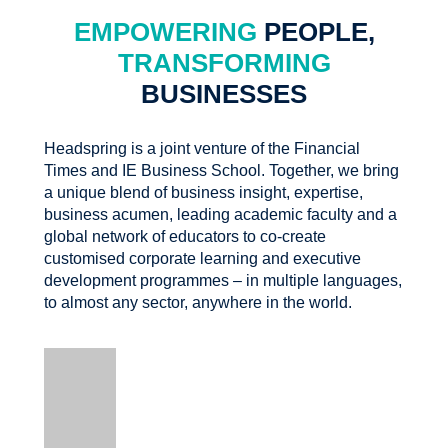
EMPOWERING
PEOPLE,
TRANSFORMING
BUSINESSES
Headspring is a joint venture of the Financial
Times and IE Business School. Together, we bring
a unique blend of business insight, expertise,
business acumen, leading academic faculty and a
global network of educators to co-create
customised corporate learning and executive
development programmes – in multiple languages,
to almost any sector, anywhere in the world.