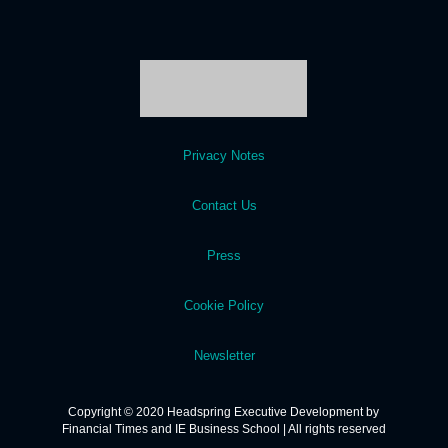
Privacy Notes
Contact Us
Press
Cookie Policy
Newsletter
Copyright © 2020 Headspring Executive Development by
Financial Times and IE Business School | All rights reserved