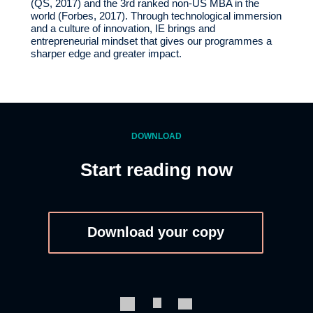
(QS, 2017) and the 3rd ranked non-US MBA in the
world (Forbes, 2017). Through technological immersion
and a culture of innovation, IE brings and
entrepreneurial mindset that gives our programmes a
sharper edge and greater impact.
DOWNLOAD
Start reading now
Download your copy