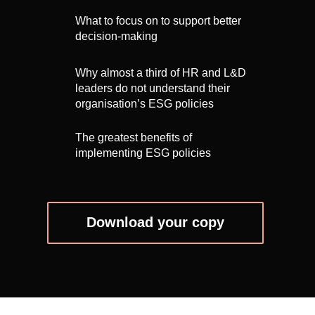
What to focus on to support better
decision-making
Why almost a third of HR and L&D
leaders do not understand their
organisation’s ESG policies
The greatest benefits of
implementing ESG policies
Download your copy