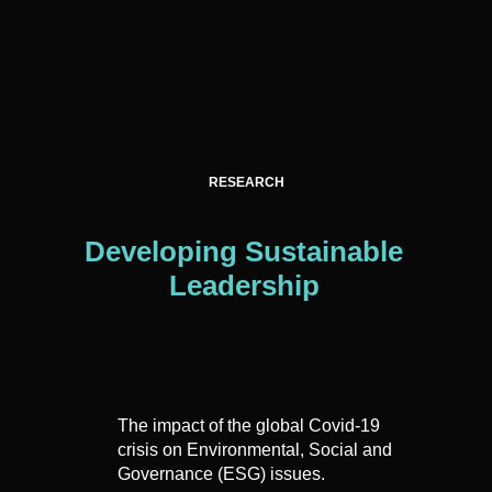
RESEARCH
Developing Sustainable
Leadership
The impact of the global Covid-19
crisis on Environmental, Social and
Governance (ESG) issues.