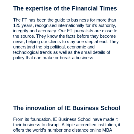
The expertise of the Financial Times
The FT has been the guide to business for more than
125 years, recognised internationally for it’s authority,
integrity and accuracy. Our FT journalists are close to
the source. They know the facts before they become
news, helping our clients to stay one step ahead. They
understand the big political, economic and
technological trends as well as the small details of
policy that can make or break a business.
The innovation of IE Business School
From its foundation, IE Business School have made it
their business to disrupt. A triple accredited institution, it
offers the world’s number one distance online MBA