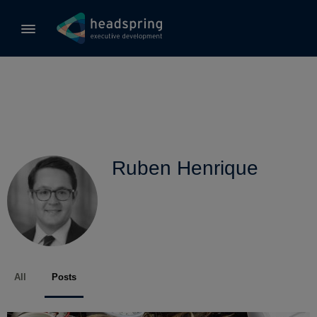
Ruben Henrique
All
Posts