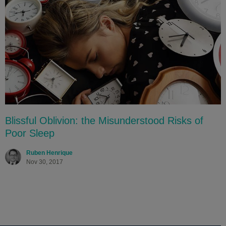
Blissful Oblivion: the Misunderstood Risks of
Poor Sleep
Ruben Henrique
Nov 30, 2017