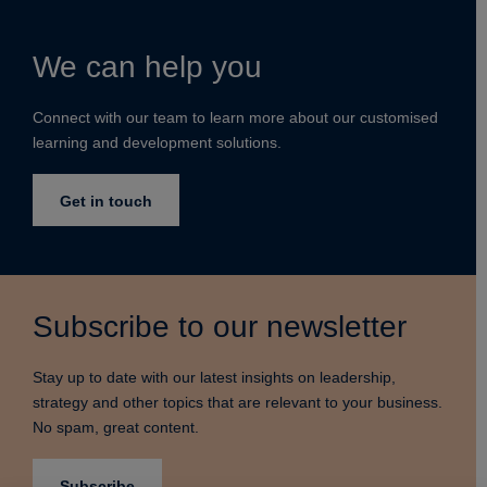
We can help you
Connect with our team to learn more about our customised
learning and development solutions.
Get in touch
Subscribe to our newsletter
Stay up to date with our latest insights on leadership,
strategy and other topics that are relevant to your business.
No spam, great content.
Subscribe