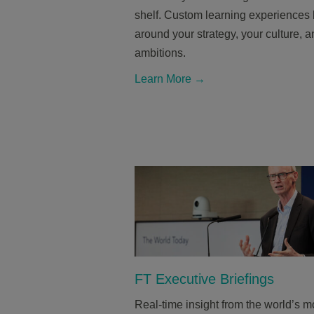
shelf. Custom learning experiences b
around your strategy, your culture, 
ambitions.
Learn More →
FT Executive Briefings
Real-time insight from the world’s m