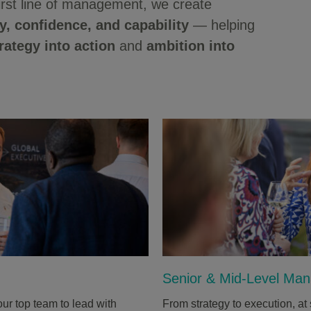
irst line of management, we create
ty, confidence, and capability
— helping
rategy into action
and
ambition into
Senior & Mid-Level Ma
ur top team to lead with
From strategy to execution, 