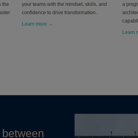
 the
your teams with the mindset, skills, and
a prog
aster
confidence to drive transformation.
archite
capabil
Learn more →
Learn 
e between