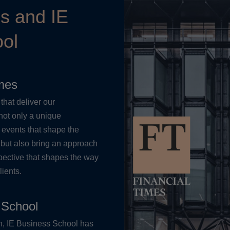
es and IE
ol
imes
that deliver our
not only a unique
 events that shape the
 but also bring an approach
pective that shapes the way
lients.
 School
on, IE Business School has