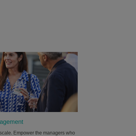
nagement
at scale. Empower the managers who