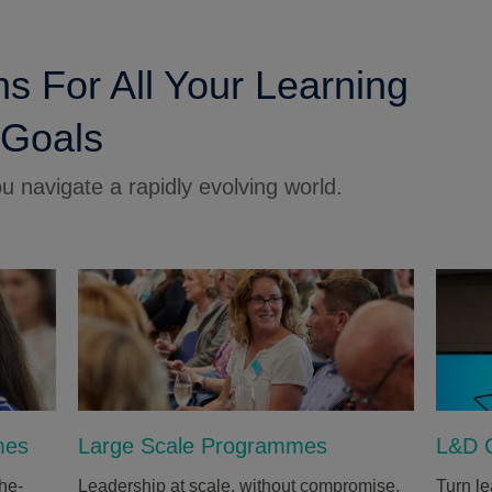
ns For All Your Learning
 Goals
 navigate a rapidly evolving world.
mes
Large Scale Programmes
L&D C
he-
Leadership at scale, without compromise.
Turn le