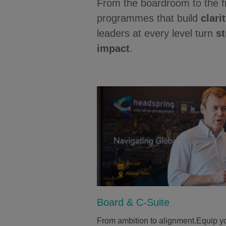
From the boardroom to the f
programmes that build
clari
leaders at every level turn
st
impact
.
Board & C-Suite
From ambition to alignment.Equip yo