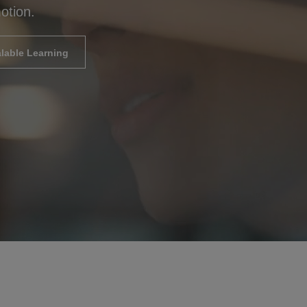
otion.
lable Learning