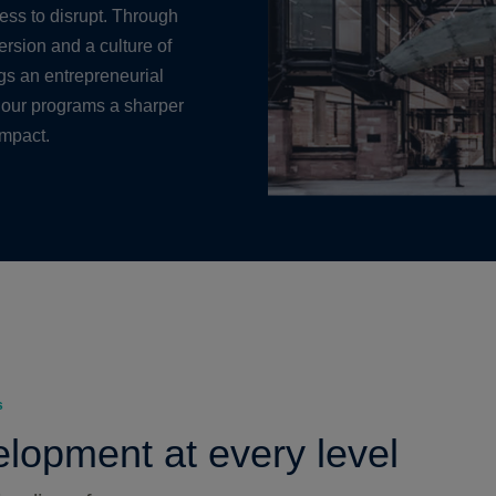
ness to disrupt. Through
rsion and a culture of
ngs an entrepreneurial
 our programs a sharper
impact.
s
lopment at every level