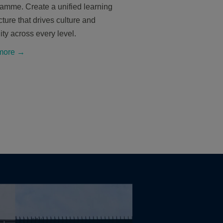
ramme. Create a unified learning
cture that drives culture and
ity across every level.
more →