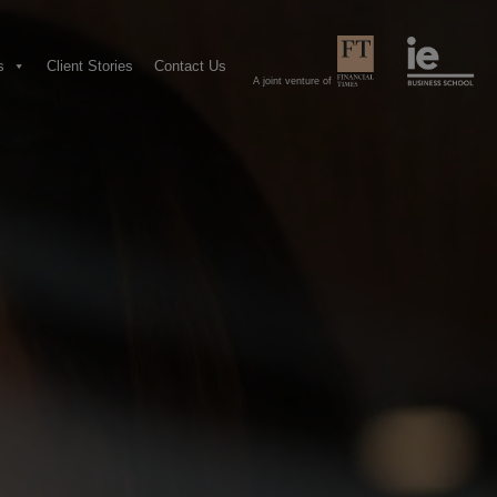
s
Client Stories
Contact Us
A joint venture of