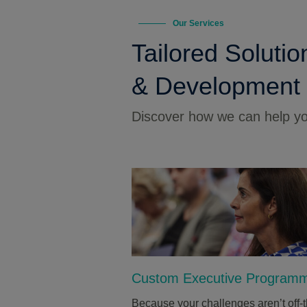
Our Services
Tailored Solutio
& Development
Discover how we can help you
Custom Executive Program
Because your challenges aren’t off-t