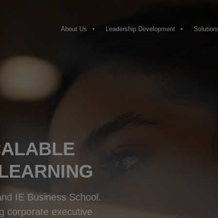
About Us
Leadership Development
Solution
CALABLE
 LEARNING
 and IE Business School.
g corporate executive