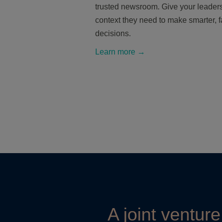
trusted newsroom. Give your leaders
context they need to make smarter, f
decisions.
Learn more →
A joint ventur