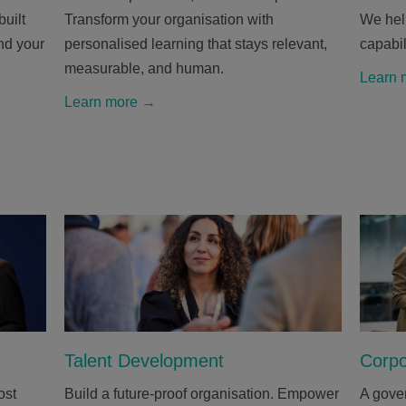
uilt
Transform your organisation with
We help
and your
personalised learning that stays relevant,
capabil
measurable, and human.
Learn 
Learn more →
Talent Development
Corpo
ost
Build a future-proof organisation. Empower
A gover