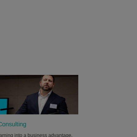
onsulting
arning into a business advantage.