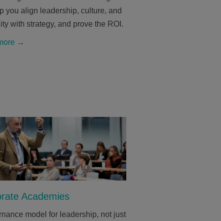
 you align leadership, culture, and
ity with strategy, and prove the ROI.
more →
rate Academies
nance model for leadership, not just