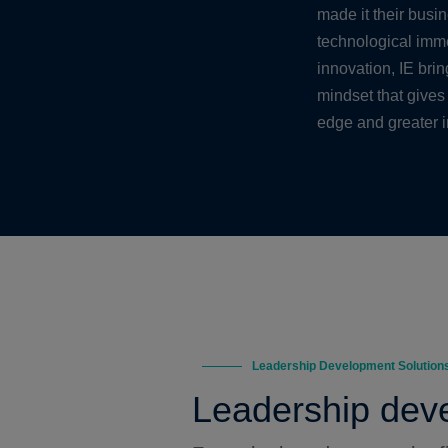
made it their busi
technological imme
innovation, IE bri
mindset that gives
edge and greater 
Leadership Development Solution
Leadership deve