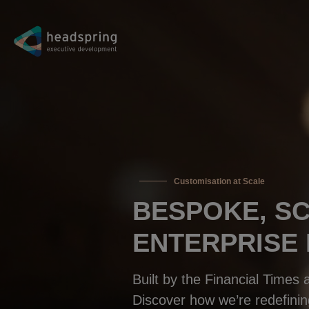
Customisation at Scale
BESPOKE, S
ENTERPRISE
Built by the Financial Times
Discover how we’re redefinin