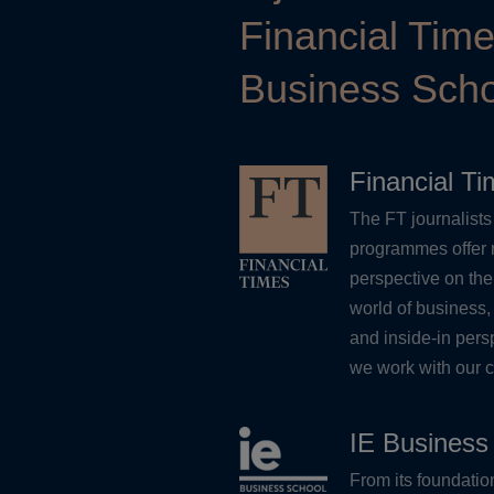
Financial Tim
Business Scho
Financial T
The FT journalists 
programmes offer 
perspective on the
world of business,
and inside-in pers
we work with our c
IE Business
From its foundati