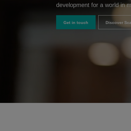
development for a world in m
Get in touch
Discover Sca