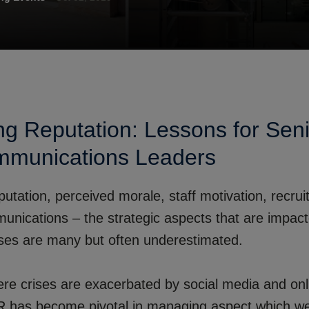
g Reputation: Lessons for Sen
munications Leaders
utation, perceived morale, staff motivation, recrui
munications – the strategic aspects that are impac
ises are many but often underestimated.
ere crises are exacerbated by social media and on
HR has become pivotal in managing aspect which w