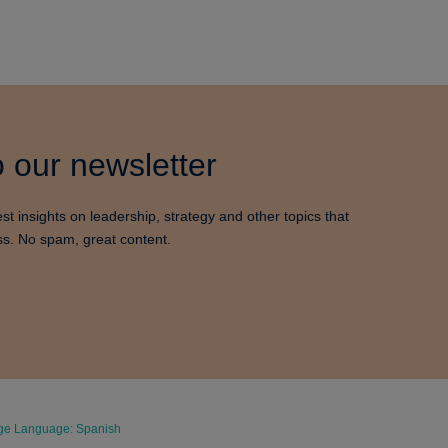
 our newsletter
est insights on leadership, strategy and other topics that
ss. No spam, great content.
e Language: Spanish