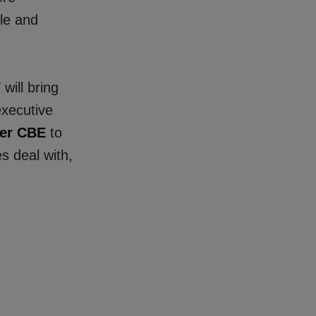
ple and
will bring
executive
er CBE
to
s deal with,