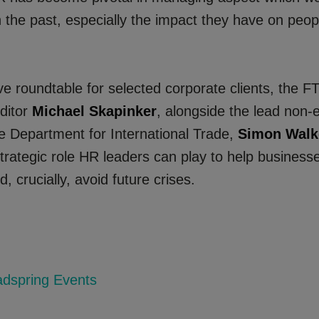
n the past, especially the impact they have on peo
ve roundtable for selected corporate clients, the FT 
ditor
Michael Skapinker
, alongside the lead non-
he Department for International Trade,
Simon Walk
trategic role HR leaders can play to help businesse
 crucially, avoid future crises.
dspring Events