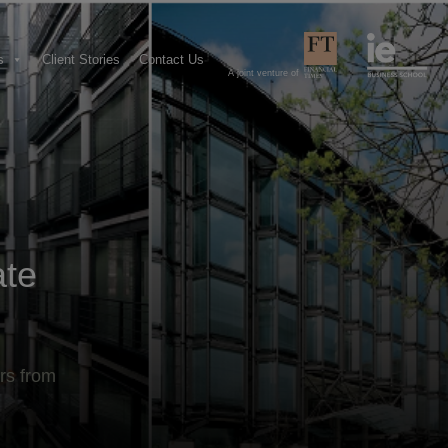
s
Client Stories
Contact Us
A joint venture of
ate
rs from