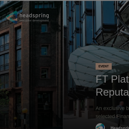
EVENT
FT Pla
Reputa
An exclusive b
selected Finan
Headspri