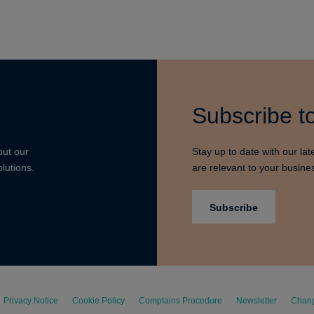
Subscribe to
out our
Stay up to date with our lat
lutions.
are relevant to your busine
Subscribe
Privacy Notice
Cookie Policy
Complains Procedure
Newsletter
Chang