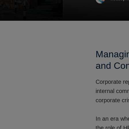
Managin
and Com
Corporate rep
internal com
corporate cr
In an era wh
the role of 