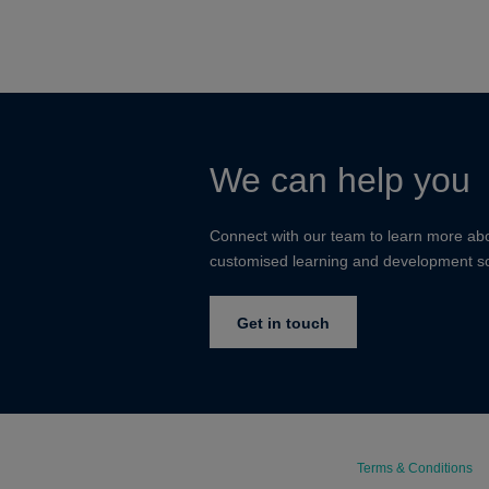
We can help you
Connect with our team to learn more ab
customised learning and development so
Get in touch
Terms & Conditions