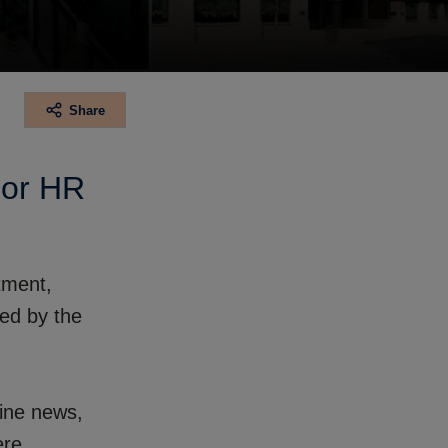
Share
ior HR
tment,
ted by the
line news,
ere