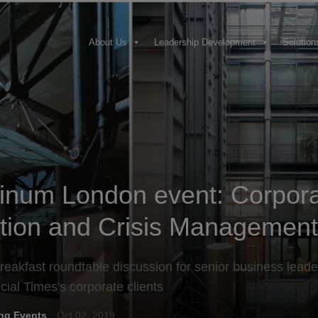
About Us
Leadership Development
Solution
tinum London event: Corpor
tion and Crisis Management
reakfast roundtable discussion for senior business leade
cial Times's corporate clients
ng Events
Oct 02, 2019