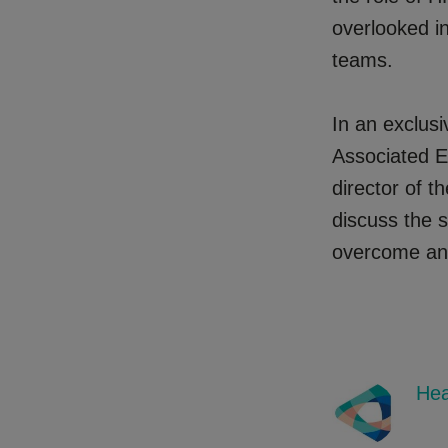
overlooked i
teams.
In an exclusi
Associated E
director of t
discuss the s
overcome and,
Hea