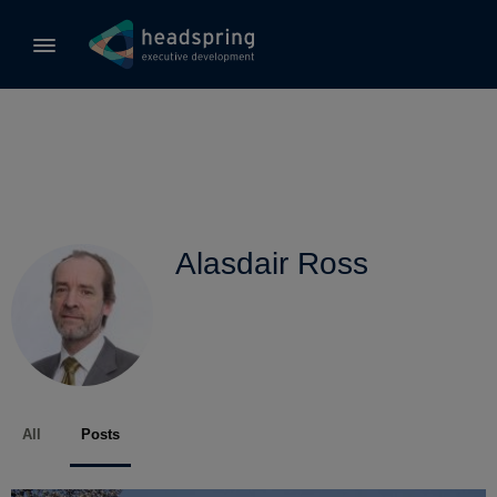
Alasdair Ross
All
Posts