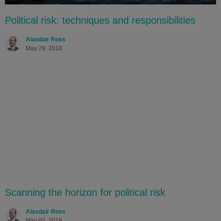
Political risk: techniques and responsibilities
Alasdair Ross
May 29, 2018
Scanning the horizon for political risk
Alasdair Ross
May 02, 2018