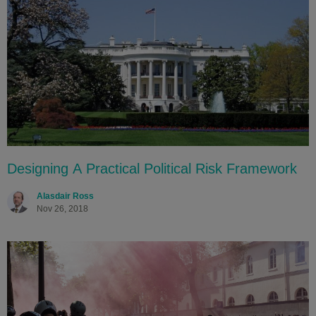
Designing A Practical Political Risk Framework
Alasdair Ross
Nov 26, 2018