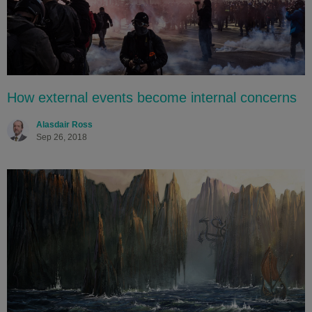
How external events become internal concerns
Alasdair Ross
Sep 26, 2018