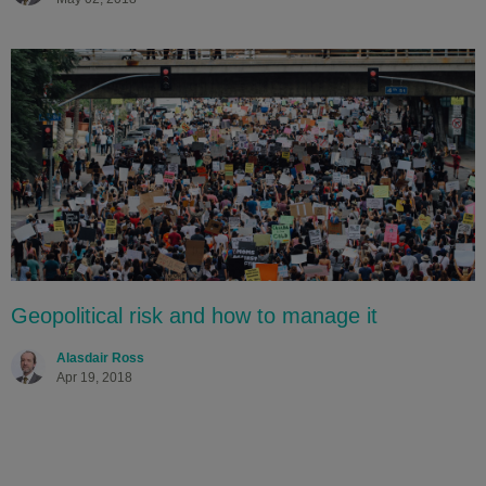
Geopolitical risk and how to manage it
Alasdair Ross
Apr 19, 2018