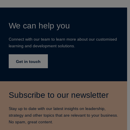
We can help you
Connect with our team to learn more about our customised
learning and development solutions.
Get in touch
Subscribe to our newsletter
Stay up to date with our latest insights on leadership,
strategy and other topics that are relevant to your business.
No spam, great content.