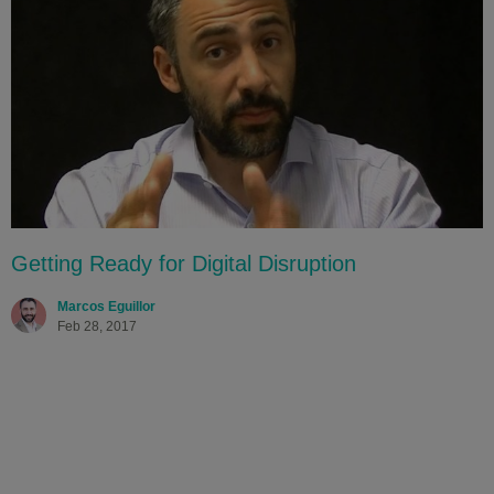
Getting Ready for Digital Disruption
Marcos Eguillor
Feb 28, 2017