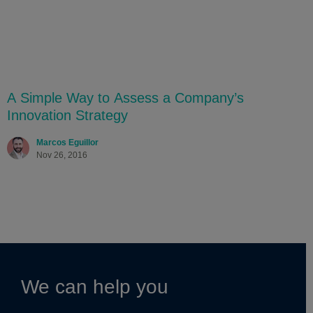
A Simple Way to Assess a Company’s
Innovation Strategy
Marcos Eguillor
Nov 26, 2016
We can help you