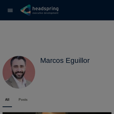
Marcos Eguillor
All
Posts