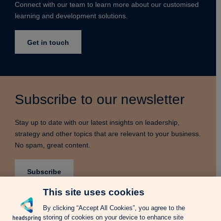
Connect with our team to learn more about our customised
learning and development solutions.
Get in touch
Subscribe to our newsletter
Stay up to date with our latest insights on leadership,
strategy and other topics that are relevant to your business.
No spam, great content.
Subscribe
This site uses cookies
By clicking “Accept All Cookies”, you agree to the
storing of cookies on your device to enhance site