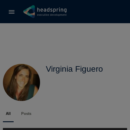
Virginia Figuero
All
Posts