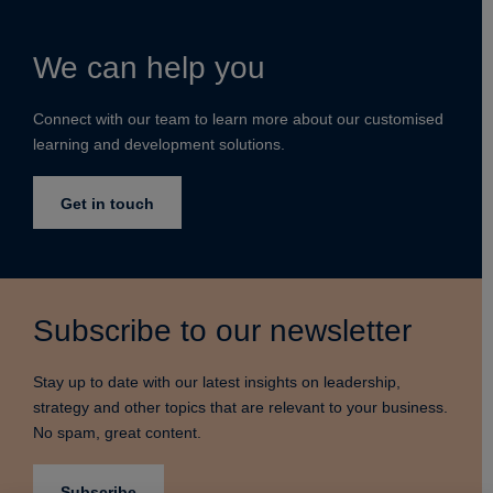
We can help you
Connect with our team to learn more about our customised
learning and development solutions.
Get in touch
Subscribe to our newsletter
Stay up to date with our latest insights on leadership,
strategy and other topics that are relevant to your business.
No spam, great content.
Subscribe