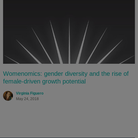
Womenomics: gender diversity and the rise of
female-driven growth potential
Virginia Figuero
May 24, 2018