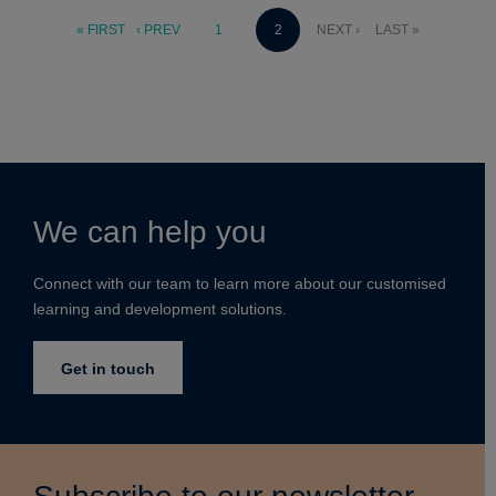
« FIRST
‹ PREV
1
2
NEXT ›
LAST »
We can help you
Connect with our team to learn more about our customised
learning and development solutions.
Get in touch