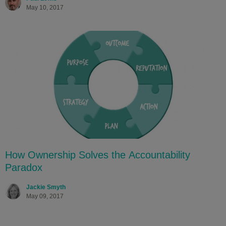
May 10, 2017
How Ownership Solves the Accountability
Paradox
Jackie Smyth
May 09, 2017