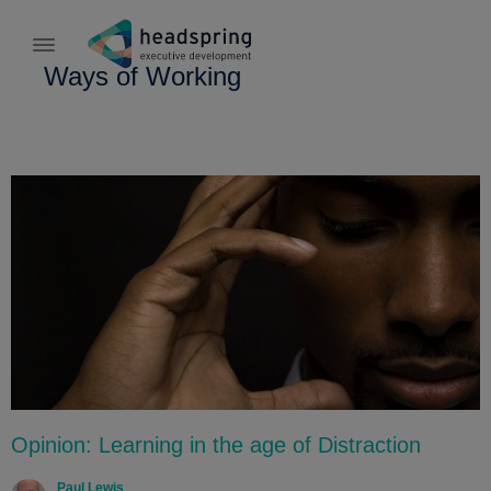
Ways of Working
Opinion: Learning in the age of Distraction
Paul Lewis