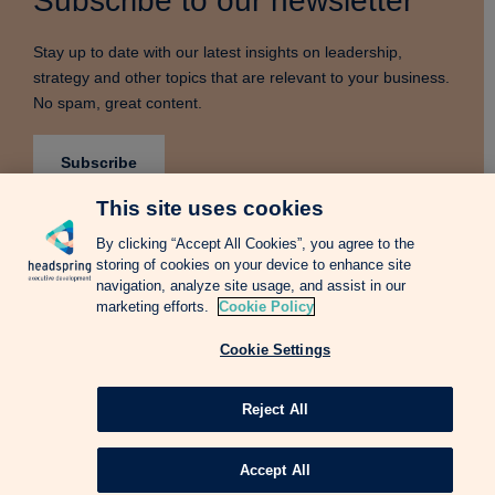
Subscribe to our newsletter
Stay up to date with our latest insights on leadership,
strategy and other topics that are relevant to your business.
No spam, great content.
Subscribe
This site uses cookies
By clicking “Accept All Cookies”, you agree to the
storing of cookies on your device to enhance site
Terms & Conditions
Privacy Notice
Cookie Policy
navigation, analyze site usage, and assist in our
Complains Procedure
Newsletter
Change Language: Spanish
marketing efforts.
Cookie Policy
Cookie Settings
Copyright © 2026 Headspring Executive Development by Financial Times and
IE Business School All rights reserved.
Web design Agency
Reject All
Accept All