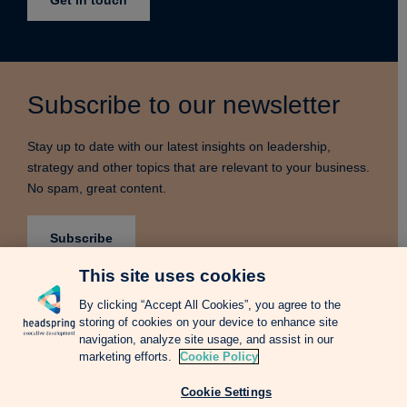
Subscribe to our newsletter
Stay up to date with our latest insights on leadership,
strategy and other topics that are relevant to your business.
No spam, great content.
Subscribe
This site uses cookies
By clicking “Accept All Cookies”, you agree to the
storing of cookies on your device to enhance site
Terms & Conditions
Privacy Notice
Cookie Policy
navigation, analyze site usage, and assist in our
Complains Procedure
Newsletter
Change Language: Spanish
marketing efforts.
Cookie Policy
Cookie Settings
Copyright © 2026 Headspring Executive Development by Financial Times and