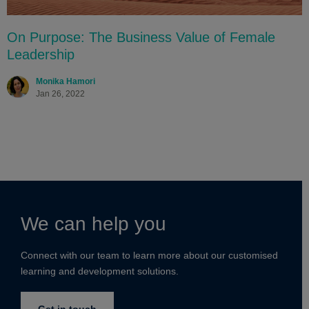
On Purpose: The Business Value of Female
Leadership
Monika Hamori
Jan 26, 2022
We can help you
Connect with our team to learn more about our customised
learning and development solutions.
Get in touch