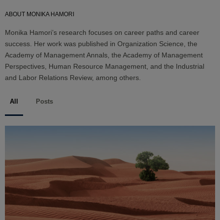
ABOUT MONIKA HAMORI
Monika Hamori’s research focuses on career paths and career
success. Her work was published in Organization Science, the
Academy of Management Annals, the Academy of Management
Perspectives, Human Resource Management, and the Industrial
and Labor Relations Review, among others.
All
Posts