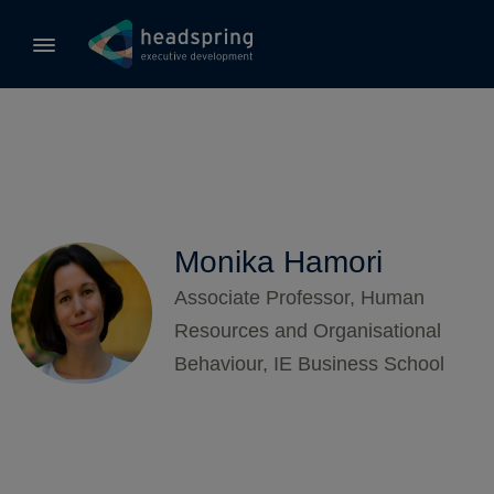
Monika Hamori
Associate Professor, Human
Resources and Organisational
Behaviour, IE Business School