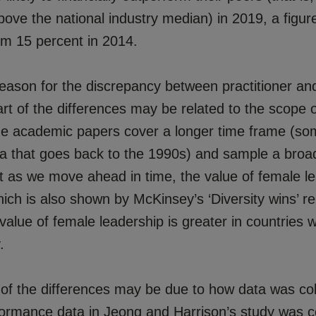
 above the national industry median) in 2019, a figur
om 15 percent in 2014.
reason for the discrepancy between practitioner a
rt of the differences may be related to the scope o
The academic papers cover a longer time frame (so
a that goes back to the 1990s) and sample a broad
et as we move ahead in time, the value of female l
ich is also shown by McKinsey’s ‘Diversity wins’ re
 value of female leadership is greater in countries 
.
 of the differences may be due to how data was col
rformance data in Jeong and Harrison’s study was c