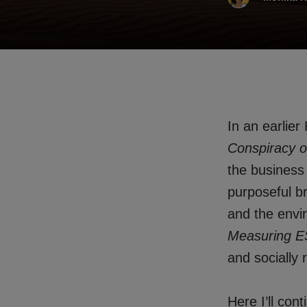
In an earlier
Conspiracy o
the business
purposeful b
and the env
Measuring E
and socially 
Here I’ll con