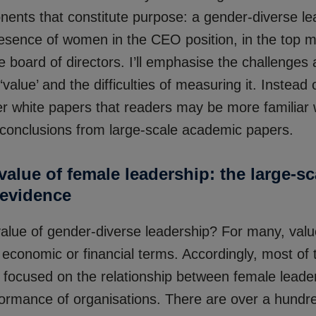
nents that constitute purpose: a gender-diverse le
presence of women in the CEO position, in the top
e board of directors. I’ll emphasise the challenges
 ‘value’ and the difficulties of measuring it. Instead 
er white papers that readers may be more familiar wi
e conclusions from large-scale academic papers.
alue of female leadership: the large-sc
evidence
value of gender-diverse leadership? For many, valu
 economic or financial terms. Accordingly, most of
s focused on the relationship between female leade
rformance of organisations. There are over a hundr