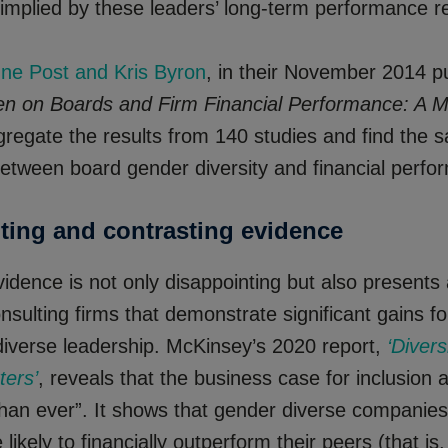
 implied by these leaders’ long-term performance r
nne Post and Kris Byron
, in their November 2014 p
 on Boards and Firm Financial Performance: A M
gregate the results from 140 studies and find the 
between board gender diversity and financial perfo
ting and contrasting evidence
dence is not only disappointing but also presents 
nsulting firms that demonstrate significant gains 
diverse leadership. McKinsey’s 2020 report,
‘Diver
ters’
, reveals that the business case for inclusion a
 than ever”. It shows that gender diverse companie
likely to financially outperform their peers (that is