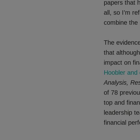
papers that h
all, so I’m r
combine the r
The evidence
that although
impact on fin
Hoobler and 
Analysis, Re
of 78 previou
top and fina
leadership te
financial pe