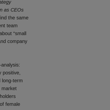
ategy
en as CEOs
find the same
ent team
about “small
 and company
-analysis:
y positive,
d long-term
m market
eholders
of female