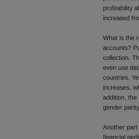
profitability
increased fr
What is the 
accounts? Pa
collection. 
even use dat
countries. Y
increases, wh
addition, the
gender parity
Another part
financial pe