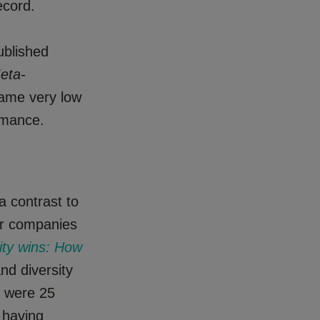
ecord.
ublished
eta-
same very low
rmance.
a contrast to
for companies
sity wins: How
nd diversity
s were 25
, having