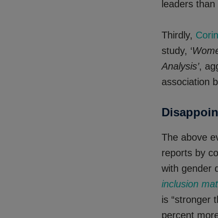
leaders than
Thirdly,
Cori
study, ‘
Women
Analysis’
, ag
association 
Disappoin
The above evi
reports by co
with gender 
inclusion mat
is “stronger
percent more 