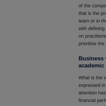
of the compo
that is the 
team or in th
with defining
on practition
prioritise th
Business v
academic 
What is the 
expressed in
attention ha
financial pe