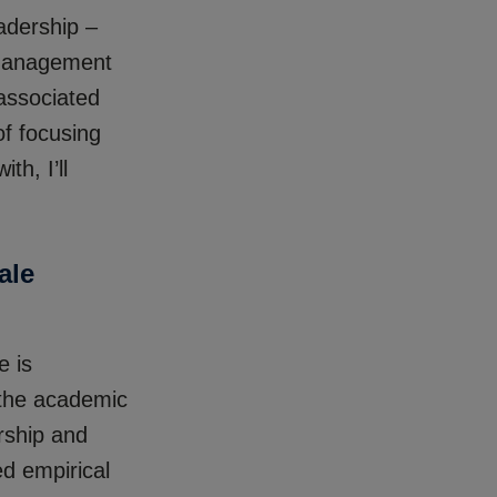
adership –
 management
 associated
of focusing
th, I’ll
ale
e is
 the academic
rship and
ed empirical