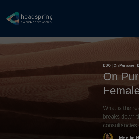
ESG
|
On Purpose
|
D
Diversity
On Pur
Female
What is the re
breaks down t
consultancies 
Monika H