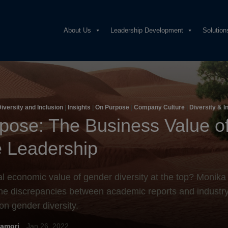
About Us
Leadership Development
Solution
iversity and Inclusion
|
Insights
|
On Purpose
|
Company Culture
|
Diversity & I
pose: The Business Value o
 Leadership
al economic value of gender diversity at the top? Monik
he discrepancies between academic reports and industry
on gender diversity.
amori
Jan 26, 2022