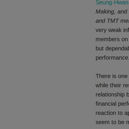
Seung-Hwan 
Making, and
and TMT me
very weak i
members on l
but dependab
performance
There is one 
while their re
relationship
financial per
reaction to a
seem to be m