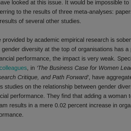
ave looked at this issue. It would be impossible t
eferring to the results of three meta-analyses: paper
esults of several other studies.
 provided by academic empirical research is sober
 gender diversity at the top of organisations has a 
ancial performance, the impact is very weak. Speci
colleagues
, in
‘The Business Case for Women Lea
search Critique, and Path Forward’
, have aggregate
s studies on the relationship between gender divers
ncial performance. They find that adding a woman t
am results in a mere 0.02 percent increase in orga
rformance.