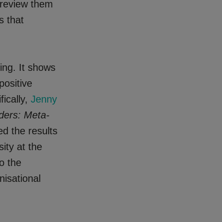
o review them
s that
ing. It shows
positive
fically,
Jenny
ders: Meta-
d the results
ity at the
o the
nisational