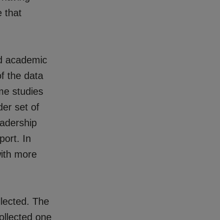
e that
nd academic
f the data
me studies
er set of
eadership
port. In
with more
lected. The
ollected one