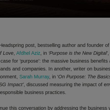
 Headspring post, bestselling author and founder o
f Love
,
Afdhel Aziz
, in
‘Purpose is the New Digital’
,
 case for ‘purpose’: the massive business benefits
rands and companies. In another, writer on busines
ironment,
Sarah Murray
, in ‘
On Purpose: The Basic
SG Impact’
, discussed measuring the impact of en
responsible business practices.
tinue this conversation by addressing the business 