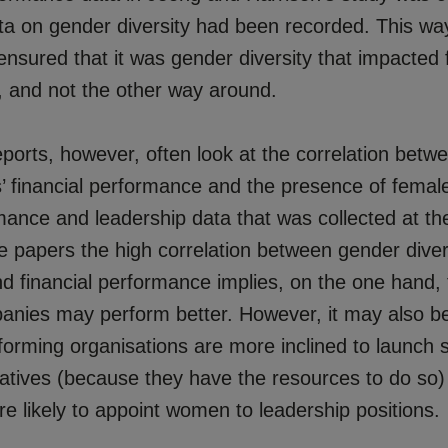
ata on gender diversity had been recorded. This wa
nsured that it was gender diversity that impacted f
 and not the other way around.
ports, however, often look at the correlation betw
s’ financial performance and the presence of femal
mance and leadership data that was collected at t
te papers the high correlation between gender dive
nd financial performance implies, on the one hand,
anies may perform better. However, it may also b
forming organisations are more inclined to launch s
tiatives (because they have the resources to do so
e likely to appoint women to leadership positions.