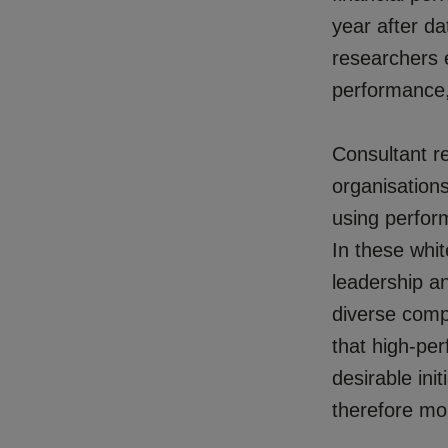
year after d
researchers e
performance,
Consultant re
organisation
using perfor
In these whi
leadership a
diverse comp
that high-per
desirable ini
therefore mor