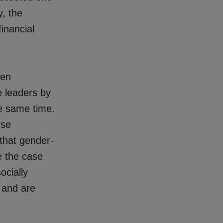
y, the
inancial
een
e leaders by
he same time.
rse
 that gender-
e the case
ocially
) and are