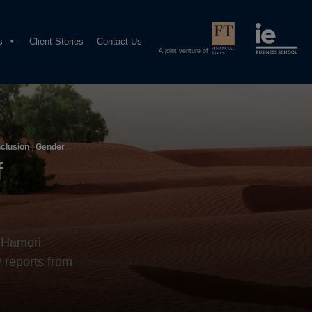
s
Client Stories
Contact Us
A joint venture of
nclusion
|
Gender
f
a Hamori
 reports from