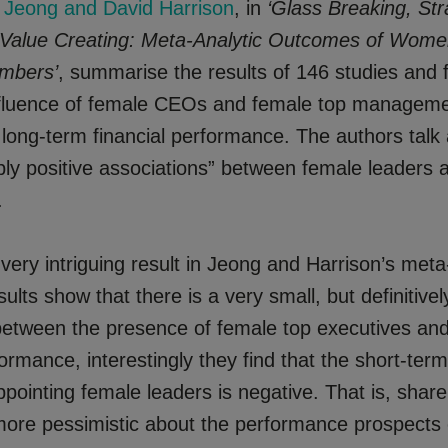
Jeong and David Harrison
, in
‘Glass Breaking, Str
 Value Creating: Meta-Analytic Outcomes of Wom
mbers’
, summarise the results of 146 studies and 
nfluence of female CEOs and female top managem
ong-term financial performance. The authors talk 
ly positive associations” between female leaders
.
very intriguing result in Jeong and Harrison’s meta
sults show that there is a very small, but definitivel
 between the presence of female top executives an
formance, interestingly they find that the short-ter
ppointing female leaders is negative. That is, shar
ore pessimistic about the performance prospects 