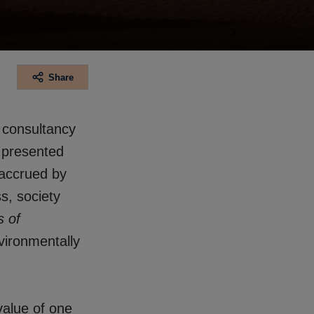
Share
f consultancy
 presented
 accrued by
s, society
s of
vironmentally
value of one