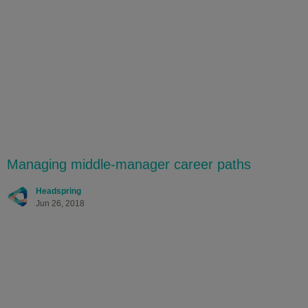
Managing middle-manager career paths
Headspring
Jun 26, 2018