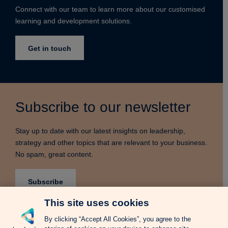
Connect with our team to learn more about our customised
learning and development solutions.
Get in touch
Subscribe to our newsletter
Stay up to date with our latest insights on leadership,
strategy and other topics that are relevant to your business.
No spam, great content.
Subscribe
This site uses cookies
By clicking “Accept All Cookies”, you agree to the