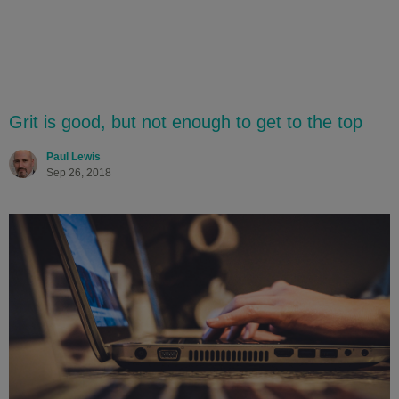
Grit is good, but not enough to get to the top
Paul Lewis
Sep 26, 2018