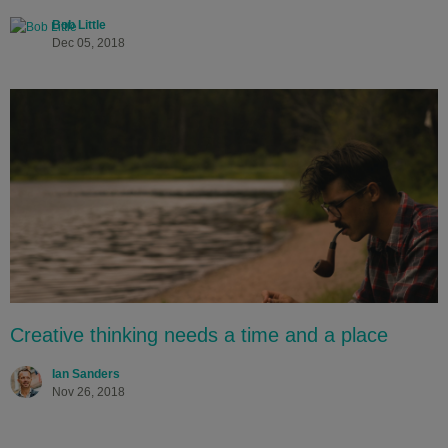
Bob Little
Dec 05, 2018
Creative thinking needs a time and a place
Ian Sanders
Nov 26, 2018