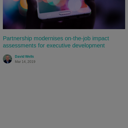
Partnership modernises on-the-job impact
assessments for executive development
David Wells
Mar 14, 2019