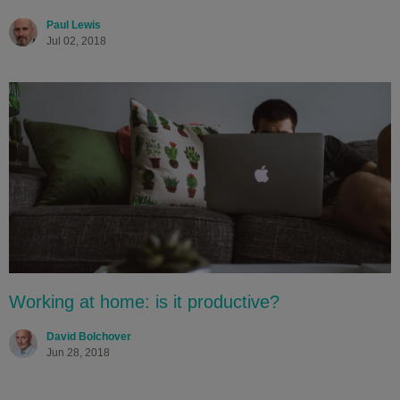
Paul Lewis
Jul 02, 2018
Working at home: is it productive?
David Bolchover
Jun 28, 2018