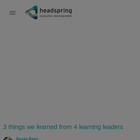
Culture
3 things we learned from 4 learning leaders
Bevan Rees