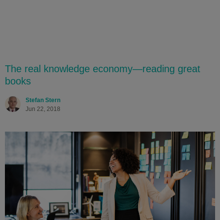
The real knowledge economy—reading great
books
Stefan Stern
Jun 22, 2018