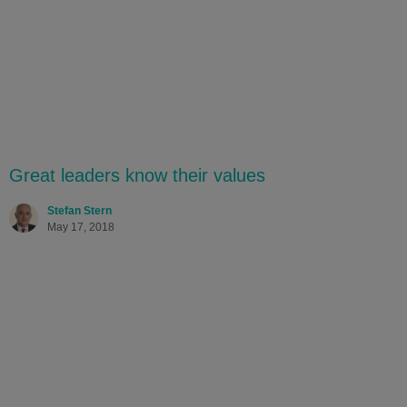
Great leaders know their values
Stefan Stern
May 17, 2018