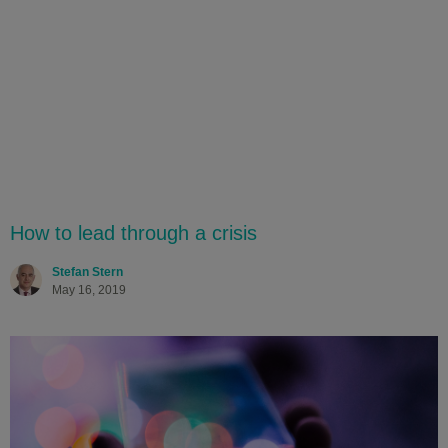
How to lead through a crisis
Stefan Stern
May 16, 2019