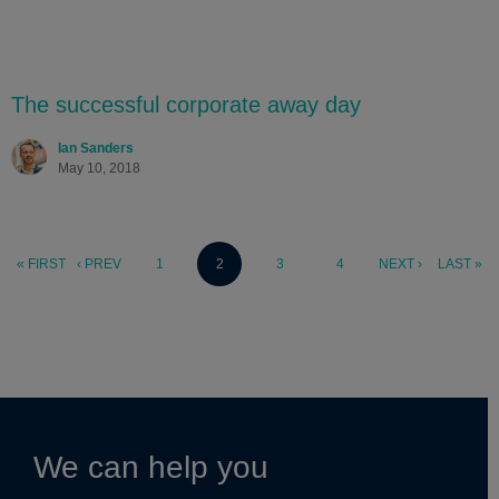
The successful corporate away day
Ian Sanders
May 10, 2018
« FIRST
‹ PREV
1
2
3
4
NEXT ›
LAST »
We can help you