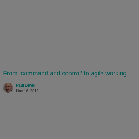
From ‘command and control’ to agile working
Paul Lewis
Nov 16, 2018