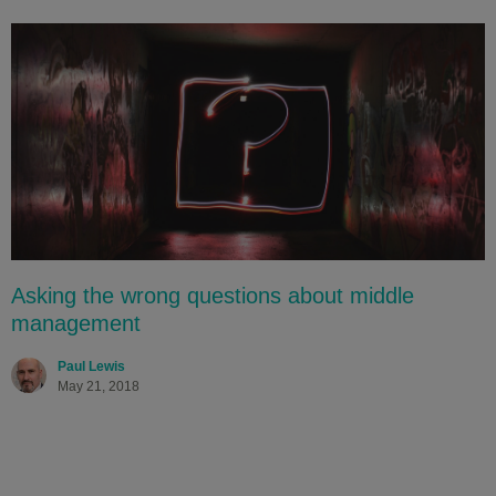
Asking the wrong questions about middle
management
Paul Lewis
May 21, 2018