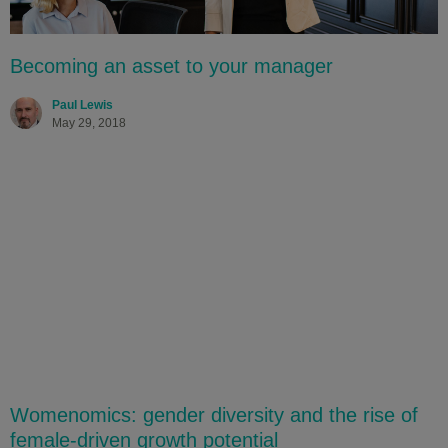
Becoming an asset to your manager
Paul Lewis
May 29, 2018
Womenomics: gender diversity and the rise of
female-driven growth potential