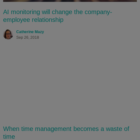
AI monitoring will change the company-
employee relationship
Catherine Mazy
Sep 26, 2018
When time management becomes a waste of
time