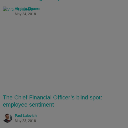
Virginia Figuero
May 24, 2018
The Chief Financial Officer’s blind spot:
employee sentiment
Paul Lalovich
May 23, 2018