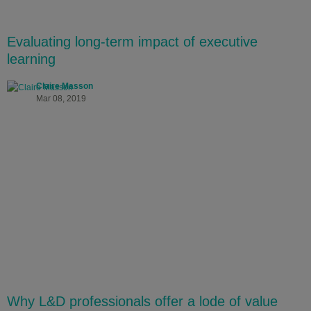
Evaluating long-term impact of executive
learning
Claire Masson
Mar 08, 2019
Why L&D professionals offer a lode of value