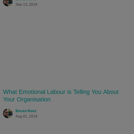
Sep 13, 2019
What Emotional Labour is Telling You About
Your Organisation
Bevan Rees
Aug 01, 2019