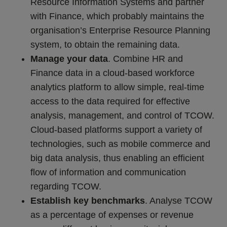
Resource Information Systems and partner
with Finance, which probably maintains the
organisation’s Enterprise Resource Planning
system, to obtain the remaining data.
Manage your data
. Combine HR and
Finance data in a cloud-based workforce
analytics platform to allow simple, real-time
access to the data required for effective
analysis, management, and control of TCOW.
Cloud-based platforms support a variety of
technologies, such as mobile commerce and
big data analysis, thus enabling an efficient
flow of information and communication
regarding TCOW.
Establish key benchmarks
. Analyse TCOW
as a percentage of expenses or revenue