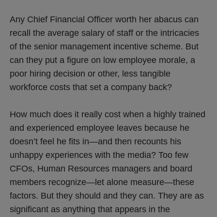
Any Chief Financial Officer worth her abacus can
recall the average salary of staff or the intricacies
of the senior management incentive scheme. But
can they put a figure on low employee morale, a
poor hiring decision or other, less tangible
workforce costs that set a company back?
How much does it really cost when a highly trained
and experienced employee leaves because he
doesn’t feel he fits in—and then recounts his
unhappy experiences with the media? Too few
CFOs, Human Resources managers and board
members recognize—let alone measure—these
factors. But they should and they can. They are as
significant as anything that appears in the