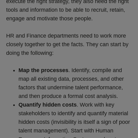
execute the right strategy, they also need the right
tools and information to be able to recruit, retain,
engage and motivate those people.
HR and Finance departments need to work more
closely together to get the facts. They can start by
doing the following:
Map the processes
. Identify, compile and
map all existing data, processes, and other
factors that undermine talent performance,
and then produce a formal cost analysis.
Quantify hidden costs
. Work with key
stakeholders to identify and quantify material
hidden costs (invisibility is itself a sign of poor
talent management). Start with Human