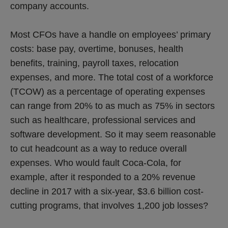
company accounts.
Most CFOs have a handle on employees’ primary
costs: base pay, overtime, bonuses, health
benefits, training, payroll taxes, relocation
expenses, and more. The total cost of a workforce
(TCOW) as a percentage of operating expenses
can range from 20% to as much as 75% in sectors
such as healthcare, professional services and
software development. So it may seem reasonable
to cut headcount as a way to reduce overall
expenses. Who would fault Coca-Cola, for
example, after it responded to a 20% revenue
decline in 2017 with a six-year, $3.6 billion cost-
cutting programs, that involves 1,200 job losses?