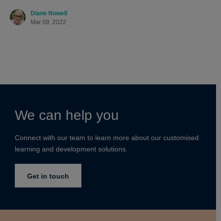
Diane Nowell
Mar 09, 2022
We can help you
Connect with our team to learn more about our customised
learning and development solutions.
Get in touch