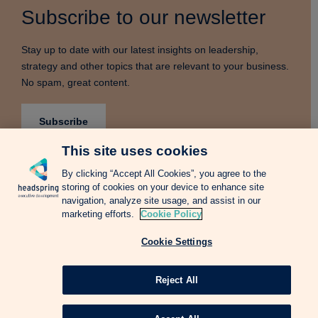
Subscribe to our newsletter
Stay up to date with our latest insights on leadership,
strategy and other topics that are relevant to your business.
No spam, great content.
Subscribe
This site uses cookies
By clicking “Accept All Cookies”, you agree to the
storing of cookies on your device to enhance site
Terms & Conditions
Privacy Notice
Cookie Policy
navigation, analyze site usage, and assist in our
Complains Procedure
Newsletter
Change Language: Spanish
marketing efforts.
Cookie Policy
Cookie Settings
Copyright © 2026 Headspring Executive Development by Financial Times and
IE Business School All rights reserved.
Web design Agency
Reject All