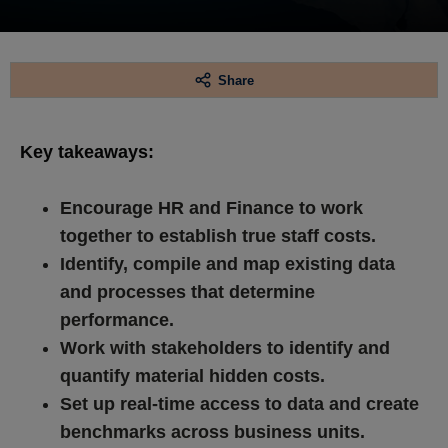
Share
Key takeaways:
Encourage HR and Finance to work
together to establish true staff costs.
Identify, compile and map existing data
and processes that determine
performance.
Work with stakeholders to identify and
quantify material hidden costs.
Set up real-time access to data and create
benchmarks across business units.