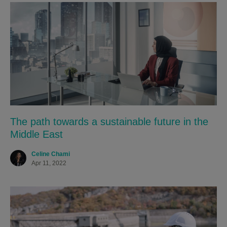
The path towards a sustainable future in the
Middle East
Celine Chami
Apr 11, 2022