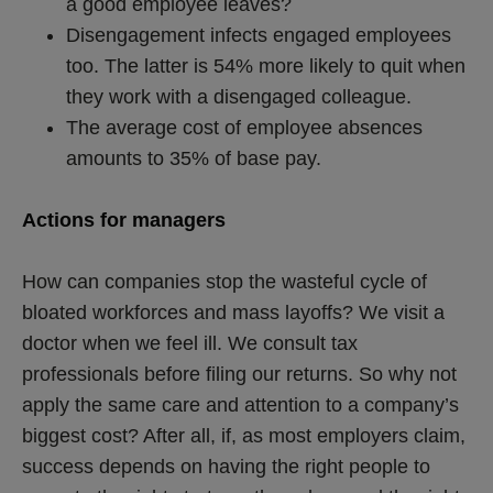
a good employee leaves?
Disengagement infects engaged employees
too. The latter is 54% more likely to quit when
they work with a disengaged colleague.
The average cost of employee absences
amounts to 35% of base pay.
Actions for managers
How can companies stop the wasteful cycle of
bloated workforces and mass layoffs? We visit a
doctor when we feel ill. We consult tax
professionals before filing our returns. So why not
apply the same care and attention to a company’s
biggest cost? After all, if, as most employers claim,
success depends on having the right people to