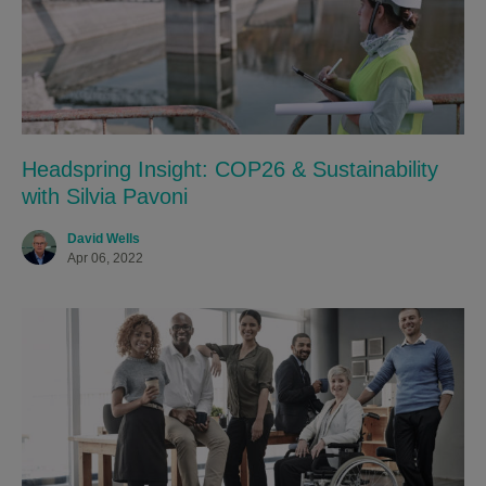
Headspring Insight: COP26 & Sustainability
with Silvia Pavoni
David Wells
Apr 06, 2022