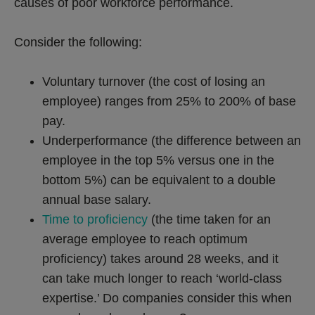
causes of poor workforce performance.
Consider the following:
Voluntary turnover (the cost of losing an
employee) ranges from 25% to 200% of base
pay.
Underperformance (the difference between an
employee in the top 5% versus one in the
bottom 5%) can be equivalent to a double
annual base salary.
Time to proficiency
(the time taken for an
average employee to reach optimum
proficiency) takes around 28 weeks, and it
can take much longer to reach ‘world-class
expertise.’ Do companies consider this when