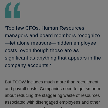
‘Too few CFOs, Human Resources
managers and board members recognize
—let alone measure—hidden employee
costs, even though these are as
significant as anything that appears in the
company accounts.’
But TCOW includes much more than recruitment
and payroll costs. Companies need to get smarter
about reducing the staggering waste of resources
associated with disengaged employees and other