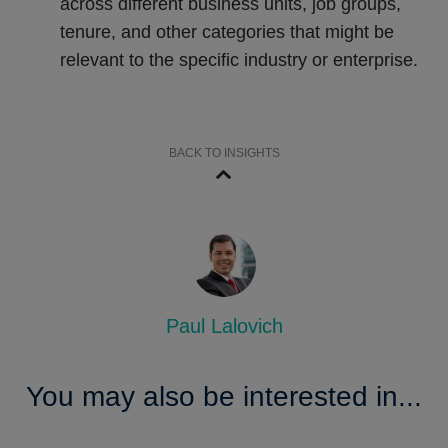
across different business units, job groups,
tenure, and other categories that might be
relevant to the specific industry or enterprise.
BACK TO INSIGHTS
Paul Lalovich
You may also be interested in...