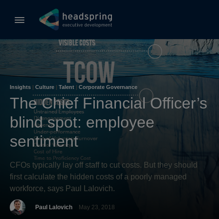
Insights
|
Culture
|
Talent
|
Corporate Governance
The Chief Financial Officer’s
blind spot: employee
sentiment
CFOs typically lay off staff to cut costs. But they should
first calculate the hidden costs of a poorly managed
workforce, says Paul Lalovich.
Paul Lalovich
May 23, 2018