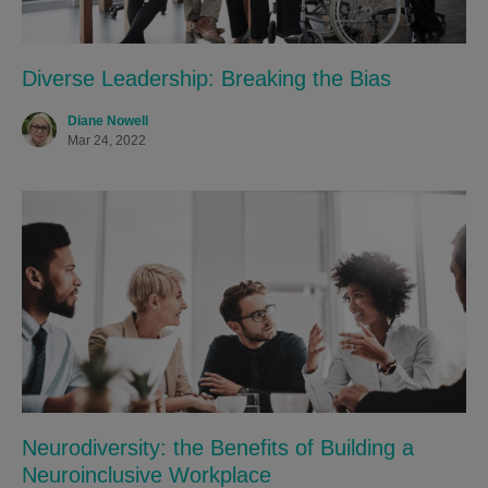
Diverse Leadership: Breaking the Bias
Diane Nowell
Mar 24, 2022
Neurodiversity: the Benefits of Building a
Neuroinclusive Workplace