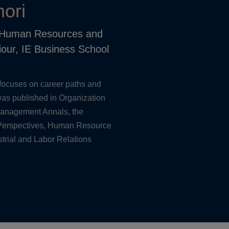
ori
, Human Resources and
iour, IE Business School
focuses on career paths and
as published in Organization
Management Annals, the
erspectives, Human Resource
trial and Labor Relations