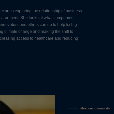
ecades exploring the relationship of business
environment. She looks at what companies,
 innovators and others can do to help fix big
 climate change and making the shift to
ncreasing access to healthcare and reducing
Meet our columnists