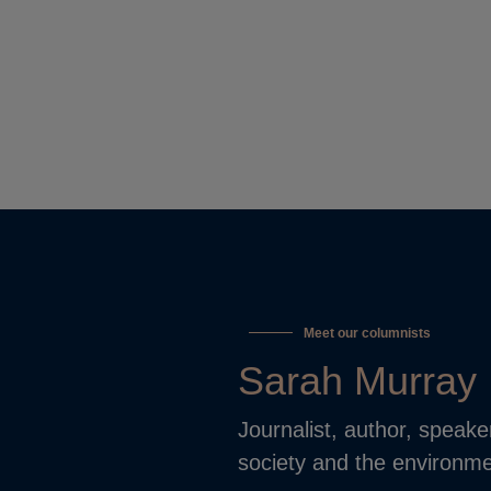
Meet our columnists
Sarah Murray
Journalist, author, speake
society and the environme