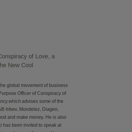
Conspiracy of Love, a
the New Cool
n the global movement of business
Purpose Officer of Conspiracy of
ancy which advises some of the
 AB Inbev, Mondelez, Diageo,
ood and make money. He is also
 has been invited to speak at