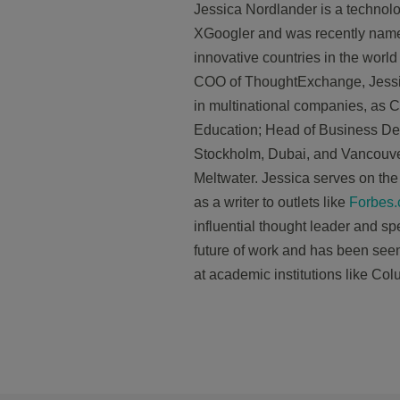
Jessica
Nordlander
is a technolo
XGoogler and was recently named
innovative countries in the world
COO of ThoughtExchange,
Jess
in multinational companies, as Ch
Education; Head of Business De
Stockholm, Dubai, and Vancouv
Meltwater.
Jessica
serves on the 
as a writer to outlets like
Forbes
influential thought leader and sp
future of work and has been seen 
at academic institutions like Co