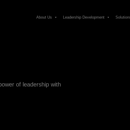
About Us
Leadership Development
Solution
power of leadership with