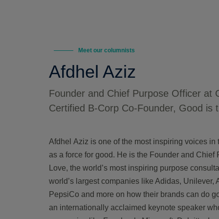
Meet our columnists
Afdhel Aziz
Founder and Chief Purpose Officer at 
Certified B-Corp Co-Founder, Good is 
Afdhel
Aziz is one of the most inspiring voices i
as a force for good. He is the Founder and Chief 
Love, the world’s most inspiring purpose consult
world’s largest companies like Adidas, Unilever,
PepsiCo and more on how their brands can do g
an internationally acclaimed keynote speaker who