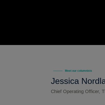
Meet our columnists
Jessica Nordl
Chief Operating Officer,