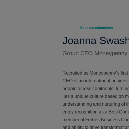
Meet our columnists
Joanna Swas
Group CEO Moneypenny
Recruited as Moneypenny’s first
CEO of an international busines
people across continents, turni
lies a unique culture based on m
understanding and nurturing of t
enjoy recognition as a Best Com
member of Forbes Business Counc
and ability to drive transformati