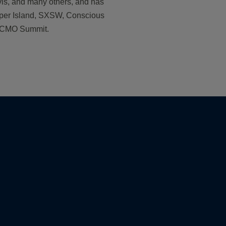
vis, and many others, and has
yper Island, SXSW, Conscious
s CMO Summit.