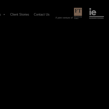
s
Client Stories
Contact Us
A joint venture of