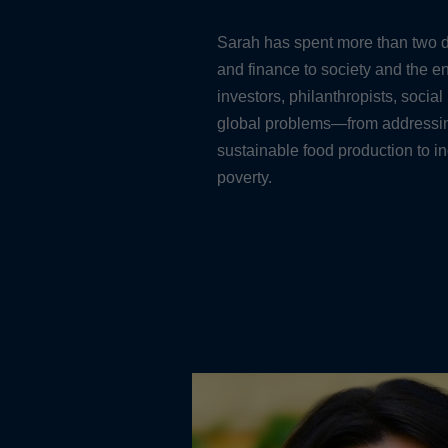
Sarah has spent more than two d
and finance to society and the 
investors, philanthropists, social
global problems—from addressing
sustainable food production to i
poverty.