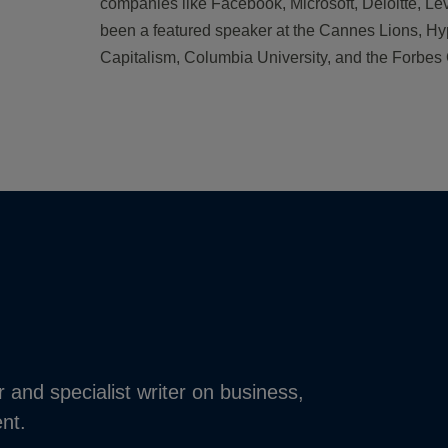
companies like Facebook, Microsoft, Deloitte, Le
been a featured speaker at the Cannes Lions, H
Capitalism, Columbia University, and the Forbe
r and specialist writer on business,
nt.