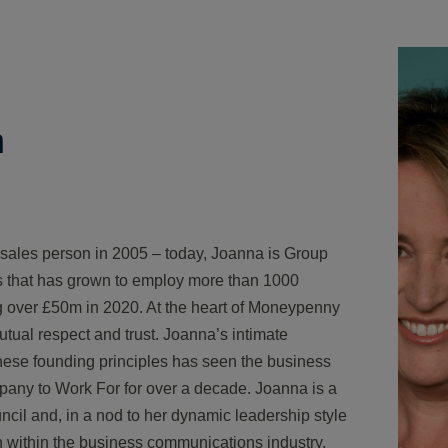
h
 sales person in 2005 – today, Joanna is Group
s that has grown to employ more than 1000
ng over £50m in 2020. At the heart of Moneypenny
utual respect and trust. Joanna’s intimate
hese founding principles has seen the business
pany to Work For for over a decade. Joanna is a
il and, in a nod to her dynamic leadership style
on within the business communications industry,