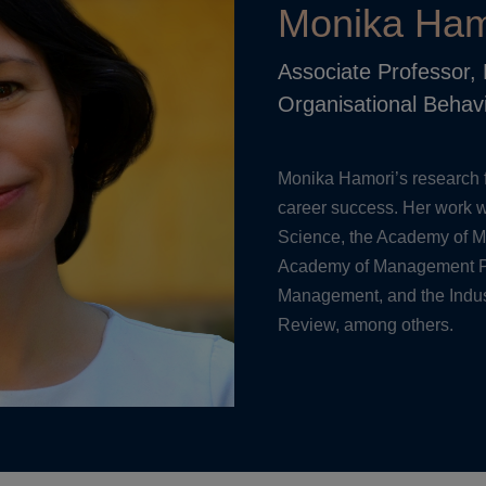
Monika Ham
Associate Professor
Organisational Behav
Monika Hamori’s research 
career success. Her work w
Science, the Academy of 
Academy of Management P
Management, and the Indus
Review, among others.