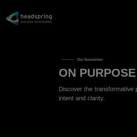
Our Newsletter
ON PURPOSE
Discover the transformative 
intent and clarity.