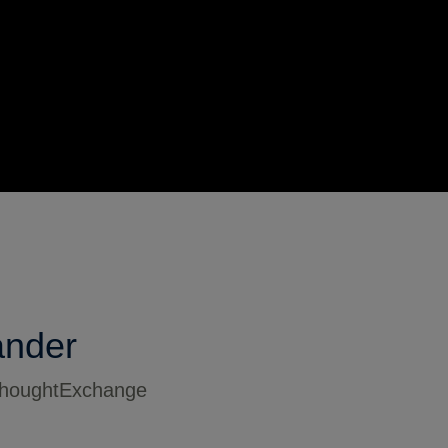
ander
 ThoughtExchange