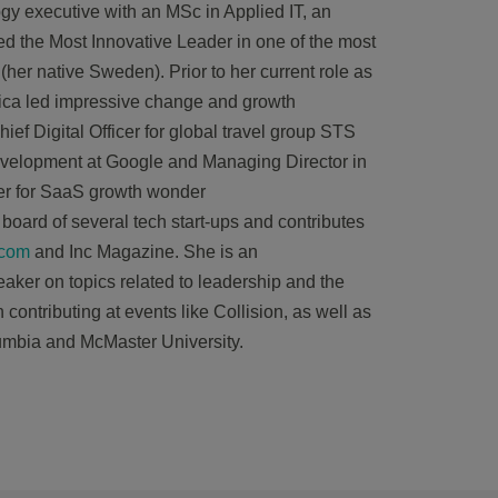
gy executive with an MSc in Applied IT, an
 the Most Innovative Leader in one of the most
 (her native Sweden). Prior to her current role as
ica
led impressive change and growth
ief Digital Officer for global travel group STS
velopment at Google and Managing Director in
er for SaaS growth wonder
board of several tech start-ups and contributes
.com
and Inc Magazine. She is an
eaker on topics related to leadership and the
contributing at events like Collision, as well as
lumbia and McMaster University.