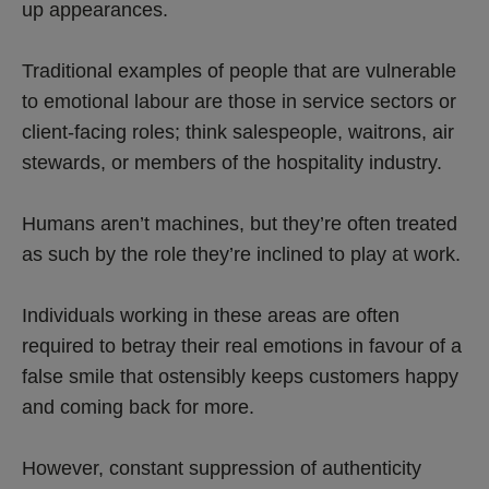
up appearances.
Traditional examples of people that are vulnerable
to emotional labour are those in service sectors or
client-facing roles; think salespeople, waitrons, air
stewards, or members of the hospitality industry.
Humans aren’t machines, but they’re often treated
as such by the role they’re inclined to play at work.
Individuals working in these areas are often
required to betray their real emotions in favour of a
false smile that ostensibly keeps customers happy
and coming back for more.
However, constant suppression of authenticity