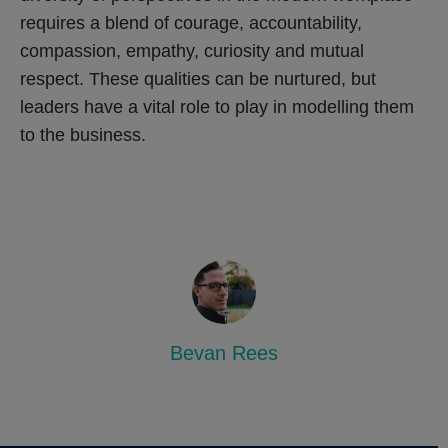
requires a blend of courage, accountability,
compassion, empathy, curiosity and mutual
respect. These qualities can be nurtured, but
leaders have a vital role to play in modelling them
to the business.
Bevan Rees