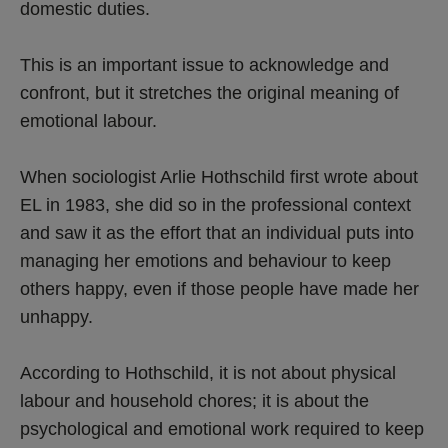
domestic duties.
This is an important issue to acknowledge and
confront, but it stretches the original meaning of
emotional labour.
When sociologist Arlie Hothschild first wrote about
EL in 1983, she did so in the professional context
and saw it as the effort that an individual puts into
managing her emotions and behaviour to keep
others happy, even if those people have made her
unhappy.
According to Hothschild, it is not about physical
labour and household chores; it is about the
psychological and emotional work required to keep