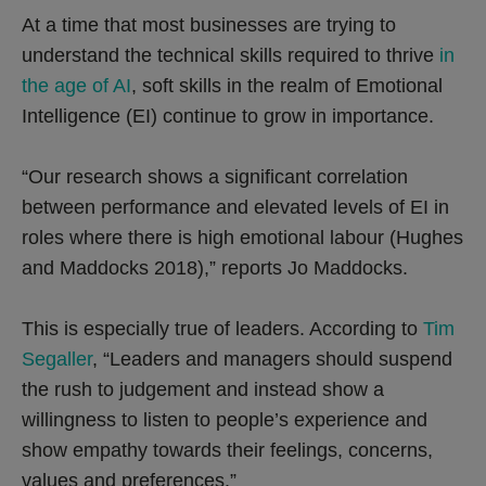
At a time that most businesses are trying to
understand the technical skills required to thrive
in
the age of AI
, soft skills in the realm of Emotional
Intelligence (EI) continue to grow in importance.
“Our research shows a significant correlation
between performance and elevated levels of EI in
roles where there is high emotional labour (Hughes
and Maddocks 2018),” reports Jo Maddocks.
This is especially true of leaders. According to
Tim
Segaller
, “Leaders and managers should suspend
the rush to judgement and instead show a
willingness to listen to people’s experience and
show empathy towards their feelings, concerns,
values and preferences.”