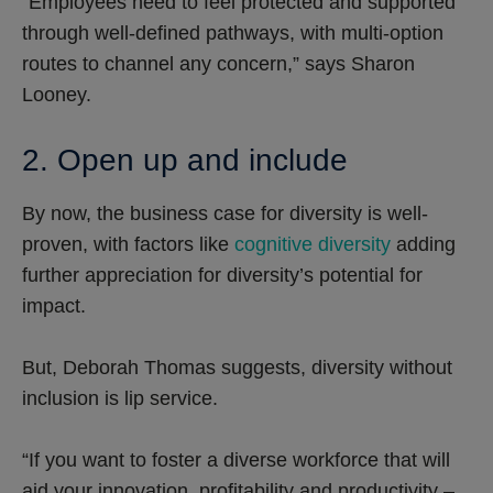
“Employees need to feel protected and supported
through well-defined pathways, with multi-option
routes to channel any concern,” says Sharon
Looney.
2. Open up and include
By now, the business case for diversity is well-
proven, with factors like
cognitive diversity
adding
further appreciation for diversity’s potential for
impact.
But, Deborah Thomas suggests, diversity without
inclusion is lip service.
“If you want to foster a diverse workforce that will
aid your innovation, profitability and productivity –