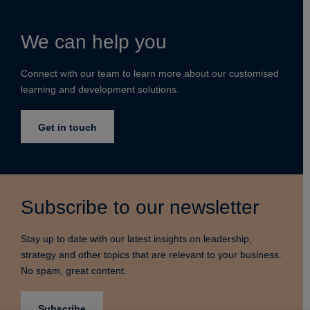
We can help you
Connect with our team to learn more about our customised
learning and development solutions.
Get in touch
Subscribe to our newsletter
Stay up to date with our latest insights on leadership,
strategy and other topics that are relevant to your business.
No spam, great content.
Subscribe