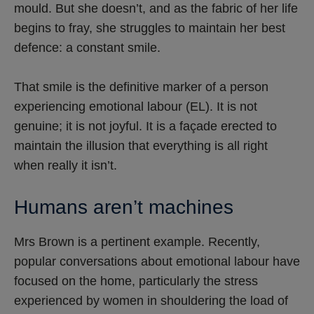
mould. But she doesn’t, and as the fabric of her life
begins to fray, she struggles to maintain her best
defence: a constant smile.
That smile is the definitive marker of a person
experiencing emotional labour (EL). It is not
genuine; it is not joyful. It is a façade erected to
maintain the illusion that everything is all right
when really it isn’t.
Humans aren’t machines
Mrs Brown is a pertinent example. Recently,
popular conversations about emotional labour have
focused on the home, particularly the stress
experienced by women in shouldering the load of