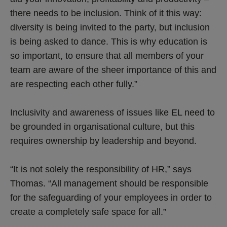
there needs to be inclusion. Think of it this way:
diversity is being invited to the party, but inclusion
is being asked to dance. This is why education is
so important, to ensure that all members of your
team are aware of the sheer importance of this and
are respecting each other fully.”
Inclusivity and awareness of issues like EL need to
be grounded in organisational culture, but this
requires ownership by leadership and beyond.
“It is not solely the responsibility of HR,” says
Thomas. “All management should be responsible
for the safeguarding of your employees in order to
create a completely safe space for all.”