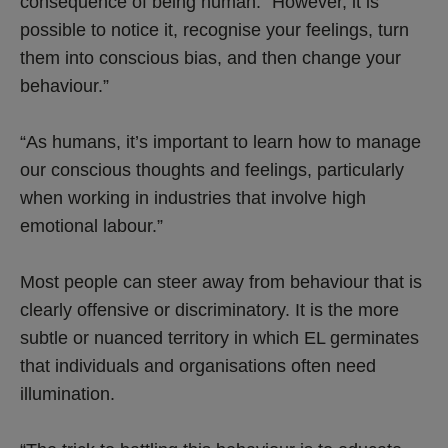
consequence of being human. “However, it is
possible to notice it, recognise your feelings, turn
them into conscious bias, and then change your
behaviour.”
“As humans, it’s important to learn how to manage
our conscious thoughts and feelings, particularly
when working in industries that involve high
emotional labour.”
Most people can steer away from behaviour that is
clearly offensive or discriminatory. It is the more
subtle or nuanced territory in which EL germinates
that individuals and organisations often need
illumination.