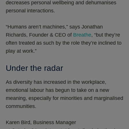
decreases personal wellbeing and dehumanises
personal interactions.
“Humans aren’t machines,” says Jonathan
Richards, Founder & CEO of
Breathe
, “but they’re
often treated as such by the role they’re inclined to
play at work.”
Under the radar
As diversity has increased in the workplace,
emotional labour has begun to take on a new
meaning, especially for minorities and marginalised
communities.
Karen Bird, Business Manager