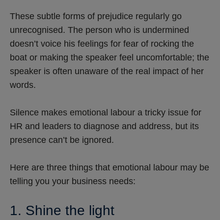
These subtle forms of prejudice regularly go
unrecognised. The person who is undermined
doesn’t voice his feelings for fear of rocking the
boat or making the speaker feel uncomfortable; the
speaker is often unaware of the real impact of her
words.
Silence makes emotional labour a tricky issue for
HR and leaders to diagnose and address, but its
presence can’t be ignored.
Here are three things that emotional labour may be
telling you your business needs:
1. Shine the light