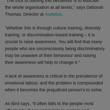
“The trick to battling this behaviour is to educate
the whole organisation at all levels,” says Deborah
Thomas, Director at
Audeliss
.
“Whether this is through culture training, diversity
training, or discrimination-based training – it is
crucial to raise awareness. You will find that many
people who are unconsciously being discriminatory
may be unaware of their behaviour and raising
their awareness will help to change it.”
A lack of awareness is critical to the prevalence of
emotional labour, and the problem is compounded
when it becomes the prejudiced person’s to solve.
As Bird says, “It often falls to the people most