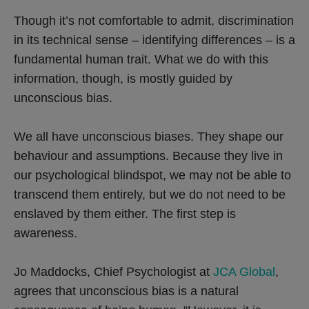
Though it’s not comfortable to admit, discrimination
in its technical sense – identifying differences – is a
fundamental human trait. What we do with this
information, though, is mostly guided by
unconscious bias.
We all have unconscious biases. They shape our
behaviour and assumptions. Because they live in
our psychological blindspot, we may not be able to
transcend them entirely, but we do not need to be
enslaved by them either. The first step is
awareness.
Jo Maddocks, Chief Psychologist at
JCA Global
,
agrees that unconscious bias is a natural