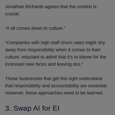
Jonathan Richards agrees that the context is
crucial.
“It all comes down to culture.”
“Companies with high staff churn rates might shy
away from responsibility when it comes to their
culture, reluctant to admit that it’s to blame for the
incessant new faces and leaving dos.”
Those businesses that get this right understand
that responsibility and accountability are essential.
However, these approaches need to be learned.
3. Swap AI for EI