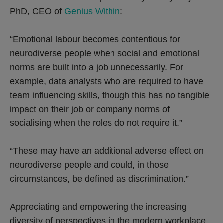
PhD, CEO of
Genius Within
:
“Emotional labour becomes contentious for
neurodiverse people when social and emotional
norms are built into a job unnecessarily. For
example, data analysts who are required to have
team influencing skills, though this has no tangible
impact on their job or company norms of
socialising when the roles do not require it.”
“These may have an additional adverse effect on
neurodiverse people and could, in those
circumstances, be defined as discrimination.”
Appreciating and empowering the increasing
diversity of perspectives in the modern workplace