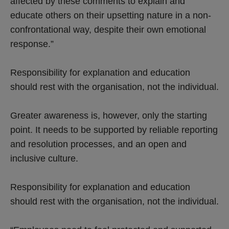
affected by these comments to explain and
educate others on their upsetting nature in a non-
confrontational way, despite their own emotional
response.”
Responsibility for explanation and education
should rest with the organisation, not the individual.
Greater awareness is, however, only the starting
point. It needs to be supported by reliable reporting
and resolution processes, and an open and
inclusive culture.
Responsibility for explanation and education
should rest with the organisation, not the individual.