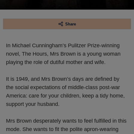
Share
In Michael Cunningham’s Pulitzer Prize-winning
novel, The Hours, Mrs Brown is a young woman
playing the role of dutiful mother and wife.
It is 1949, and Mrs Brown’s days are defined by
the social expectations of middle-class post-war
America: care for your children, keep a tidy home,
support your husband.
Mrs Brown desperately wants to feel fulfilled in this
mode. She wants to fit the polite apron-wearing