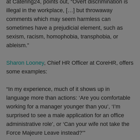
at Catering24, points out, “Overt discrimination is
illegal in the workplace, […] but throwaway
comments which may seem harmless can
sometimes have a prejudicial element, such as
sexism, racism, homophobia, transphobia, or
ableism.”
Sharon Looney
, Chief HR Officer at CoreHR, offers
some examples:
“In my experience, much of it shows up in
language more than actions: ‘Are you comfortable
working for a manager younger than you’, ‘I’m
surprised to see a male application for an office
administrative role’, or ‘Can your wife not take the
Force Majeure Leave instead?’”