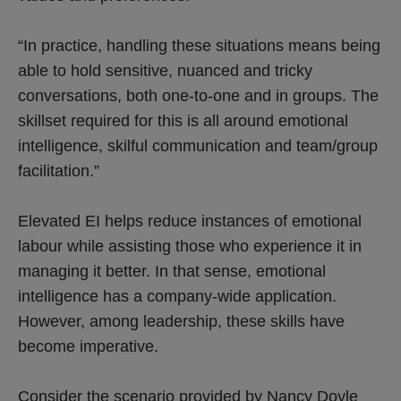
“In practice, handling these situations means being
able to hold sensitive, nuanced and tricky
conversations, both one-to-one and in groups. The
skillset required for this is all around emotional
intelligence, skilful communication and team/group
facilitation.”
Elevated EI helps reduce instances of emotional
labour while assisting those who experience it in
managing it better. In that sense, emotional
intelligence has a company-wide application.
However, among leadership, these skills have
become imperative.
Consider the scenario provided by Nancy Doyle