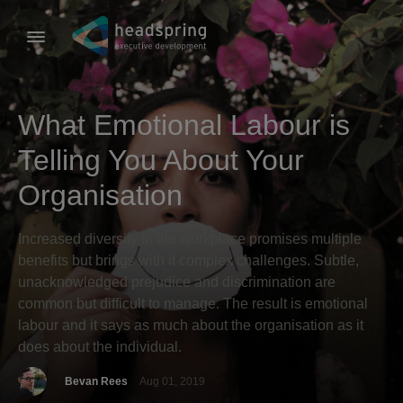
What Emotional Labour is
Telling You About Your
Organisation
Increased diversity in the workplace promises multiple
benefits but brings with it complex challenges. Subtle,
unacknowledged prejudice and discrimination are
common but difficult to manage. The result is emotional
labour and it says as much about the organisation as it
does about the individual.
Bevan Rees
Aug 01, 2019