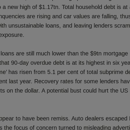
 a new high of $1.17tn. Total household debt is at 
nquencies are rising and car values are falling, thu
th unsustainable loans, and leaving lenders scram
 exposure.
 loans are still much lower than the $9tn mortgage
 that 90-day overdue debt is at its highest in six yea
e’ has risen from 5.1 per cent of total subprime d
ent last year. Recovery rates for some lenders hav
ts on the dollar. A potential bust could hurt the U
ppear to have been remiss. Auto dealers escaped
s the focus of concern turned to misleading adverti