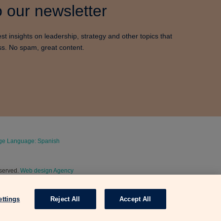
 our newsletter
est insights on leadership, strategy and other topics that
ss. No spam, great content.
e Language: Spanish
eserved.
Web design Agency
ettings
Reject All
Accept All