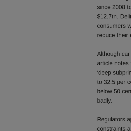
since 2008 to
$12.7tn. Deli
consumers wi
reduce their
Although car
article notes
‘deep subprim
to 32.5 per c
below 50 cen
badly.
Regulators a
constraints a