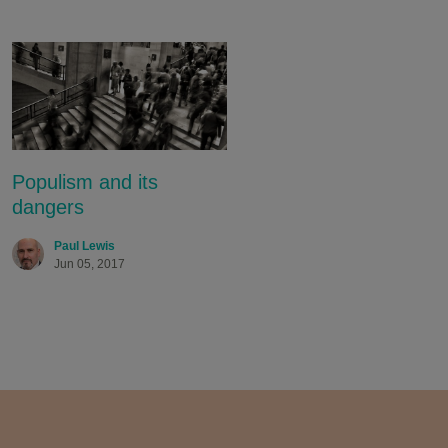
Populism and its
dangers
Paul Lewis
Jun 05, 2017