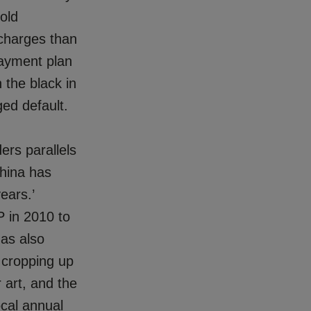
old
 charges than
payment plan
 the black in
ed default.
ers parallels
China has
ears.’
P in 2010 to
has also
 cropping up
 art, and the
ocal annual