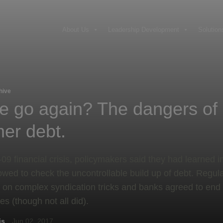
About Us
Leadership Development
Solution
hive
e go again? The dangers of
er debt.
8-09 financial crisis, policymakers said they had learned 
wed to check the uncontrollable build up of debt. Regul
 on complex syndication tricks and banks agreed to end
es (though not all did).
is
Jun 02, 2017