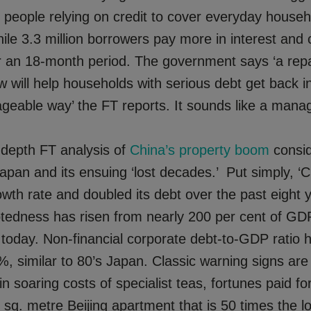
m people relying on credit to cover everyday househ
ile 3.3 million borrowers pay more in interest and
er an 18-month period. The government says ‘a re
 will help households with serious debt get back in
eable way’ the FT reports. It sounds like a manag
n-depth FT analysis of
China’s property boom
consid
apan and its ensuing ‘lost decades.’ Put simply, ‘
owth rate and doubled its debt over the past eight y
btedness has risen from nearly 200 per cent of GD
 today. Non-financial corporate debt-to-GDP ratio 
, similar to 80’s Japan. Classic warning signs are
n soaring costs of specialist teas, fortunes paid for
 sq. metre Beijing apartment that is 50 times the l