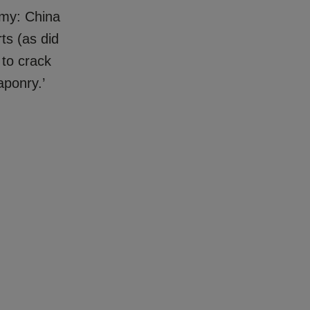
omy: China
ts (as did
 to crack
aponry.’
.