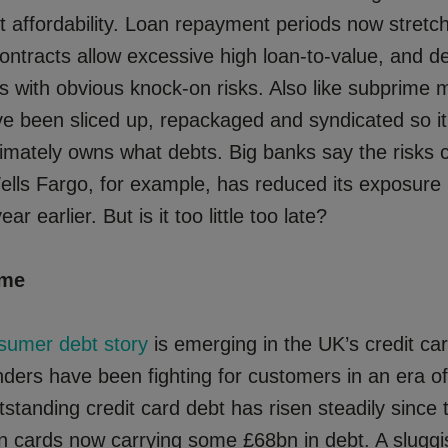
 affordability. Loan repayment periods now stretch
ontracts allow excessive high loan-to-value, and de
os with obvious knock-on risks. Also like subprime 
ve been sliced up, repackaged and syndicated so it
imately owns what debts. Big banks say the risks 
ells Fargo, for example, has reduced its exposure
ar earlier. But is it too little too late?
ime
sumer debt story
is emerging in the UK’s credit ca
nders have been fighting for customers in an era of
tstanding credit card debt has risen steadily since t
ion cards now carrying some £68bn in debt. A slug