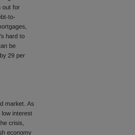
 out for
bt-to-
mortgages,
’s hard to
can be
 by 29 per
rd market. As
 low interest
he crisis,
gish economy