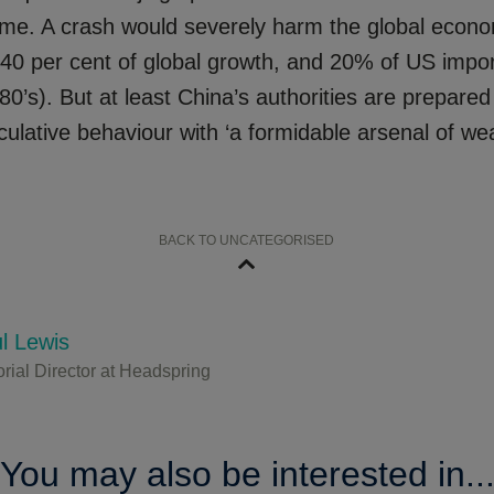
me. A crash would severely harm the global econ
 40 per cent of global growth, and 20% of US impor
80’s). But at least China’s authorities are prepared
ulative behaviour with ‘a formidable arsenal of we
BACK TO UNCATEGORISED
l Lewis
orial Director at Headspring
You may also be interested in..