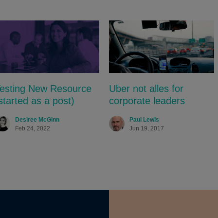
esting New Resource
Uber not alles for
started as a post)
corporate leaders
Desiree McGinn
Paul Lewis
Feb 24, 2022
Jun 19, 2017