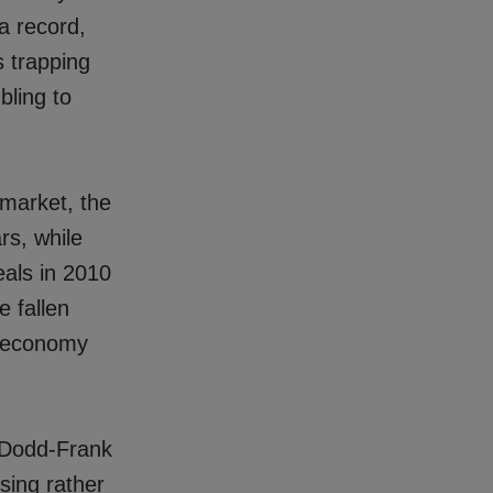
a record,
s trapping
bling to
 market, the
rs, while
eals in 2010
e fallen
S economy
 Dodd-Frank
sing rather