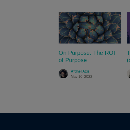
On Purpose: The ROI
T
of Purpose
(
Afdhel Aziz
May 10, 2022