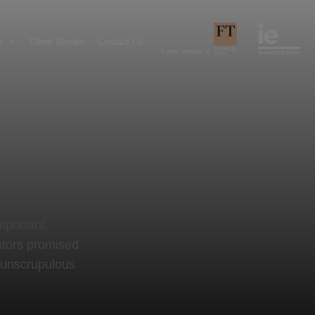
s
Client Stories
Contact Us
A joint venture of
important
ators promised
 unscrupulous