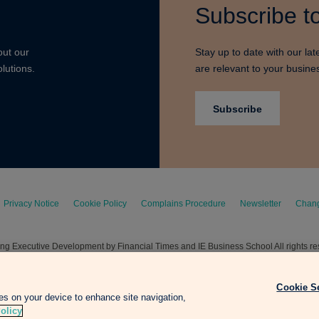
Subscribe to
out our
Stay up to date with our lat
lutions.
are relevant to your busine
Subscribe
Privacy Notice
Cookie Policy
Complains Procedure
Newsletter
Chang
g Executive Development by Financial Times and IE Business School All rights r
Cookie S
ies on your device to enhance site navigation,
olicy