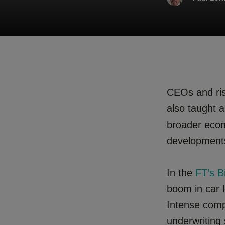
CEOs and risk
also taught a 
broader econ
developments
In the
FT’s B
boom in car l
Intense comp
underwriting