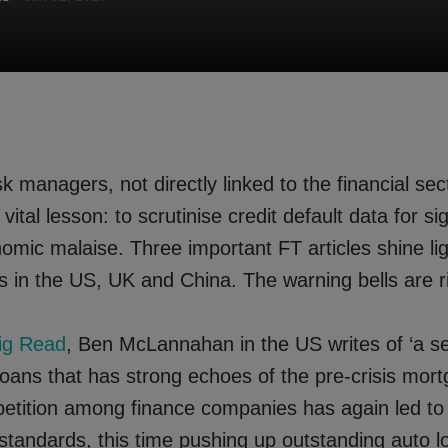
 managers, not directly linked to the financial sec
vital lesson: to scrutinise credit default data for si
omic malaise. Three important FT articles shine li
 in the US, UK and China. The warning bells are ri
ig Read
, Ben McLannahan in the US writes of ‘a s
oans that has strong echoes of the pre-crisis mort
etition among finance companies has again led to
 standards, this time pushing up outstanding auto 