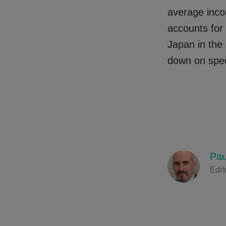
average inco
accounts for
Japan in the 
down on spec
Pau
Edit