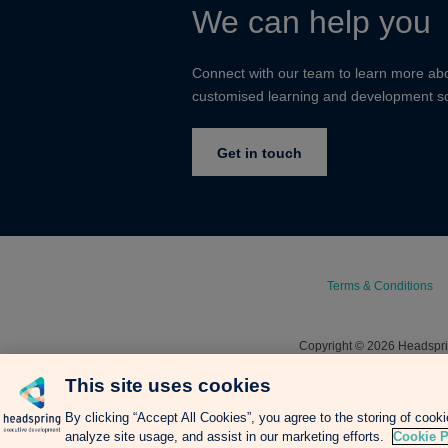
We can help you
Connect with our team to learn more ab
customised learning and development so
Get in touch
Terms & Conditions
Copyright © 2026 Headsprin
This site uses cookies
By clicking “Accept All Cookies”, you agree to the storing of cook
analyze site usage, and assist in our marketing efforts.
Cookie P