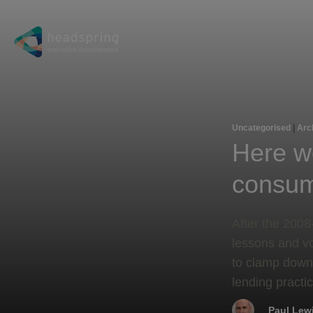
Uncategorised
|
Arc
Here w
consum
​After the 200
lessons and vo
to clamp down
lending practic
Paul Lew