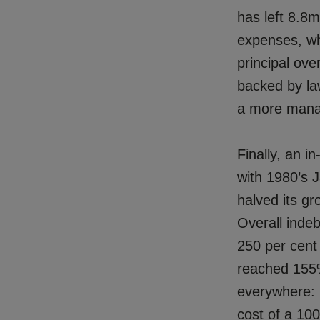
has left 8.8
expenses, wh
principal ov
backed by law
a more manag
Finally, an i
with 1980’s J
halved its gr
Overall inde
250 per cent
reached 155%
everywhere: i
cost of a 100