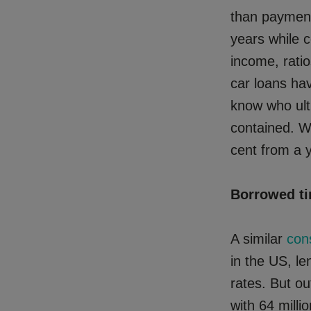
than payment
years while c
income, rati
car loans ha
know who ult
contained. W
cent from a ye
Borrowed t
A similar
con
in the US, le
rates. But ou
with 64 mill