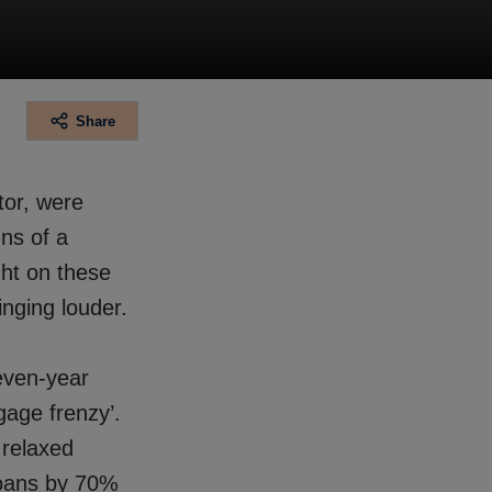
Share
tor, were
gns of a
ght on these
nging louder.
even-year
gage frenzy’.
 relaxed
loans by 70%