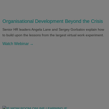
Organisational Development Beyond the Crisis
Senior HR leaders Angela Lane and Sergey Gorbatov explain how
to build upon the lessons from the largest virtual work experiment.
Watch Webinar →