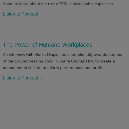
Aptar, to learn about the role of D&I in sustainable capitalism.
Listen to Podcast →
The Power of Humane Workplaces
An interview with Vlatka Hlupic, the internationally awarded author
of the groundbreaking book Humane Capital: How to create a
management shift to transform performance and profit
Listen to Podcast →