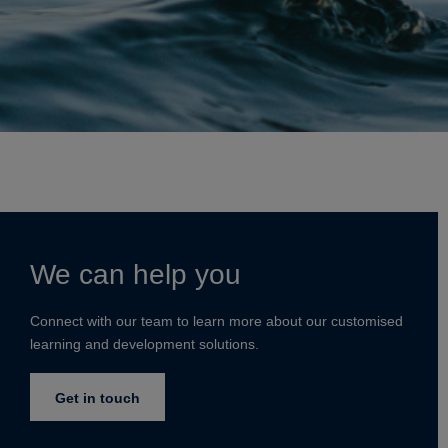
We can help you
Connect with our team to learn more about our customised
learning and development solutions.
Get in touch