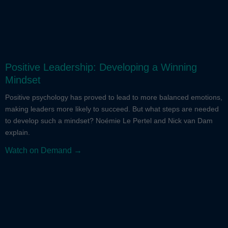
Positive Leadership: Developing a Winning
Mindset
Positive psychology has proved to lead to more balanced emotions,
making leaders more likely to succeed. But what steps are needed
to develop such a mindset? Noémie Le Pertel and Nick van Dam
explain.
Watch on Demand →