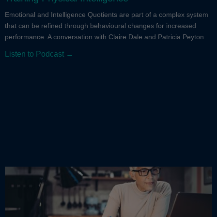
Emotional and Intelligence Quotients are part of a complex system
that can be refined through behavioural changes for increased
performance. A conversation with Claire Dale and Patricia Peyton
Listen to Podcast →