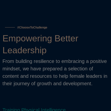
#ChooseToChallenge
Empowering Better
Leadership
From building resilience to embracing a positive
mindset, we have prepared a selection of
content and resources to help female leaders in
their journey of growth and development.
Training Physical Intelligence