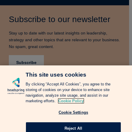
Subscribe to our newsletter
Stay up to date with our latest insights on leadership,
strategy and other topics that are relevant to your business.
No spam, great content.
Subscribe
This site uses cookies
By clicking “Accept All Cookies”, you agree to the
storing of cookies on your device to enhance site
Terms & Conditions
Privacy Notice
Cookie Policy
navigation, analyze site usage, and assist in our
Complains Procedure
Newsletter
Change Language: Spanish
marketing efforts.
Cookie Policy
Cookie Settings
Copyright © 2026 Headspring Executive Development by Financial Times and
IE Business School All rights reserved.
Web design Agency
Reject All