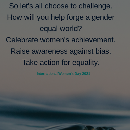
So let's all choose to challenge.
How will you help forge a gender
equal world?
Celebrate women's achievement.
Raise awareness against bias.
Take action for equality.
International Women's Day 2021