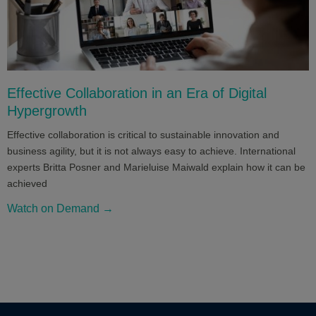
Effective Collaboration in an Era of Digital
Hypergrowth
Effective collaboration is critical to sustainable innovation and
business agility, but it is not always easy to achieve. International
experts Britta Posner and Marieluise Maiwald explain how it can be
achieved
Watch on Demand →