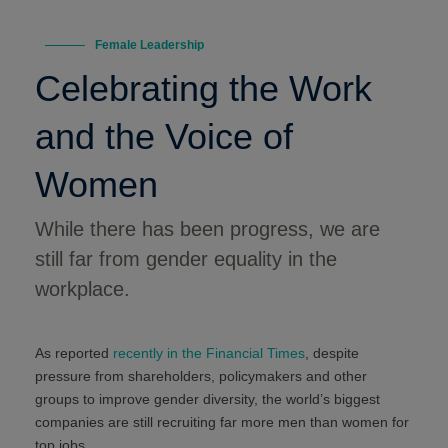
Female Leadership
Celebrating the Work
and the Voice of
Women
While there has been progress, we are
still far from gender equality in the
workplace.
As reported
recently in the Financial Times
, despite
pressure from shareholders, policymakers and other
groups to improve gender diversity, the world’s biggest
companies are still recruiting far more men than women for
top jobs.