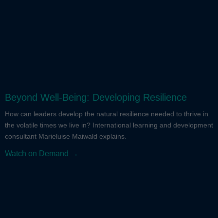
Beyond Well-Being: Developing Resilience
How can leaders develop the natural resilience needed to thrive in
the volatile times we live in? International learning and development
consultant Marieluise Maiwald explains.
Watch on Demand →