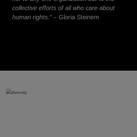
collective efforts of all who care about
human rights.”
– Gloria Steinem