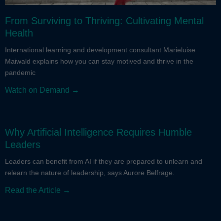
From Surviving to Thriving: Cultivating Mental
Health
International learning and development consultant Marieluise
Maiwald explains how you can stay motived and thrive in the
pandemic
Watch on Demand →
Why Artificial Intelligence Requires Humble
Leaders
Leaders can benefit from AI if they are prepared to unlearn and
relearn the nature of leadership, says Aurore Belfrage.
Read the Article →