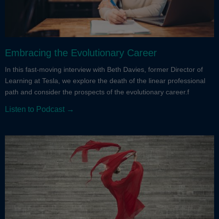
Embracing the Evolutionary Career
In this fast-moving interview with Beth Davies, former Director of
Learning at Tesla, we explore the death of the linear professional
path and consider the prospects of the evolutionary career.f
Listen to Podcast →