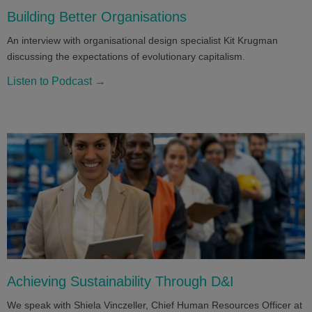
Building Better Organisations
An interview with organisational design specialist Kit Krugman
discussing the expectations of evolutionary capitalism.
Listen to Podcast →
Achieving Sustainability Through D&I
We speak with Shiela Vinczeller, Chief Human Resources Officer at