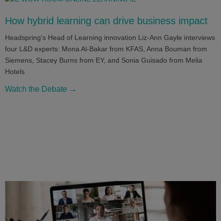
How hybrid learning can drive business impact
Headspring's Head of Learning innovation Liz-Ann Gayle interviews
four L&D experts: Mona Al-Bakar from KFAS, Anna Bouman from
Siemens, Stacey Burns from EY, and Sonia Guisado from Melia
Hotels
Watch the Debate →