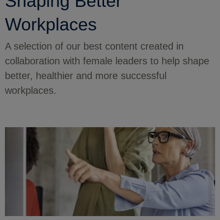
Shaping Better
Workplaces
A selection of our best content created in
collaboration with female leaders to help shape
better, healthier and more successful
workplaces.