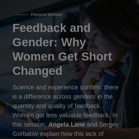
Featured Webinar
Feedback and
Gender: Why
Women Get Short
Changed
Science and experience confirm: there
is a difference across genders in the
quantity and quality of feedback.
Women get less valuable feedback. In
this session,
Angela Lane
and Sergey
Gorbatov explain how this lack of