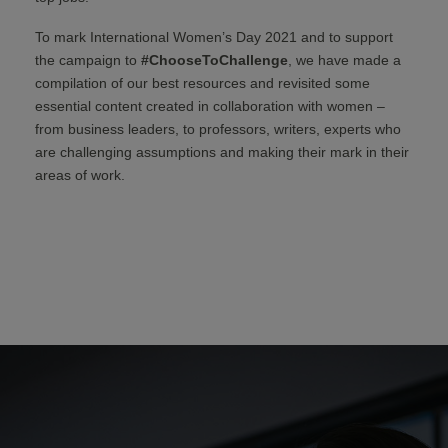
To mark International Women’s Day 2021 and to support
the campaign to
#ChooseToChallenge
, we have made a
compilation of our best resources and revisited some
essential content created in collaboration with women –
from business leaders, to professors, writers, experts who
are challenging assumptions and making their mark in their
areas of work.