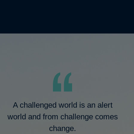
A challenged world is an alert
world and from challenge comes
change.