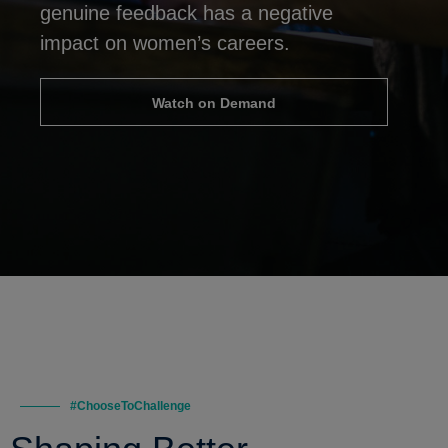
genuine feedback has a negative
impact on women’s careers.
Watch on Demand
#ChooseToChallenge