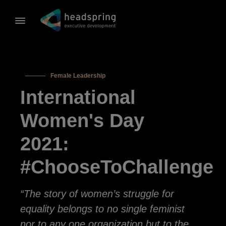
Female Leadership
International
Women's Day
2021:
#ChooseToChallenge
“The story of women’s struggle for
equality belongs to no single feminist
nor to any one organization but to the