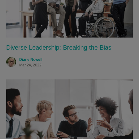
Diverse Leadership: Breaking the Bias
Diane Nowell
Mar 24, 2022