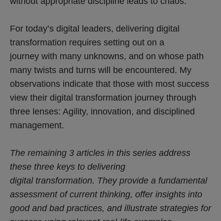
without appropriate discipline leads to chaos.
For today’s digital leaders, delivering digital
transformation requires setting out on a
journey with many unknowns, and on whose path
many twists and turns will be encountered. My
observations indicate that those with most success
view their digital transformation journey through
three lenses: Agility, innovation, and disciplined
management.
The remaining 3 articles in this series address
these three keys to delivering
digital transformation. They provide a fundamental
assessment of current thinking, offer insights into
good and bad practices, and illustrate strategies for