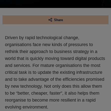
Share
Driven by rapid technological change,
organisations face new kinds of pressures to
rethink their approach to business strategy in a
world that is quickly moving toward digital products
and services. For mature organisations the most
critical task is to update the existing infrastructure
and to take advantage of the efficiencies promised
by new technology. Not only does this allow them
to be “better, cheaper, faster”, it also helps them
reorganise to become more resilient in a rapid
evolving environment.