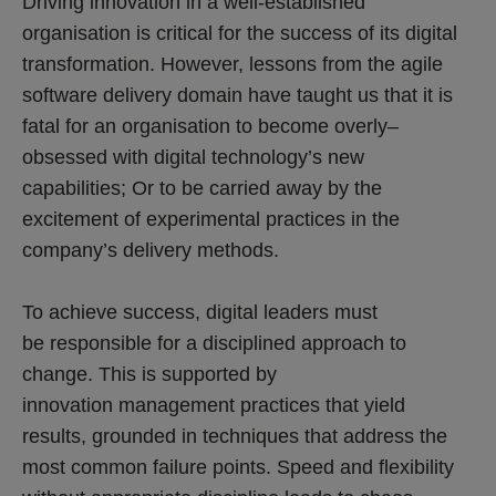
Driving innovation in a well-established
organisation is critical for the success of its digital
transformation. However, lessons from the agile
software delivery domain have taught us that it is
fatal for an organisation to become overly–
obsessed with digital technology’s new
capabilities; Or to be carried away by the
excitement of experimental practices in the
company’s delivery methods.
To achieve success, digital leaders must
be responsible for a disciplined approach to
change. This is supported by
innovation management practices that yield
results, grounded in techniques that address the
most common failure points. Speed and flexibility