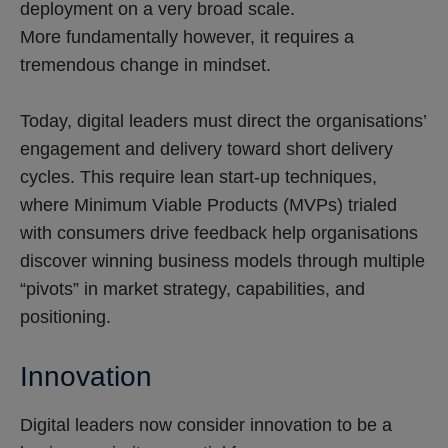
deployment on a very broad scale.
More fundamentally however, it requires a
tremendous change in mindset.
Today, digital leaders must direct the organisations’
engagement and delivery toward short delivery
cycles. This require lean start-up techniques,
where Minimum Viable Products (MVPs) trialed
with consumers drive feedback help organisations
discover winning business models through multiple
“pivots” in market strategy, capabilities, and
positioning.
Innovation
Digital leaders now consider innovation to be a