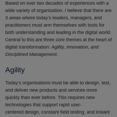
Based on over two decades of experiences with a
wide variety of organisation, I believe that there are
3 areas where today’s leaders, managers, and
practitioners must arm themselves with tools for
both understanding and leading in the digital world.
Central to this are three core themes at the heart of
digital transformation:
Agility, Innovation, and
Disciplined Management.
Agility
Today’s organisations must be able to design, test,
and deliver new products and services more
quickly than ever before. This requires new
technologies that support rapid user-
centered design, constant field testing, and instant