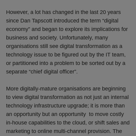
However, a lot has changed in the last 20 years
since Dan Tapscott introduced the term “digital
economy” and began to explore its implications for
business and society. Unfortunately, many
organisations still see digital transformation as a
technology issue to be figured out by the IT team,
or partitioned into a problem to be sorted out by a
separate “chief digital officer”.
More digitally-mature organisations are beginning
to view digital transformation as not just an internal
technology infrastructure upgrade; it is more than
an opportunity but an opportunity to move costly
in-house capabilities to the cloud, or shift sales and
marketing to online multi-channel provision. The