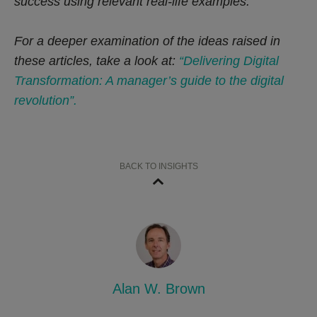
success using relevant real-life examples.
For a deeper examination of the ideas raised in
these articles, take a look at:
“Delivering Digital
Transformation: A manager’s guide to the digital
revolution”.
BACK TO INSIGHTS
Alan W. Brown