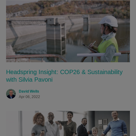
Headspring Insight: COP26 & Sustainability
with Silvia Pavoni
David Wells
Apr 06, 2022