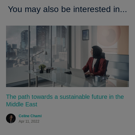
You may also be interested in...
The path towards a sustainable future in the
Middle East
Celine Chami
Apr 11, 2022