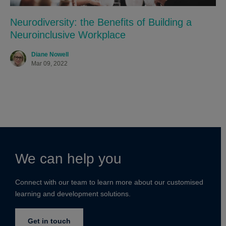
Neurodiversity: the Benefits of Building a
Neuroinclusive Workplace
Diane Nowell
Mar 09, 2022
We can help you
Connect with our team to learn more about our customised
learning and development solutions.
Get in touch