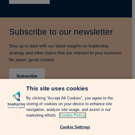
Subscribe to our newsletter
Stay up to date with our latest insights on leadership,
strategy and other topics that are relevant to your business.
No spam, great content.
Subscribe
This site uses cookies
By clicking “Accept All Cookies”, you agree to the
storing of cookies on your device to enhance site
Terms & Conditions
Privacy Notice
Cookie Policy
navigation, analyze site usage, and assist in our
Complains Procedure
Newsletter
Change Language: Spanish
marketing efforts.
Cookie Policy
Cookie Settings
Copyright © 2026 Headspring Executive Development by Financial Times and