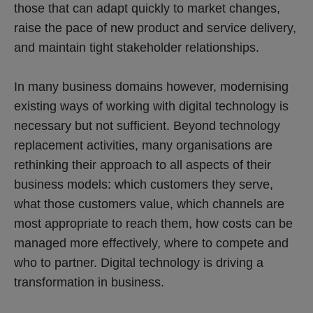
those that can adapt quickly to market changes,
raise the pace of new product and service delivery,
and maintain tight stakeholder relationships.
In many business domains however, modernising
existing ways of working with digital technology is
necessary but not sufficient. Beyond technology
replacement activities, many organisations are
rethinking their approach to all aspects of their
business models: which customers they serve,
what those customers value, which channels are
most appropriate to reach them, how costs can be
managed more effectively, where to compete and
who to partner. Digital technology is driving a
transformation in business.