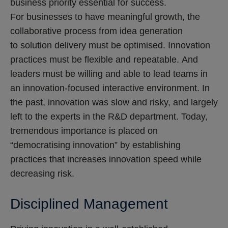
business priority essential for success.
For businesses to have meaningful growth, the
collaborative process from idea generation
to solution delivery must be optimised. Innovation
practices must be flexible and repeatable. And
leaders must be willing and able to lead teams in
an innovation-focused interactive environment. In
the past, innovation was slow and risky, and largely
left to the experts in the R&D department. Today,
tremendous importance is placed on
“democratising innovation” by establishing
practices that increases innovation speed while
decreasing risk.
Disciplined Management