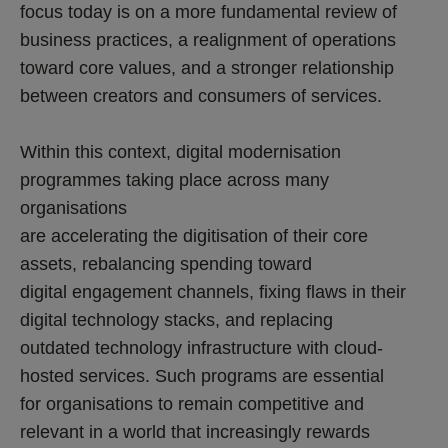
focus today is on a more fundamental review of
business practices, a realignment of operations
toward core values, and a stronger relationship
between creators and consumers of services.
Within this context, digital modernisation
programmes taking place across many
organisations
are accelerating the digitisation of their core
assets, rebalancing spending toward
digital engagement channels, fixing flaws in their
digital technology stacks, and replacing
outdated technology infrastructure with cloud-
hosted services. Such programs are essential
for organisations to remain competitive and
relevant in a world that increasingly rewards