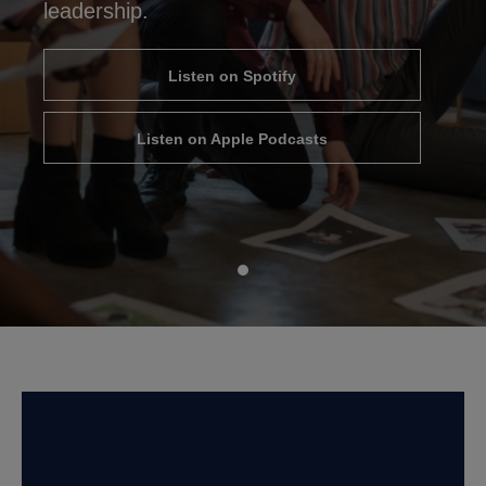
leadership.
Listen on Spotify
Listen on Apple Podcasts