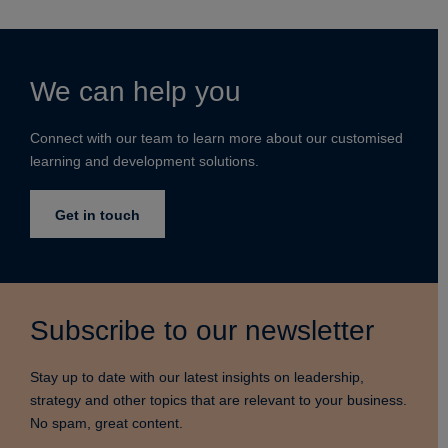
We can help you
Connect with our team to learn more about our customised
learning and development solutions.
Get in touch
Subscribe to our newsletter
Stay up to date with our latest insights on leadership,
strategy and other topics that are relevant to your business.
No spam, great content.