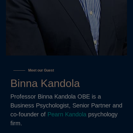
Meet our Guest
Binna Kandola
Professor Binna Kandola OBE is a
Business Psychologist, Senior Partner and
co-founder of
Pearn Kandola
psychology
firm.