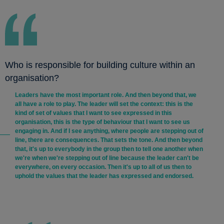
Who is responsible for building culture within an
organisation?
Leaders have the most important role. And then beyond that, we
all have a role to play. The leader will set the context: this is the
kind of set of values that I want to see expressed in this
organisation, this is the type of behaviour that I want to see us
engaging in. And if I see anything, where people are stepping out of
line, there are consequences. That sets the tone. And then beyond
that, it's up to everybody in the group then to tell one another when
we're when we're stepping out of line because the leader can't be
everywhere, on every occasion. Then it's up to all of us then to
uphold the values that the leader has expressed and endorsed.