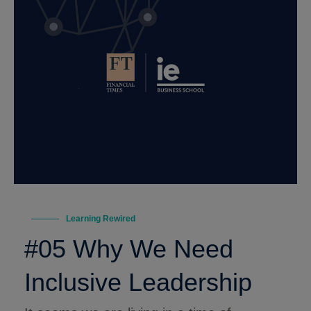
Learning Rewired
#05 Why We Need
Inclusive Leadership