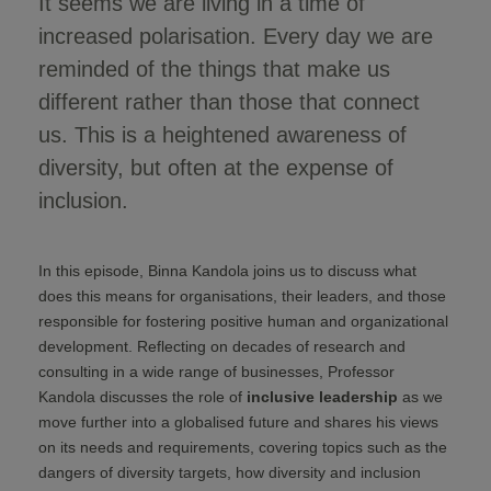
It seems we are living in a time of
increased polarisation. Every day we are
reminded of the things that make us
different rather than those that connect
us. This is a heightened awareness of
diversity, but often at the expense of
inclusion.
In this episode, Binna Kandola joins us to discuss what
does this means for organisations, their leaders, and those
responsible for fostering positive human and organizational
development. Reflecting on decades of research and
consulting in a wide range of businesses, Professor
Kandola discusses the role of
inclusive leadership
as we
move further into a globalised future and shares his views
on its needs and requirements, covering topics such as the
dangers of diversity targets, how diversity and inclusion