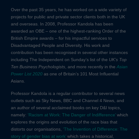
Over the past 35 years, he has worked on a wide variety of
projects for public and private sector clients both in the UK
and overseas.
In 2008, Professor Kandola has been
awarded an OBE – one of the highest-ranking Order of the
British Empire awards – for his impactful services to
Disadvantaged People and Diversity. His work and
contribution has been recognised in several other instances
including The Independent on Sunday’s list of the
UK’s Top
Ten Business Psychologists
, and more recently in the
Asian
Power List 2020
as one of Britain’s 101 Most Influential
Asians.
Professor Kandola is a regular contributor to several news
outlets such as Sky News, BBC and Channel 4 News,
and
an author of
several acclaimed books on key D&I topics,
namely:
‘Racism at Work: The Danger of Indifference’
which
explores the origins and evolution of the race bias that
distorts our organisations,
‘The Invention of Difference: The
story of gender bias at work’
which takes a historical,