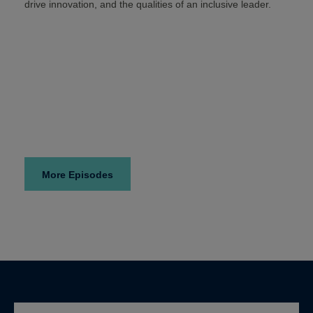
drive innovation, and the qualities of an inclusive leader.
More Episodes