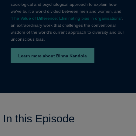
sociological and psychological approach to explain how
we’ve built a world divided between men and women,
and
‘The Value of Difference: Eliminating bias in organisations’
,
an extraordinary work that challenges the conventional
wisdom of the world’s current approach to diversity and our
unconscious bias.
Learn more about Binna Kandola
In this Episode