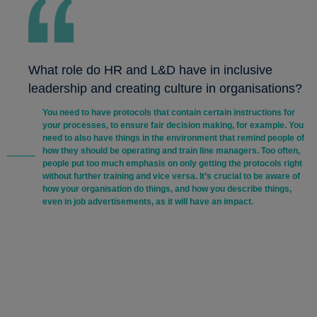
What role do HR and L&D have in inclusive
leadership and creating culture in organisations?
You need to have protocols that contain certain instructions for
your processes, to ensure fair decision making, for example. You
need to also have things in the environment that remind people of
how they should be operating and train line managers. Too often,
people put too much emphasis on only getting the protocols right
without further training and vice versa. It’s crucial to be aware of
how your organisation do things, and how you describe things,
even in job advertisements, as it will have an impact.