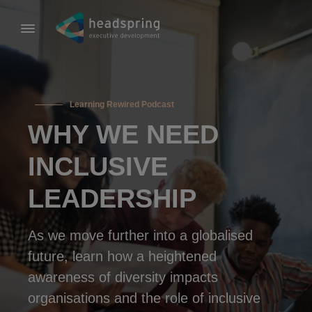
Learning Rewired Podcast
WHY WE NEED
INCLUSIVE
LEADERSHIP
As we move further into a globalised
future, learn how a heightened
awareness of diversity impacts
organisations and the role of inclusive