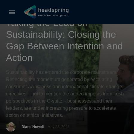
Sustainable Business
Taking the Lead on
Sustainability: Closing the
Gap Between Intention and
Action
Sustainability has entered the corporate mainstream.
Reflecting the momentum generated by escalating
consumer awareness and international climate-change
directives – not to mention the added impetus from fresh
perspectives in the C-suite – businesses, and their
leaders, are under increasing pressure to accelerate
action on ethical initiatives.
Diane Nowell
May 23, 2023