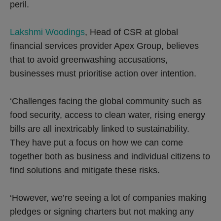
peril.
Lakshmi Woodings
, Head of CSR at global
financial services provider Apex Group, believes
that to avoid greenwashing accusations,
businesses must prioritise action over intention.
‘Challenges facing the global community such as
food security, access to clean water, rising energy
bills are all inextricably linked to sustainability.
They have put a focus on how we can come
together both as business and individual citizens to
find solutions and mitigate these risks.
‘However, we’re seeing a lot of companies making
pledges or signing charters but not making any