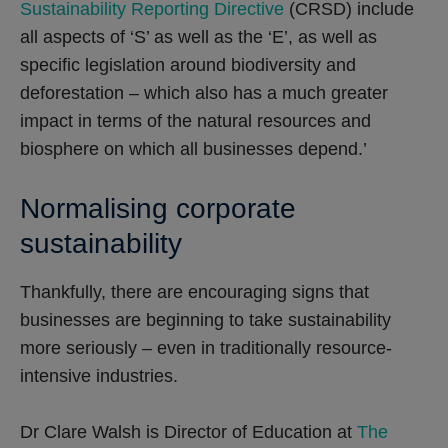
Sustainability Reporting Directive
(CRSD) include
all aspects of ‘S’ as well as the ‘E’, as well as
specific legislation around biodiversity and
deforestation – which also has a much greater
impact in terms of the natural resources and
biosphere on which all businesses depend.’
Normalising corporate
sustainability
Thankfully, there are encouraging signs that
businesses are beginning to take sustainability
more seriously – even in traditionally resource-
intensive industries.
Dr Clare Walsh is Director of Education at
The