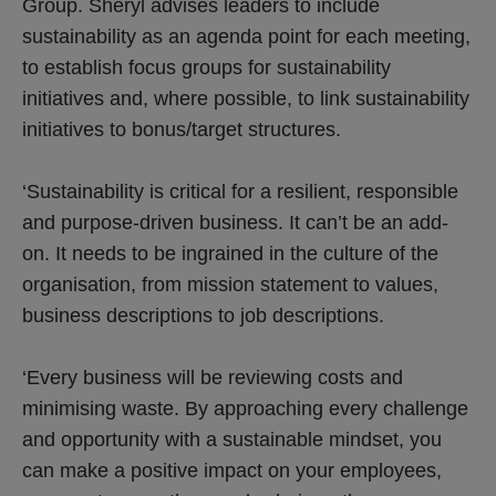
Group. Sheryl advises leaders to include
sustainability as an agenda point for each meeting,
to establish focus groups for sustainability
initiatives and, where possible, to link sustainability
initiatives to bonus/target structures.
‘Sustainability is critical for a resilient, responsible
and purpose-driven business. It can’t be an add-
on. It needs to be ingrained in the culture of the
organisation, from mission statement to values,
business descriptions to job descriptions.
‘Every business will be reviewing costs and
minimising waste. By approaching every challenge
and opportunity with a sustainable mindset, you
can make a positive impact on your employees,