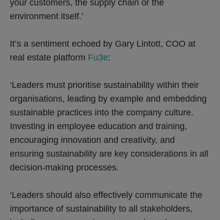
your customers, the supply chain or the
environment itself.’
It’s a sentiment echoed by Gary Lintott, COO at
real estate platform
Fu3e
:
‘Leaders must prioritise sustainability within their
organisations, leading by example and embedding
sustainable practices into the company culture.
Investing in employee education and training,
encouraging innovation and creativity, and
ensuring sustainability are key considerations in all
decision-making processes.
‘Leaders should also effectively communicate the
importance of sustainability to all stakeholders,