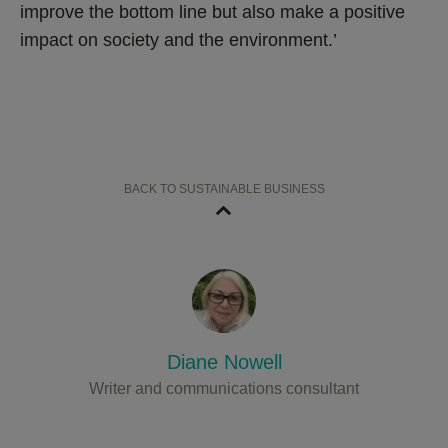
improve the bottom line but also make a positive
impact on society and the environment.’
BACK TO SUSTAINABLE BUSINESS
Diane Nowell
Writer and communications consultant