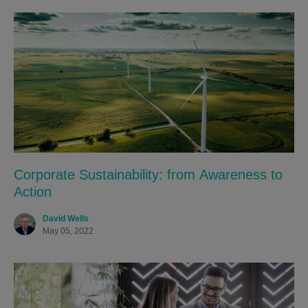
Corporate Sustainability: from Awareness to
Action
David Wells
May 05, 2022