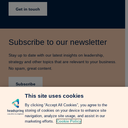
Get in touch
Subscribe to our newsletter
Stay up to date with our latest insights on leadership,
strategy and other topics that are relevant to your business.
No spam, great content.
Subscribe
This site uses cookies
By clicking “Accept All Cookies”, you agree to the
storing of cookies on your device to enhance site
Terms & Conditions
Privacy Notice
Cookie Policy
navigation, analyze site usage, and assist in our
Complains Procedure
Newsletter
Change Language: Spanish
marketing efforts.
Cookie Policy