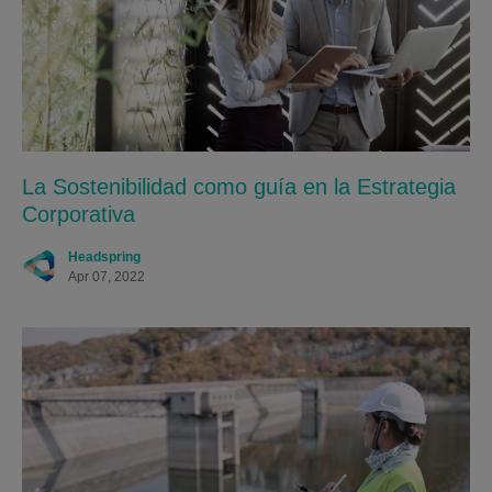
La Sostenibilidad como guía en la Estrategia
Corporativa
Headspring
Apr 07, 2022