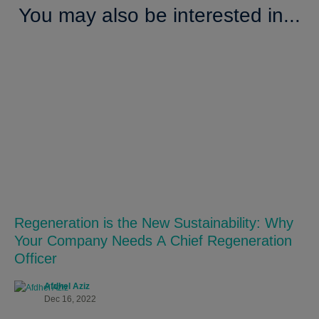
You may also be interested in...
Regeneration is the New Sustainability: Why
Your Company Needs A Chief Regeneration
Officer
Afdhel Aziz
Dec 16, 2022