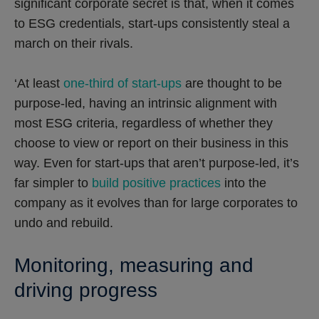
significant corporate secret is that, when it comes
to ESG credentials, start-ups consistently steal a
march on their rivals.
‘At least
one-third of start-ups
are thought to be
purpose-led, having an intrinsic alignment with
most ESG criteria, regardless of whether they
choose to view or report on their business in this
way. Even for start-ups that aren’t purpose-led, it’s
far simpler to
build positive practices
into the
company as it evolves than for large corporates to
undo and rebuild.
Monitoring, measuring and
driving progress