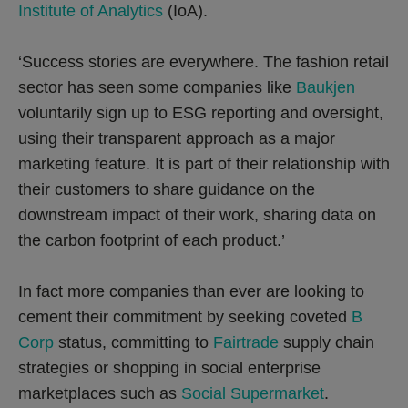
Institute of Analytics
(IoA).
‘Success stories are everywhere. The fashion retail
sector has seen some companies like
Baukjen
voluntarily sign up to ESG reporting and oversight,
using their transparent approach as a major
marketing feature. It is part of their relationship with
their customers to share guidance on the
downstream impact of their work, sharing data on
the carbon footprint of each product.’
In fact more companies than ever are looking to
cement their commitment by seeking coveted
B
Corp
status, committing to
Fairtrade
supply chain
strategies or shopping in social enterprise
marketplaces such as
Social Supermarket
.