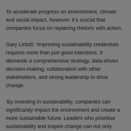
To accelerate progress on environment, climate
and social impact, however, it’s crucial that
companies focus on replacing rhetoric with action.
Gary Lintott: ‘Improving sustainability credentials
requires more than just good intentions. It
demands a comprehensive strategy, data-driven
decision-making, collaboration with other
stakeholders, and strong leadership to drive
change.
‘By investing in sustainability, companies can
significantly impact the environment and create a
more sustainable future. Leaders who prioritise
sustainability and inspire change can not only