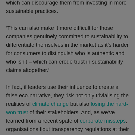
which can discourage them from investing in more
sustainable practices.
‘This can also make it more difficult for those
companies genuinely committed to sustainability to
differentiate themselves in the market as it’s harder
for consumers to distinguish who is authentic and
who isn’t – which can erode trust in sustainability
claims altogether.’
In fact, if leaders use their influence to create a
false eco-narrative, they risk not only trivialising the
realities of
climate change
but also
losing the hard-
won trust
of their stakeholders. And, as we’ve
learned from a recent spate of
corporate missteps
,
organisations flout transparency regulations at their