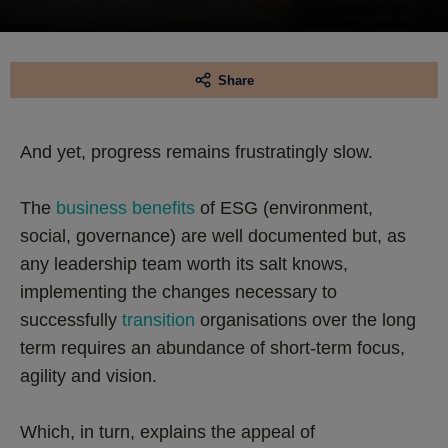
Share
And yet, progress remains frustratingly slow.
The
business benefits
of ESG (environment,
social, governance) are well documented but, as
any leadership team worth its salt knows,
implementing the changes necessary to
successfully
transition
organisations over the long
term requires an abundance of short-term focus,
agility and vision.
Which, in turn, explains the appeal of