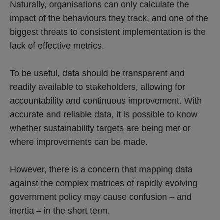
Naturally, organisations can only calculate the
impact of the behaviours they track, and one of the
biggest threats to consistent implementation is the
lack of effective metrics.
To be useful, data should be transparent and
readily available to stakeholders, allowing for
accountability and continuous improvement. With
accurate and reliable data, it is possible to know
whether sustainability targets are being met or
where improvements can be made.
However, there is a concern that mapping data
against the complex matrices of rapidly evolving
government policy may cause confusion – and
inertia – in the short term.