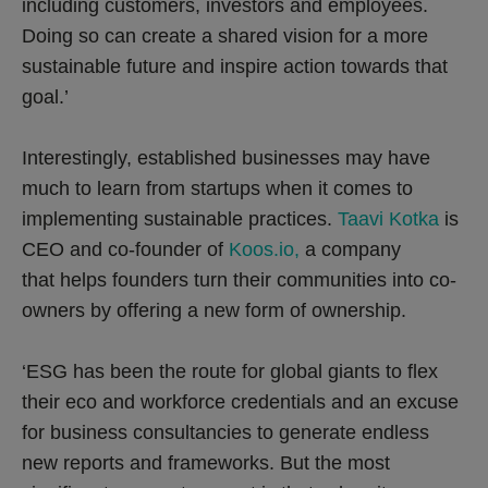
including customers, investors and employees.
Doing so can create a shared vision for a more
sustainable future and inspire action towards that
goal.’
Interestingly, established businesses may have
much to learn from startups when it comes to
implementing sustainable practices.
Taavi Kotka
is
CEO and co-founder of
Koos.io,
a company
that helps founders turn their communities into co-
owners by offering a new form of ownership.
‘ESG has been the route for global giants to flex
their eco and workforce credentials and an excuse
for business consultancies to generate endless
new reports and frameworks. But the most