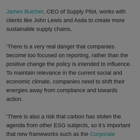
James Butcher
, CEO of Supply Pilot, works with
clients like John Lewis and Asda to create more
sustainable supply chains.
‘There is a very real danger that companies
become too focused on reporting, rather than the
positive change the policy is intended to influence.
To maintain relevance in the current social and
economic climate, companies need to shift their
energies away from compliance and towards
action.
‘There is also a risk that carbon has stolen the
agenda from other ESG subjects, so it’s important
that new frameworks such as the
Corporate