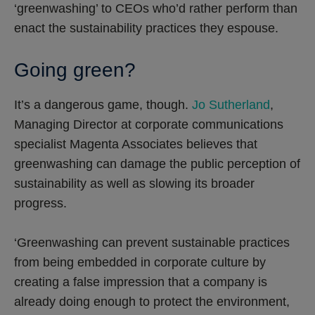
‘greenwashing’ to CEOs who’d rather perform than
enact the sustainability practices they espouse.
Going green?
It’s a dangerous game, though.
Jo Sutherland
,
Managing Director at corporate communications
specialist Magenta Associates believes that
greenwashing can damage the public perception of
sustainability as well as slowing its broader
progress.
‘Greenwashing can prevent sustainable practices
from being embedded in corporate culture by
creating a false impression that a company is
already doing enough to protect the environment,