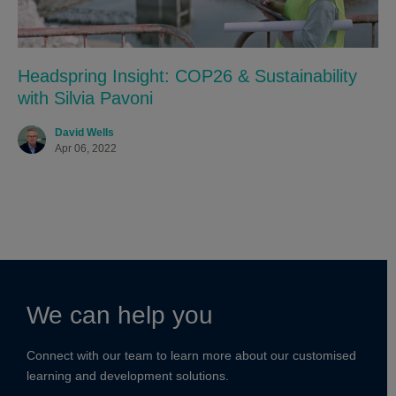
Headspring Insight: COP26 & Sustainability
with Silvia Pavoni
David Wells
Apr 06, 2022
We can help you
Connect with our team to learn more about our customised
learning and development solutions.