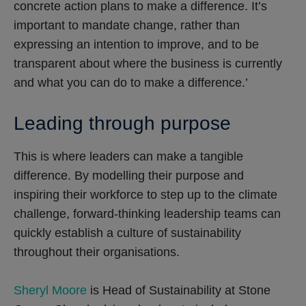
concrete action plans to make a difference. It’s
important to mandate change, rather than
expressing an intention to improve, and to be
transparent about where the business is currently
and what you can do to make a difference.’
Leading through purpose
This is where leaders can make a tangible
difference. By modelling their purpose and
inspiring their workforce to step up to the climate
challenge, forward-thinking leadership teams can
quickly establish a culture of sustainability
throughout their organisations.
Sheryl Moore
is Head of Sustainability at Stone