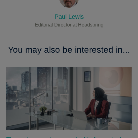
Paul Lewis
Editorial Director at Headspring
You may also be interested in...