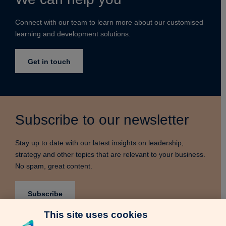
Connect with our team to learn more about our customised
learning and development solutions.
Get in touch
Subscribe to our newsletter
Stay up to date with our latest insights on leadership,
strategy and other topics that are relevant to your business.
No spam, great content.
Subscribe
This site uses cookies