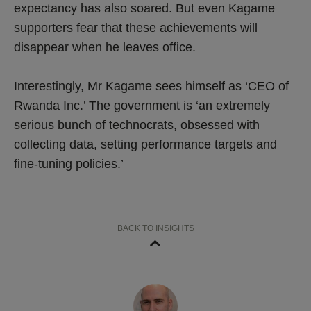
expectancy has also soared. But even Kagame
supporters fear that these achievements will
disappear when he leaves office.
Interestingly, Mr Kagame sees himself as ‘CEO of
Rwanda Inc.’ The government is ‘an extremely
serious bunch of technocrats, obsessed with
collecting data, setting performance targets and
fine-tuning policies.’
BACK TO INSIGHTS