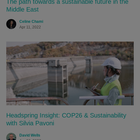
The path towards a sustainable future in the
Middle East
Celine Chami
Apr 11, 2022
Headspring Insight: COP26 & Sustainability
with Silvia Pavoni
David Wells