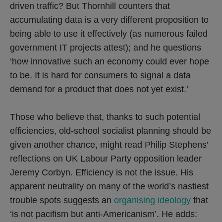
driven traffic? But Thornhill counters that
accumulating data is a very different proposition to
being able to use it effectively (as numerous failed
government IT projects attest); and he questions
‘how innovative such an economy could ever hope
to be. It is hard for consumers to signal a data
demand for a product that does not yet exist.’
Those who believe that, thanks to such potential
efficiencies, old-school socialist planning should be
given another chance, might read Philip Stephens’
reflections on UK Labour Party opposition leader
Jeremy Corbyn. Efficiency is not the issue. His
apparent neutrality on many of the world’s nastiest
trouble spots suggests an
organising ideology
that
‘is not pacifism but anti-Americanism’. He adds: