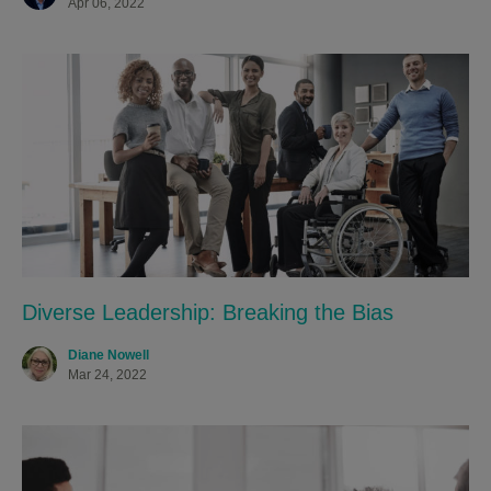
Apr 06, 2022
Diverse Leadership: Breaking the Bias
Diane Nowell
Mar 24, 2022