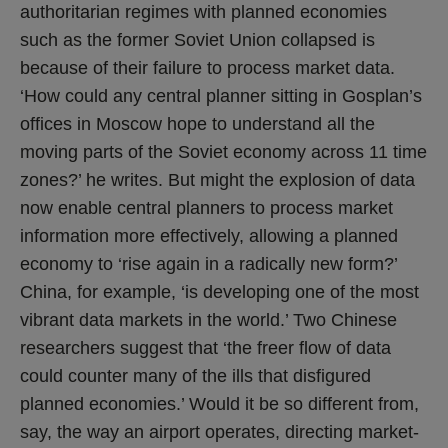
authoritarian regimes with planned economies
such as the former Soviet Union collapsed is
because of their failure to process market data.
‘How could any central planner sitting in Gosplan’s
offices in Moscow hope to understand all the
moving parts of the Soviet economy across 11 time
zones?’ he writes. But might the explosion of data
now enable central planners to process market
information more effectively, allowing a planned
economy to ‘rise again in a radically new form?’
China, for example, ‘is developing one of the most
vibrant data markets in the world.’ Two Chinese
researchers suggest that ‘the freer flow of data
could counter many of the ills that disfigured
planned economies.’ Would it be so different from,
say, the way an airport operates, directing market-