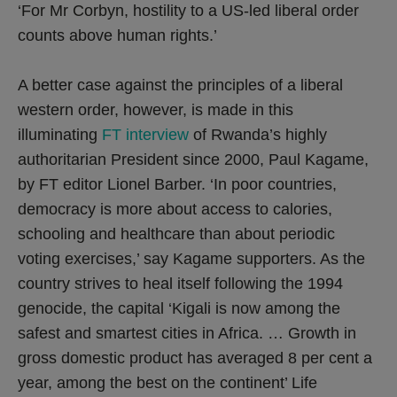
‘For Mr Corbyn, hostility to a US-led liberal order
counts above human rights.’
A better case against the principles of a liberal
western order, however, is made in this
illuminating
FT interview
of Rwanda’s highly
authoritarian President since 2000, Paul Kagame,
by FT editor Lionel Barber. ‘In poor countries,
democracy is more about access to calories,
schooling and healthcare than about periodic
voting exercises,’ say Kagame supporters. As the
country strives to heal itself following the 1994
genocide, the capital ‘Kigali is now among the
safest and smartest cities in Africa. … Growth in
gross domestic product has averaged 8 per cent a
year, among the best on the continent’ Life