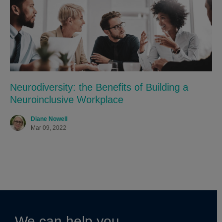
Neurodiversity: the Benefits of Building a
Neuroinclusive Workplace
Diane Nowell
Mar 09, 2022
We can help you