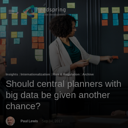
Insights
|
Internationalization
|
Risk & Regulation
|
Archive
Should central planners with
big data be given another
chance?
Paul Lewis
Sep 04, 2017