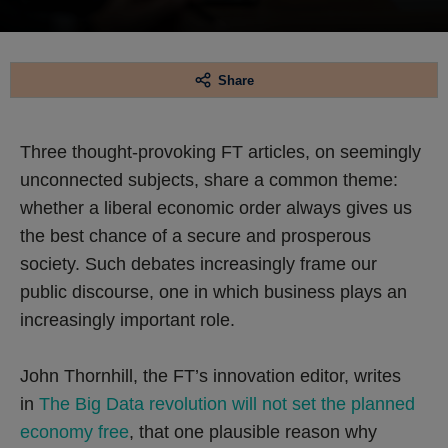
Share
Three thought-provoking FT articles, on seemingly
unconnected subjects, share a common theme:
whether a liberal economic order always gives us
the best chance of a secure and prosperous
society. Such debates increasingly frame our
public discourse, one in which business plays an
increasingly important role.
John Thornhill, the FT’s innovation editor, writes
in
The Big Data revolution will not set the planned
economy free
, that one plausible reason why