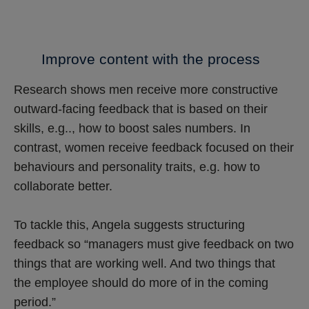
Improve content with the process
Research shows men receive more constructive
outward-facing feedback that is based on their
skills, e.g.., how to boost sales numbers. In
contrast, women receive feedback focused on their
behaviours and personality traits, e.g. how to
collaborate better.
To tackle this, Angela suggests structuring
feedback so “managers must give feedback on two
things that are working well. And two things that
the employee should do more of in the coming
period.”