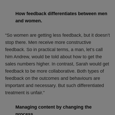
How feedback differentiates between men
and women.
“So women are getting less feedback, but it doesn’t
stop there. Men receive more constructive
feedback. So in practical terms, a man, let’s call
him Andrew, would be told about how to get the
sales numbers higher. In contrast, Sarah would get
feedback to be more collaborative. Both types of
feedback on the outcomes and behaviours are
important and necessary. But such differentiated
treatment is unfair.”
Managing content by changing the
process.