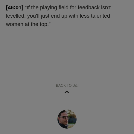
[46:01]
“If the playing field for feedback isn’t
levelled, you’ll just end up with less talented
women at the top.”
BACK TO D&I