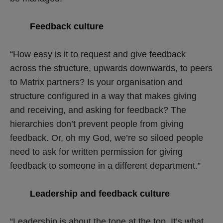
Feedback culture
“How easy is it to request and give feedback
across the structure, upwards downwards, to peers
to Matrix partners? Is your organisation and
structure configured in a way that makes giving
and receiving, and asking for feedback? The
hierarchies don’t prevent people from giving
feedback. Or, oh my God, we’re so siloed people
need to ask for written permission for giving
feedback to someone in a different department.”
Leadership and feedback culture
“Leadership is about the tone at the top. It’s what