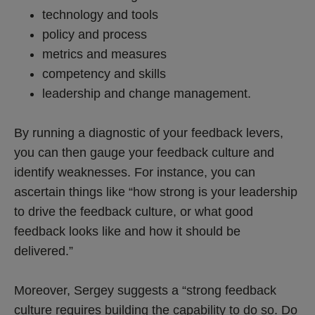
technology and tools
policy and process
metrics and measures
competency and skills
leadership and change management.
By running a diagnostic of your feedback levers,
you can then gauge your feedback culture and
identify weaknesses. For instance, you can
ascertain things like “how strong is your leadership
to drive the feedback culture, or what good
feedback looks like and how it should be
delivered.”
Moreover, Sergey suggests a “strong feedback
culture requires building the capability to do so. Do