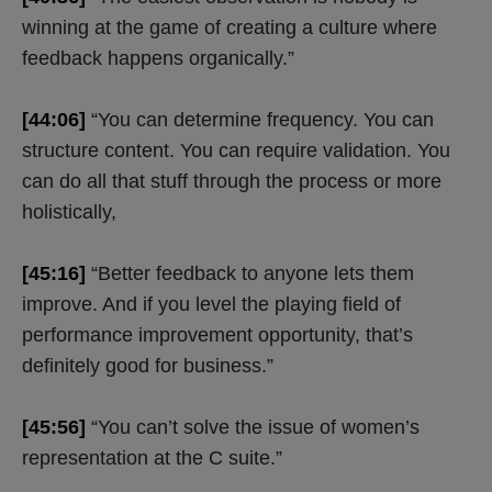
winning at the game of creating a culture where
feedback happens organically.”
[44:06]
“You can determine frequency. You can
structure content. You can require validation. You
can do all that stuff through the process or more
holistically,
[45:16]
“Better feedback to anyone lets them
improve. And if you level the playing field of
performance improvement opportunity, that’s
definitely good for business.”
[45:56]
“You can’t solve the issue of women’s
representation at the C suite.”