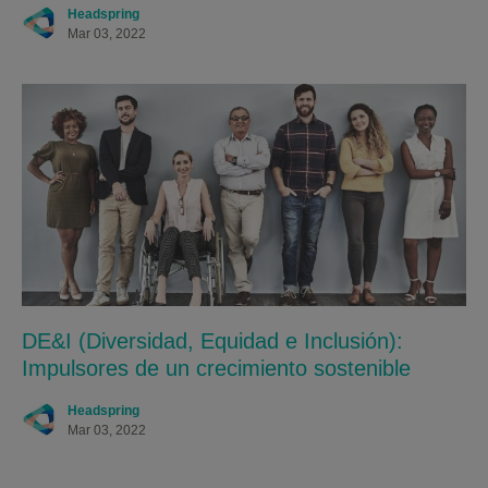
Headspring
Mar 03, 2022
DE&I (Diversidad, Equidad e Inclusión):
Impulsores de un crecimiento sostenible
Headspring
Mar 03, 2022