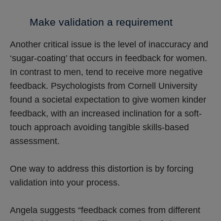
Make validation a requirement
Another critical issue is the level of inaccuracy and
‘sugar-coating’ that occurs in feedback for women.
In contrast to men, tend to receive more negative
feedback. Psychologists from Cornell University
found a societal expectation to give women kinder
feedback, with an increased inclination for a soft-
touch approach avoiding tangible skills-based
assessment.
One way to address this distortion is by forcing
validation into your process.
Angela suggests “feedback comes from different