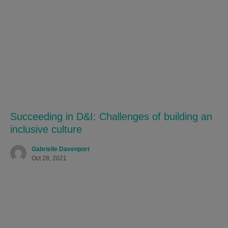
Succeeding in D&I: Challenges of building an
inclusive culture
Gabrielle Davenport
Oct 28, 2021