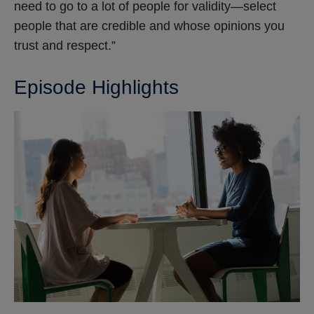
need to go to a lot of people for validity—select
people that are credible and whose opinions you
trust and respect.”
Episode Highlights