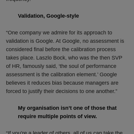
Validation, Google-style
“One company we admire for its approach to
validation is Google. At Google, no assessment is
considered final before the calibration process
takes place. Laszlo Bock, who was the then SVP
of HR, famously said, ‘the soul of performance
assessment is the calibration element.’ Google
believes it reduces bias because managers are
forced to justify their decisions to one another.”
My organisation isn’t one of those that
require multiple points of view.
“If you’re a leader of others, all of us can take the