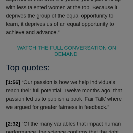
with less talented women at the top. Because it
deprives the group of the equal opportunity to
learn, it deprives us of an equal opportunity to
achieve and advance.”
WATCH THE FULL CONVERSATION ON
DEMAND
Top quotes:
[1:56]
“Our passion is how we help individuals
reach their full potential. Twelve months ago, that
passion led us to publish a book ‘Fair Talk’ where
we argued for greater fairness in feedback.”
[2:32]
“Of the many variables that impact human
performance, the science confirms that the right