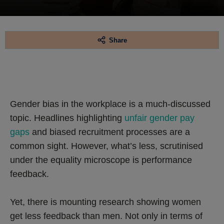
Share
Gender bias in the workplace is a much-discussed
topic. Headlines highlighting
unfair gender pay
gaps
and biased recruitment processes are a
common sight. However, what’s less, scrutinised
under the equality microscope is performance
feedback.
Yet, there is mounting research showing women
get less feedback than men. Not only in terms of