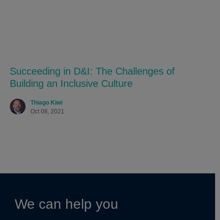
Succeeding in D&I: The Challenges of
Building an Inclusive Culture
Thiago Kiwi
Oct 08, 2021
We can help you