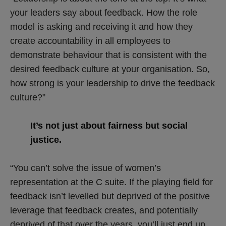
your leaders say about feedback. How the role
model is asking and receiving it and how they
create accountability in all employees to
demonstrate behaviour that is consistent with the
desired feedback culture at your organisation. So,
how strong is your leadership to drive the feedback
culture?”
It’s not just about fairness but social
justice.
“You can’t solve the issue of women’s
representation at the C suite. If the playing field for
feedback isn’t levelled but deprived of the positive
leverage that feedback creates, and potentially
deprived of that over the years, you’ll just end up