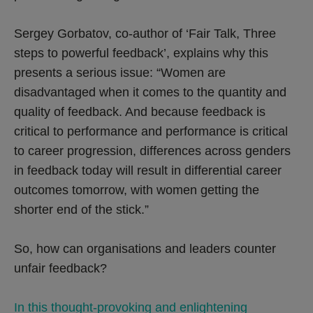
Sergey Gorbatov, co-author of ‘Fair Talk, Three
steps to powerful feedback’, explains why this
presents a serious issue: “Women are
disadvantaged when it comes to the quantity and
quality of feedback. And because feedback is
critical to performance and performance is critical
to career progression, differences across genders
in feedback today will result in differential career
outcomes tomorrow, with women getting the
shorter end of the stick.”
So, how can organisations and leaders counter
unfair feedback?
In this thought-provoking and enlightening