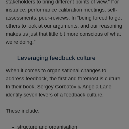
stakeholders to bring different points of view.” For
instance, performance calibration meetings, self-
assessments, peer-reviews. In “being forced to get
others to look at our arguments, and our reasoning
makes us just that little bit more conscious of what
we’re doing.”
Leveraging feedback culture
When it comes to organisational changes to
address feedback, the first and foremost is culture.
In their book, Sergey Gorbatov & Angela Lane
identify seven levers of a feedback culture.
These include:
structure and organisation