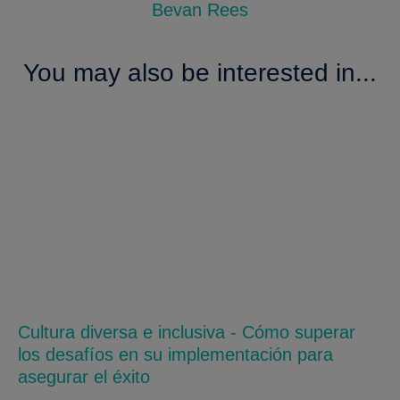
Bevan Rees
You may also be interested in...
Cultura diversa e inclusiva - Cómo superar
los desafíos en su implementación para
asegurar el éxito