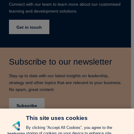
Connect with our team to learn more about our customised
learning and development solutions.
Get in touch
Subscribe to our newsletter
Stay up to date with our latest insights on leadership,
strategy and other topics that are relevant to your business.
No spam, great content.
Subscribe
This site uses cookies
By clicking “Accept All Cookies”, you agree to the
storing of cookies on your device to enhance site