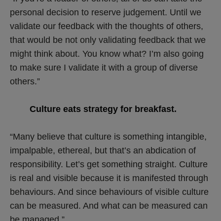
personal decision to reserve judgement. Until we
validate our feedback with the thoughts of others,
that would be not only validating feedback that we
might think about. You know what? I’m also going
to make sure I validate it with a group of diverse
others.”
Culture eats strategy for breakfast.
“Many believe that culture is something intangible,
impalpable, ethereal, but that’s an abdication of
responsibility. Let’s get something straight. Culture
is real and visible because it is manifested through
behaviours. And since behaviours of visible culture
can be measured. And what can be measured can
be managed.”