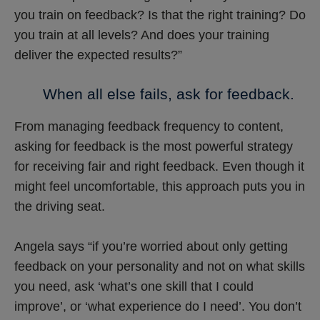
you train on feedback? Is that the right training? Do
you train at all levels? And does your training
deliver the expected results?”
When all else fails, ask for feedback.
From managing feedback frequency to content,
asking for feedback is the most powerful strategy
for receiving fair and right feedback. Even though it
might feel uncomfortable, this approach puts you in
the driving seat.
Angela says “if you’re worried about only getting
feedback on your personality and not on what skills
you need, ask ‘what’s one skill that I could
improve’, or ‘what experience do I need’. You don’t