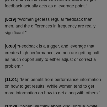
feedback actually acts as a leverage point.”
[5:19]
“Women get less regular feedback than
men, and the differences in frequency are really
significant.”
[6:08]
“Feedback is a trigger, and leverage that
creates high performance, women are getting half
as much opportunity to either adjust or correct a
problem.”
[11:01]
“Men benefit from performance information
on how to get results. While women tend to get
more information on how to get along with others.”
[14:28]
“When we think about kind, untrue, white