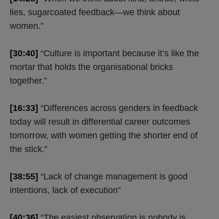
lies, sugarcoated feedback—we think about
women.”
[30:40]
“Culture is important because it’s like the
mortar that holds the organisational bricks
together.”
[16:33]
“Differences across genders in feedback
today will result in differential career outcomes
tomorrow, with women getting the shorter end of
the stick.”
[38:55]
“Lack of change management is good
intentions, lack of execution”
[40:36]
“The easiest observation is nobody is