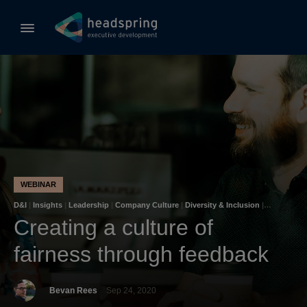
WEBINAR
D&I
|
Insights
|
Leadership
|
Company Culture
|
Diversity & Inclusion
|
Unconscious Bias
Creating a culture of
fairness through feedback
Bevan Rees
Sep 24, 2020