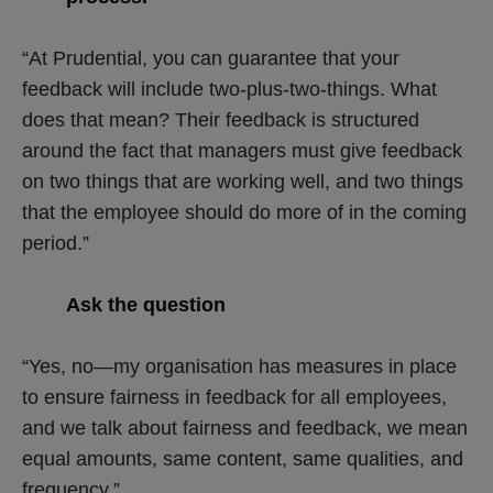
“At Prudential, you can guarantee that your
feedback will include two-plus-two-things. What
does that mean? Their feedback is structured
around the fact that managers must give feedback
on two things that are working well, and two things
that the employee should do more of in the coming
period.”
Ask the question
“Yes, no—my organisation has measures in place
to ensure fairness in feedback for all employees,
and we talk about fairness and feedback, we mean
equal amounts, same content, same qualities, and
frequency.”