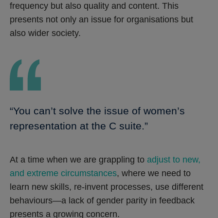
frequency but also quality and content. This
presents not only an issue for organisations but
also wider society.
“You can’t solve the issue of women’s
representation at the C suite.”
At a time when we are grappling to
adjust to new,
and extreme circumstances
, where we need to
learn new skills, re-invent processes, use different
behaviours—a lack of gender parity in feedback
presents a growing concern.