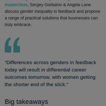
masterclass
, Sergey Gorbatov & Angela Lane
discuss gender inequality in feedback and propose
a range of practical solutions that businesses can
truly embrace.
“Differences across genders in feedback
today will result in differential career
outcomes tomorrow, with women getting
the shorter end of the stick.”
Big takeaways