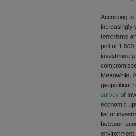
According to
increasingly
terrorisms an
poll of 1,500
investment p
compromised b
Meanwhile, 
geopolitical 
survey
of inv
economic uptu
list of inves
between econ
environment.