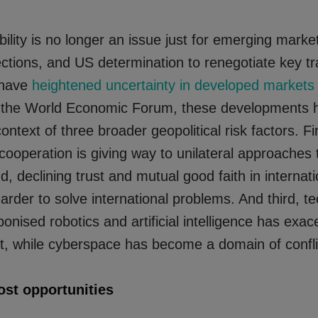
ability is no longer an issue just for emerging market
ctions, and US determination to renegotiate key t
 have
heightened uncertainty in developed markets
 the World Economic Forum, these developments 
ontext of three broader geopolitical risk factors. Fir
 cooperation is giving way to unilateral approaches 
d, declining trust and mutual good faith in internati
harder to solve international problems. And third, t
nised robotics and artificial intelligence has exac
ict, while cyberspace has become a domain of confli
ost opportunities