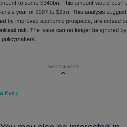
amount to some $340bn. This amount would push g
-crisis year of 2007 to $2trn. This analysis suggest
yed by improved economic prospects, are indeed b
olitical risk. The issue can no longer be ignored 
r policymakers.
BACK TO INSIGHTS
a Kekic