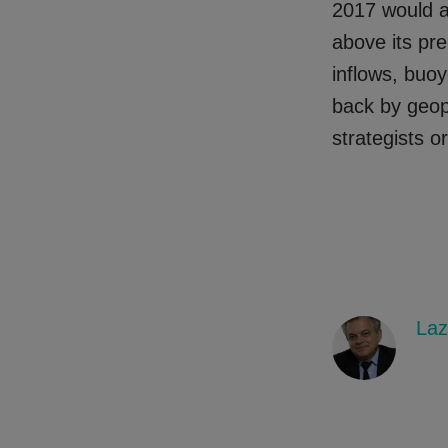
2017 would 
above its pre
inflows, buo
back by geop
strategists o
Laz