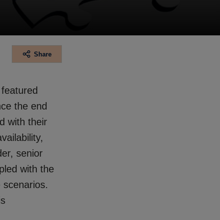
Share
t featured
ince the end
 with their
ailability,
der, senior
pled with the
 scenarios.
is