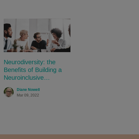
.
Neurodiversity: the
Benefits of Building a
Neuroinclusive
Workplace
Diane Nowell
Mar 09, 2022