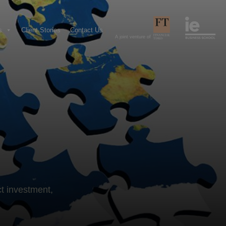
s
Client Stories
Contact Us
A joint venture of
ct investment,