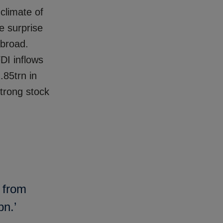
 climate of
le surprise
abroad.
DI inflows
.85trn in
strong stock
g from
bn.’