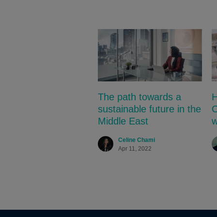
The path towards a
H
sustainable future in the
C
Middle East
w
Celine Chami
Apr 11, 2022