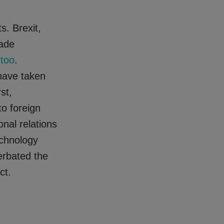
s. Brexit,
rade
 too
.
have taken
st,
to foreign
onal relations
echnology
erbated the
ct.