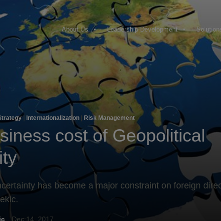
About Us
Leadership Development
Solution
Strategy
|
Internationalization
|
Risk Management
iness cost of Geopolitical
ity
ncertainty has become a major constraint on foreign dire
ekic.
ic
Dec 14, 2017