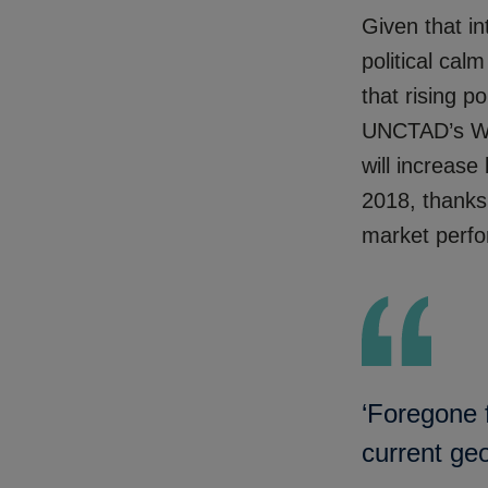
Given that in
political cal
that rising p
UNCTAD’s Wor
will increas
2018, thanks 
market perfo
‘Foregone f
current ge