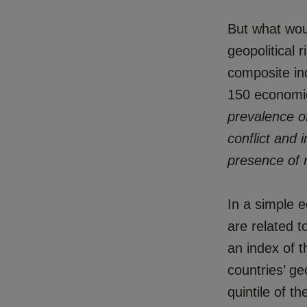
But what woul
geopolitical 
composite ind
150 economie
prevalence of
conflict and i
presence of 
In a simple e
are related t
an index of t
countries’ ge
quintile of t