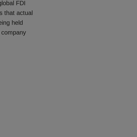
lobal FDI
s that actual
eing held
by company