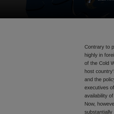
Contrary to po
highly in for
of the Cold 
host country’
and the polic
executives of
availability
Now, however,
substantially 