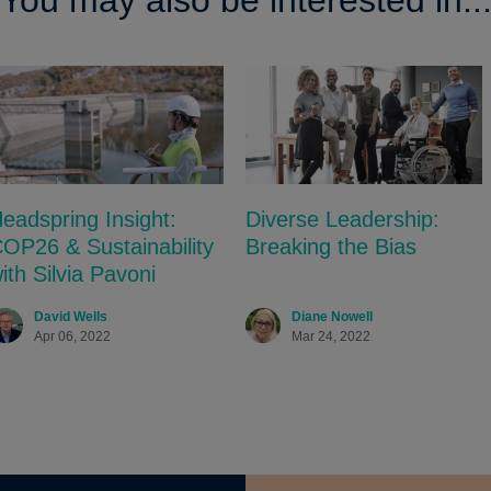
You may also be interested in..
eadspring Insight:
Diverse Leadership:
OP26 & Sustainability
Breaking the Bias
ith Silvia Pavoni
David Wells
Diane Nowell
Apr 06, 2022
Mar 24, 2022