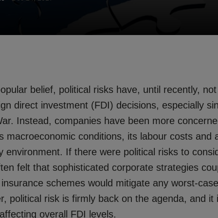
pular belief, political risks have, until recently, no
eign direct investment (FDI) decisions, especially s
War. Instead, companies have been more concerned
s macroeconomic conditions, its labour costs and av
y environment. If there were political risks to consi
ten felt that sophisticated corporate strategies cou
 of insurance schemes would mitigate any worst-case
 political risk is firmly back on the agenda, and it 
affecting overall FDI levels.