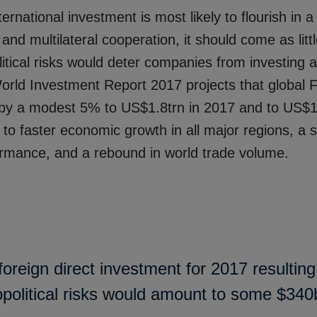
ternational investment is most likely to flourish in a
m and multilateral cooperation, it should come as litt
olitical risks would deter companies from investing 
ld Investment Report 2017 projects that global F
e by a modest 5% to US$1.8trn in 2017 and to US$1
to faster economic growth in all major regions, a 
rmance, and a rebound in world trade volume.
oreign direct investment for 2017 resultin
opolitical risks would amount to some $340