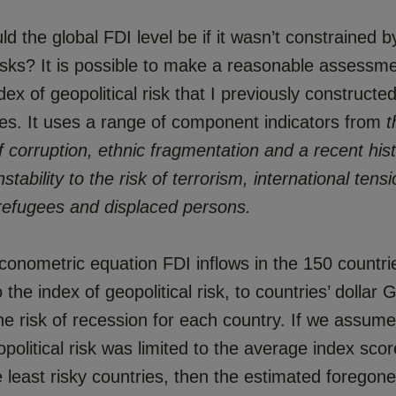
d the global FDI level be if it wasn’t constrained b
risks? It is possible to make a reasonable assessm
ex of geopolitical risk that I previously constructe
s. It uses a range of component indicators from
t
 corruption, ethnic fragmentation and a recent hist
nstability to the risk of terrorism, international ten
refugees and displaced persons.
conometric equation FDI inflows in the 150 countri
o the index of geopolitical risk, to countries’ dollar
he risk of recession for each country. If we assume 
opolitical risk was limited to the average index scor
he least risky countries, then the estimated foregone