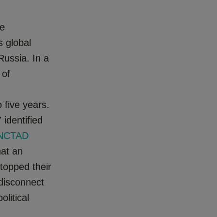
me
 global
Russia. In a
 of
 five years.
 identified
NCTAD
hat an
 topped their
 disconnect
litical