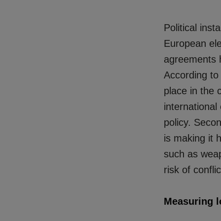
Political inst
European ele
agreements
According to
place in the c
international
policy. Secon
is making it 
such as weapo
risk of confl
Measuring l