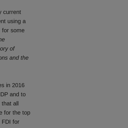
y current
ent using a
d for some
he
ory of
sions and the
es in 2016
 GDP and to
that all
e for the top
 FDI for