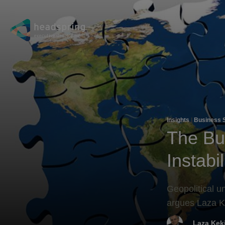
Insights
|
Business 
The Bus
Instabil
Geopolitical u
argues Laza K
Laza Kek