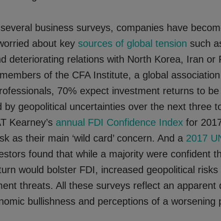
 several business surveys, companies have beco
 worried about key
sources of global tension
such as
d deteriorating relations with North Korea, Iran or 
 members of the CFA Institute, a global association
rofessionals, 70% expect investment returns to be
y geopolitical uncertainties over the next three to
AT Kearney’s
annual FDI Confidence Index
for 2017
risk as their main ‘wild card’ concern. And a
2017 U
estors found that while a majority were confident t
rn would bolster FDI, increased geopolitical risks
tment threats. All these surveys reflect an apparent
omic bullishness and perceptions of a worsening po