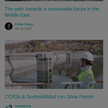
The path towards a sustainable future in the
Middle East
Celine Chami
Apr 11, 2022
COP26 & Sostenibilidad con Silvia Pavoni
Headspring