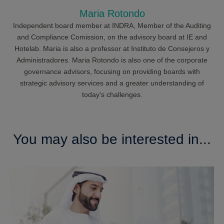
Maria Rotondo
Independent board member at INDRA, Member of the Auditing
and Compliance Comission, on the advisory board at IE and
Hotelab. Maria is also a professor at Instituto de Consejeros y
Administradores. Maria Rotondo is also one of the corporate
governance advisors, focusing on providing boards with
strategic advisory services and a greater understanding of
today's challenges.
You may also be interested in...