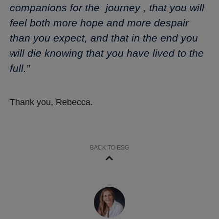
companions for the journey , that you will
feel both more hope and more despair
than you expect, and that in the end you
will die knowing that you have lived to the
full.”
Thank you, Rebecca.
BACK TO ESG