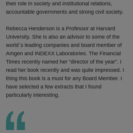
their role in society and institutional relations,
accountable governments and strong civil society.
Rebecca Henderson is a Professor at Harvard
University. She is also an advisor to some of the
world´s leading companies and board member of
Amgen and INDEXX Laboratories. The Financial
Times recently named her “director of the year”. I
read her book recently and was quite impressed. I
thing this book is a must for any Board Member. I
have selected a few extracts that I found
particularly interesting.