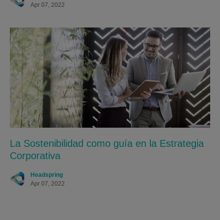
Apr 07, 2022
La Sostenibilidad como guía en la Estrategia
Corporativa
Headspring
Apr 07, 2022