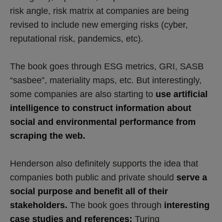
risk angle, risk matrix at companies are being
revised to include new emerging risks (cyber,
reputational risk, pandemics, etc).
The book goes through ESG metrics, GRI, SASB
“sasbee”, materiality maps, etc. But interestingly,
some companies are also starting to
use artificial
intelligence to construct information about
social and environmental performance from
scraping the web.
Henderson also definitely supports the idea that
companies both public and private should
serve a
social purpose and
benefit all of their
stakeholders.
The book goes through
interesting
case studies and references:
Turing