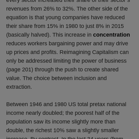
revenues from 26% to 32%. The other side of the
equation is that young companies have reduced
their share from 15% in 1980 to just 8% in 2015
(basically halved). This increase in
concentration
reduces workers bargaining power and may drive
up prices and profits. Reimagining Capitalism can
only be addressed limiting the power of business
(page 201) through the push to create shared
value. The choice between inclusion and
extraction.
Between 1946 and 1980 US total pretax national
income nearly doubled; the poorest half of the
population saw its income slightly more than
double, the richest 10% saw a slightly smaller
increase. By contrast, In the last 34 years (from