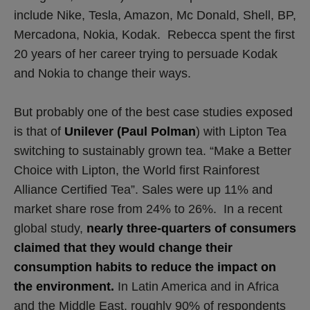
include Nike, Tesla, Amazon, Mc Donald, Shell, BP,
Mercadona, Nokia, Kodak. Rebecca spent the first
20 years of her career trying to persuade Kodak
and Nokia to change their ways.
But probably one of the best case studies exposed
is that of
Unilever (Paul Polman
) with Lipton Tea
switching to sustainably grown tea. “Make a Better
Choice with Lipton, the World first Rainforest
Alliance Certified Tea”. Sales were up 11% and
market share rose from 24% to 26%. In a recent
global study,
nearly three-quarters of consumers
claimed that they would change their
consumption habits to reduce the impact on
the environment.
In Latin America and in Africa
and the Middle East, roughly 90% of respondents