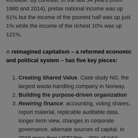
1980 and 2014), pretax national income was up
61% but the income of the poorest half was up just
1% while the income of the richest 10% was up
121%.
A
reimagined capitalism – a reformed economic
and political system – has five key pieces:
Creating Shared Value
. Case study NG, the
largest waste-handling company in Norway.
Building the purpose-driven organization
Rewiring finance
: accounting, voting shares,
report material, replicable auditable data,
longer-term view, changes in corporate
governance, alternate sources of capital. In
2018 more than US$19trn – 20% of total