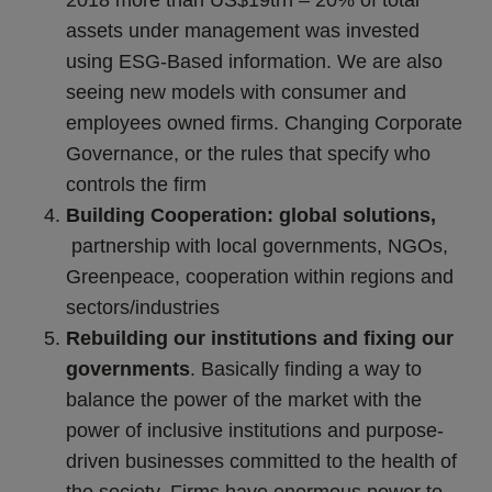
assets under management was invested
using ESG-Based information. We are also
seeing new models with consumer and
employees owned firms. Changing Corporate
Governance, or the rules that specify who
controls the firm
Building Cooperation: global solutions,
partnership with local governments, NGOs,
Greenpeace,
cooperation within regions and
sectors/industries
Rebuilding our institutions and fixing our
governments
. Basically finding a way to
balance the power of the market with the
power of inclusive institutions and purpose-
driven businesses committed to the health of
the society. Firms have enormous power to