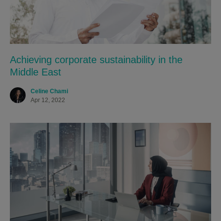
Achieving corporate sustainability in the
Middle East
Celine Chami
Apr 12, 2022