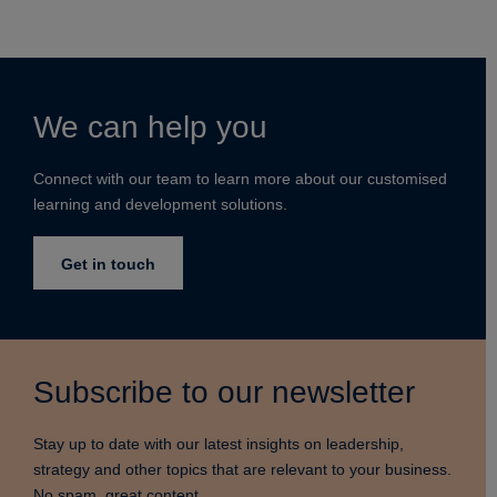
We can help you
Connect with our team to learn more about our customised
learning and development solutions.
Get in touch
Subscribe to our newsletter
Stay up to date with our latest insights on leadership,
strategy and other topics that are relevant to your business.
No spam, great content.