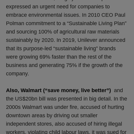
expressed an urgent need for companies to
embrace environmental issues. In 2010 CEO Paul
Polman commitment to a “Sustainable Living Plan”
and sourcing 100% of agricultural raw materials
sustainably by 2020. In 2019, Unilever announced
that its purpose-led “sustainable living” brands
were growing 69% faster than the rest of the
business and generating 75% if the growth of the
company.
Also, Walmart (“save money, live better”)
and
the US$20bn bill was presented in big detail. In the
2000s Walmart was under fire, accused of hurting
downtown areas by driving out smaller
independent stores, also accused of hiring illegal
workers, violating child labour laws, it was sued for