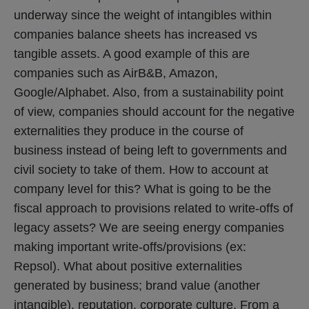
underway since the weight of intangibles within
companies balance sheets has increased vs
tangible assets. A good example of this are
companies such as AirB&B, Amazon,
Google/Alphabet. Also, from a sustainability point
of view, companies should account for the negative
externalities they produce in the course of
business instead of being left to governments and
civil society to take of them. How to account at
company level for this? What is going to be the
fiscal approach to provisions related to write-offs of
legacy assets? We are seeing energy companies
making important write-offs/provisions (ex:
Repsol). What about positive externalities
generated by business; brand value (another
intangible), reputation, corporate culture. From a