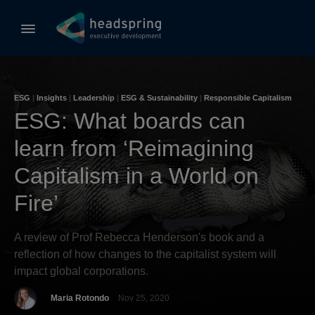
ESG
|
Insights
|
Leadership
|
ESG & Sustainability
|
Responsible Capitalism
ESG: What boards can
learn from ‘Reimagining
Capitalism in a World on
Fire’
A review of Prof Rebecca Henderson's book and a
reflection of how changes to the capitalist system will
impact global corporations.
Maria Rotondo
Nov 25, 2020