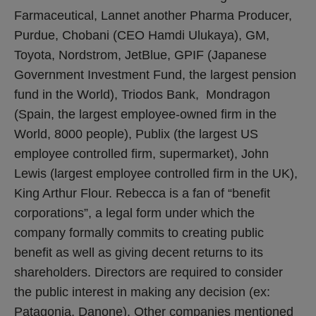
Farmaceutical, Lannet another Pharma Producer,
Purdue, Chobani (CEO Hamdi Ulukaya), GM,
Toyota, Nordstrom, JetBlue, GPIF (Japanese
Government Investment Fund, the largest pension
fund in the World), Triodos Bank, Mondragon
(Spain, the largest employee-owned firm in the
World, 8000 people), Publix (the largest US
employee controlled firm, supermarket), John
Lewis (largest employee controlled firm in the UK),
King Arthur Flour. Rebecca is a fan of “benefit
corporations”, a legal form under which the
company formally commits to creating public
benefit as well as giving decent returns to its
shareholders. Directors are required to consider
the public interest in making any decision (ex:
Patagonia, Danone). Other companies mentioned