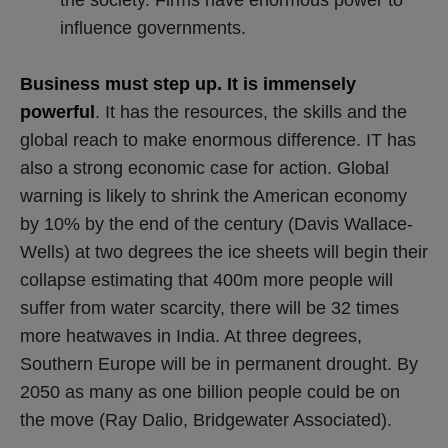
influence governments.
Business must step up. It is immensely
powerful
. It has the resources, the skills and the
global reach to make enormous difference. IT has
also a strong economic case for action. Global
warning is likely to shrink the American economy
by 10% by the end of the century (Davis Wallace-
Wells) at two degrees the ice sheets will begin their
collapse estimating that 400m more people will
suffer from water scarcity, there will be 32 times
more heatwaves in India. At three degrees,
Southern Europe will be in permanent drought. By
2050 as many as one billion people could be on
the move (Ray Dalio, Bridgewater Associated).