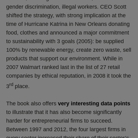
gender discrimination, illegal workers. CEO Scott
shifted the strategy, with strong implication at the
time of Hurricane Katrina in New Orleans donating
food, clothes and announced a major commitment
to sustainability with 3 goals (2005): be supplied
100% by renewable energy, create zero waste, sell
products that support our environment. While in
2007 Walmart ranked last in the list of 27 retail
companies by ethical reputation, in 2008 it took the
rd
3
place.
The book also offers
very interesting data points
to illustrate that it has also become significantly
harder for entrepreneurial firms to succeed.
Between 1997 and 2012, the four largest firms in
every sector increased their share of their sector’s