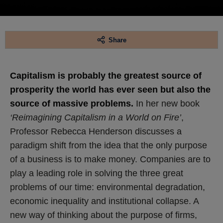
Share
Capitalism is probably the greatest source of
prosperity the world has ever seen but also the
source of massive problems.
In her new book
‘Reimagining Capitalism in a World on Fire’
,
Professor Rebecca Henderson discusses a
paradigm shift from the idea that the only purpose
of a business is to make money. Companies are to
play a leading role in solving the three great
problems of our time: environmental degradation,
economic inequality and institutional collapse. A
new way of thinking about the purpose of firms,