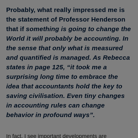
Probably, what really impressed me is
the statement of Professor Henderson
that if
something is going to change the
World it will probably be accounting. In
the sense that only what is measured
and quantified is managed. As Rebecca
states in page 125, “it took me a
surprising long time to embrace the
idea that accountants hold the key to
saving civilisation. Even tiny changes
in accounting rules can change
behavior in profound ways”.
In fact, I see important developments are