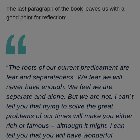
The last paragraph of the book leaves us with a
good point for reflection:
“
The roots of our current predicament are
fear and separateness. We fear we will
never have enough. We feel we are
separate and alone. But we are not. I can´t
tell you that trying to solve the great
problems of our times will make you either
rich or famous – although it might. I can
tell you that you will have wonderful