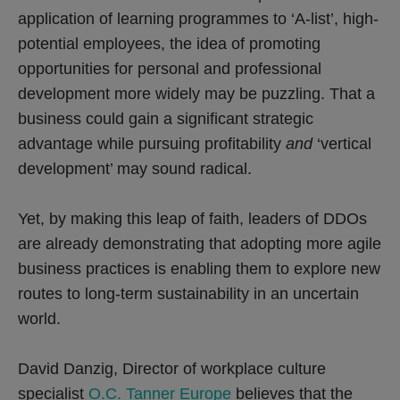
application of learning programmes to ‘A-list’, high-
potential employees, the idea of promoting
opportunities for personal and professional
development more widely may be puzzling. That a
business could gain a significant strategic
advantage while pursuing profitability
and
‘vertical
development’ may sound radical.
Yet, by making this leap of faith, leaders of DDOs
are already demonstrating that adopting more agile
business practices is enabling them to explore new
routes to long-term sustainability in an uncertain
world.
David Danzig, Director of workplace culture
specialist
O.C. Tanner Europe
believes that the