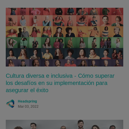
Cultura diversa e inclusiva - Cómo superar
los desafíos en su implementación para
asegurar el éxito
Headspring
Mar 03, 2022