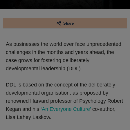
Share
As businesses the world over face unprecedented
challenges in the months and years ahead, the
case grows for fostering deliberately
developmental leadership (DDL).
DDL is based on the concept of the deliberately
developmental organisation, as proposed by
renowned Harvard professor of Psychology Robert
Kegan and his
‘An Everyone Culture’
co-author,
Lisa Lahey Laskow.