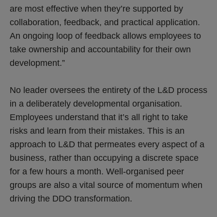
are most effective when they’re supported by
collaboration, feedback, and practical application.
An ongoing loop of feedback allows employees to
take ownership and accountability for their own
development.”
No leader oversees the entirety of the L&D process
in a deliberately developmental organisation.
Employees understand that it’s all right to take
risks and learn from their mistakes. This is an
approach to L&D that permeates every aspect of a
business, rather than occupying a discrete space
for a few hours a month. Well-organised peer
groups are also a vital source of momentum when
driving the DDO transformation.