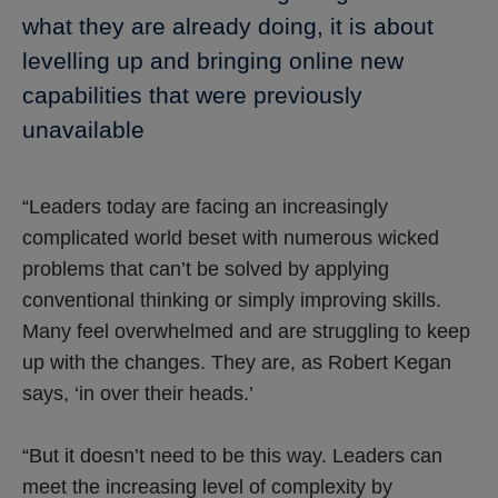
what they are already doing, it is about
levelling up and bringing online new
capabilities that were previously
unavailable
“Leaders today are facing an increasingly
complicated world beset with numerous wicked
problems that can’t be solved by applying
conventional thinking or simply improving skills.
Many feel overwhelmed and are struggling to keep
up with the changes. They are, as Robert Kegan
says, ‘in over their heads.’
“But it doesn’t need to be this way. Leaders can
meet the increasing level of complexity by