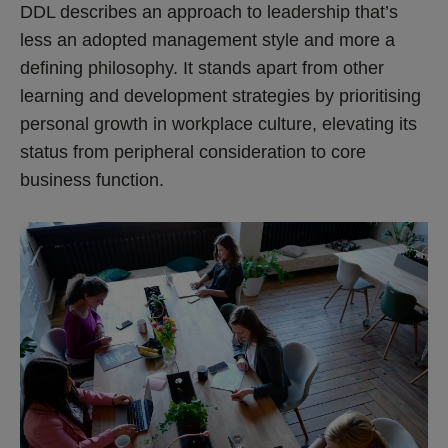
DDL describes an approach to leadership that’s
less an adopted management style and more a
defining philosophy. It stands apart from other
learning and development strategies by prioritising
personal growth in workplace culture, elevating its
status from peripheral consideration to core
business function.