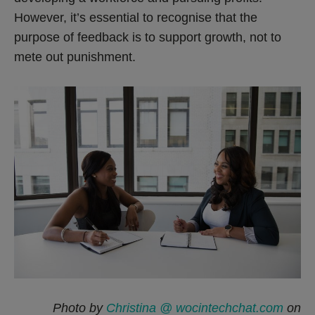
However, it’s essential to recognise that the
purpose of feedback is to support growth, not to
mete out punishment.
Photo by
Christina @ wocintechchat.com
on