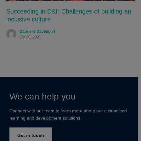
Succeeding in D&I: Challenges of building an
inclusive culture
Gabrielle Davenport
Oct 28, 2021
We can help you
Connect with our team to learn more about our customised
learning and development solutions.
Get in touch