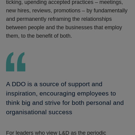
ticking, upending accepted practices – meetings,
new hires, reviews, promotions – by fundamentally
and permanently reframing the relationships
between people and the businesses that employ
them, to the benefit of both.
A DDO is a source of support and
inspiration, encouraging employees to
think big and strive for both personal and
organisational success
For leaders who view L&D as the periodic