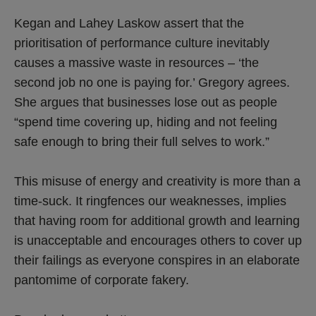
Kegan and Lahey Laskow assert that the
prioritisation of performance culture inevitably
causes a massive waste in resources – ‘the
second job no one is paying for.’ Gregory agrees.
She argues that businesses lose out as people
“spend time covering up, hiding and not feeling
safe enough to bring their full selves to work.”
This misuse of energy and creativity is more than a
time-suck. It ringfences our weaknesses, implies
that having room for additional growth and learning
is unacceptable and encourages others to cover up
their failings as everyone conspires in an elaborate
pantomime of corporate fakery.