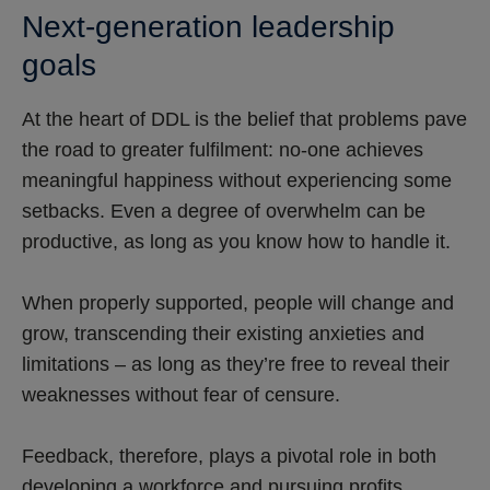
Next-generation leadership
goals
At the heart of DDL is the belief that problems pave
the road to greater fulfilment: no-one achieves
meaningful happiness without experiencing some
setbacks. Even a degree of overwhelm can be
productive, as long as you know how to handle it.
When properly supported, people will change and
grow, transcending their existing anxieties and
limitations – as long as they’re free to reveal their
weaknesses without fear of censure.
Feedback, therefore, plays a pivotal role in both
developing a workforce and pursuing profits.