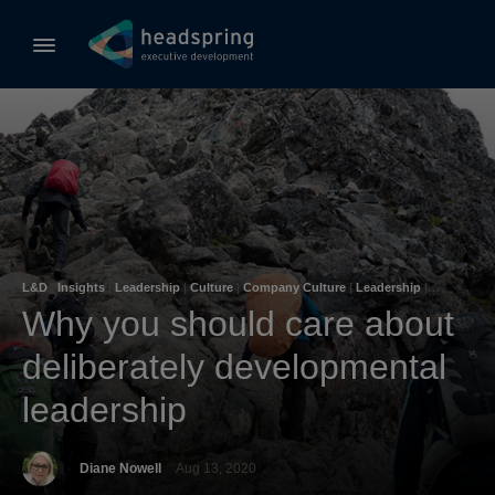
L&D
|
Insights
|
Leadership
|
Culture
|
Company Culture
|
Leadership
|
Learning & Development
Why you should care about
deliberately developmental
leadership
Diane Nowell
Aug 13, 2020