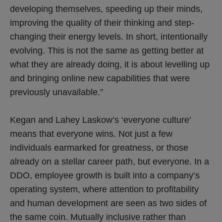
developing themselves, speeding up their minds,
improving the quality of their thinking and step-
changing their energy levels. In short, intentionally
evolving. This is not the same as getting better at
what they are already doing, it is about levelling up
and bringing online new capabilities that were
previously unavailable.”
Kegan and Lahey Laskow’s ‘everyone culture’
means that everyone wins. Not just a few
individuals earmarked for greatness, or those
already on a stellar career path, but everyone. In a
DDO, employee growth is built into a company’s
operating system, where attention to profitability
and human development are seen as two sides of
the same coin. Mutually inclusive rather than