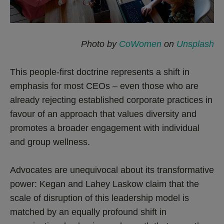
Photo by
CoWomen
on
Unsplash
This people-first doctrine represents a shift in
emphasis for most CEOs – even those who are
already rejecting established corporate practices in
favour of an approach that values diversity and
promotes a broader engagement with individual
and group wellness.
Advocates are unequivocal about its transformative
power: Kegan and Lahey Laskow claim that the
scale of disruption of this leadership model is
matched by an equally profound shift in