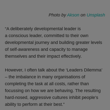
Photo by
Akson
on
Unsplash
“A deliberately developmental leader is
a conscious leader, committed to their own
developmental journey and building greater levels
of self-awareness and capacity to manage
themselves and their impact effectively.
However, I often talk about the ‘Leaders Dilemma’
– the imbalance in many organisations of
completing the task at all costs, rather than
focussing on how we are behaving. The resulting
hard-nosed, aggressive cultures inhibit people’s
ability to perform at their best.”