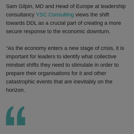
Sam Gilpin, MD and Head of Europe at leadership
consultancy
YSC Consulting
views the shift
towards DDL as a crucial part of creating a more
secure response to the economic downturn.
“As the economy enters a new stage of crisis, it is
important for leaders to identify what collective
mindset shifts they need to stimulate in order to
prepare their organisations for it and other
catastrophic events that are inevitably on the
horizon.