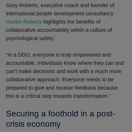
Susy Roberts, executive coach and founder of
international people development consultancy
Hunter Roberts
highlights the benefits of
collaborative accountability within a culture of
psychological safety:
“In a DDO, everyone is truly empowered and
accountable. Individuals know where they can and
can’t make decisions and work with a much more
collaborative approach. Everyone needs to be
prepared to give and receive feedback because
this is a critical step towards transformation.”
Securing a foothold in a post-
crisis economy