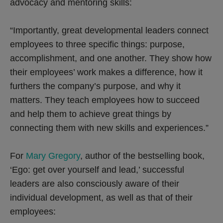
advocacy and mentoring skills:
“Importantly, great developmental leaders connect
employees to three specific things: purpose,
accomplishment, and one another. They show how
their employees’ work makes a difference, how it
furthers the company’s purpose, and why it
matters. They teach employees how to succeed
and help them to achieve great things by
connecting them with new skills and experiences.”
For
Mary Gregory
, author of the bestselling book,
‘Ego: get over yourself and lead,’ successful
leaders are also consciously aware of their
individual development, as well as that of their
employees: