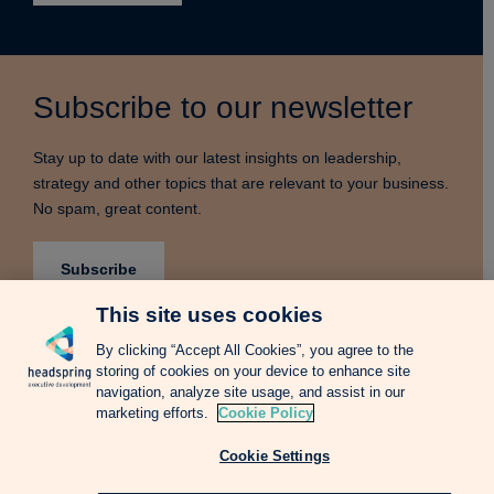
Subscribe to our newsletter
Stay up to date with our latest insights on leadership,
strategy and other topics that are relevant to your business.
No spam, great content.
Subscribe
This site uses cookies
By clicking “Accept All Cookies”, you agree to the
storing of cookies on your device to enhance site
Terms & Conditions
Privacy Notice
Cookie Policy
navigation, analyze site usage, and assist in our
Complains Procedure
Newsletter
Change Language: Spanish
marketing efforts.
Cookie Policy
Cookie Settings
Copyright © 2026 Headspring Executive Development by Financial Times and
IE Business School All rights reserved.
Web design Agency