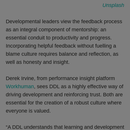
Unsplash
Developmental leaders view the feedback process
as an integral component of mentorship: an
essential conduit to productivity and progress.
Incorporating helpful feedback without fuelling a
blame culture requires balance and reflection, as
well as honesty and insight.
Derek Irvine, from performance insight platform
Workhuman
, sees DDL as a highly effective way of
driving development and reinforcing trust. Both are
essential for the creation of a robust culture where
everyone is valued.
“A DDL understands that learning and development