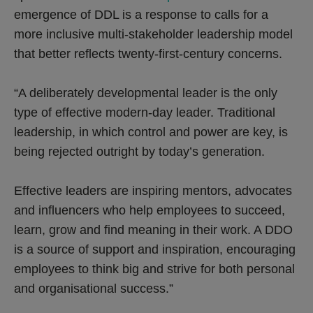
emergence of DDL is a response to calls for a
more inclusive multi-stakeholder leadership model
that better reflects twenty-first-century concerns.
“A deliberately developmental leader is the only
type of effective modern-day leader. Traditional
leadership, in which control and power are key, is
being rejected outright by today’s generation.
Effective leaders are inspiring mentors, advocates
and influencers who help employees to succeed,
learn, grow and find meaning in their work. A DDO
is a source of support and inspiration, encouraging
employees to think big and strive for both personal
and organisational success.”