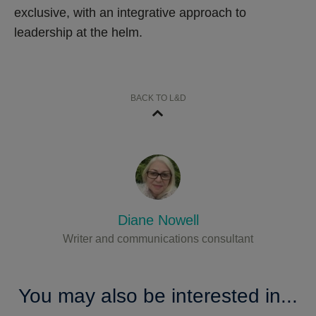
exclusive, with an integrative approach to
leadership at the helm.
BACK TO L&D
Diane Nowell
Writer and communications consultant
You may also be interested in...