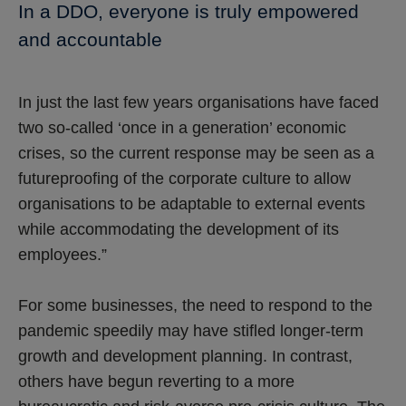
In a DDO, everyone is truly empowered
and accountable
In just the last few years organisations have faced
two so-called ‘once in a generation’ economic
crises, so the current response may be seen as a
futureproofing of the corporate culture to allow
organisations to be adaptable to external events
while accommodating the development of its
employees.”
For some businesses, the need to respond to the
pandemic speedily may have stifled longer-term
growth and development planning. In contrast,
others have begun reverting to a more