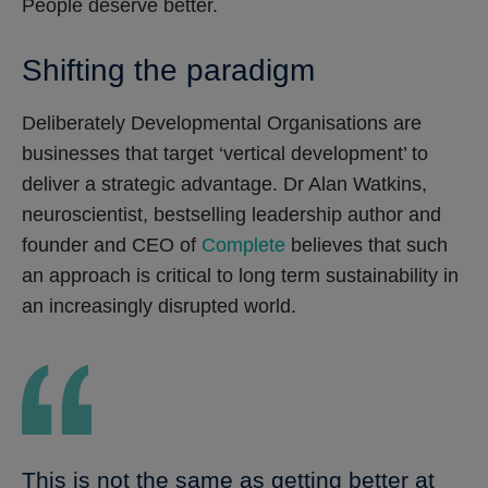
People deserve better.
Shifting the paradigm
Deliberately Developmental Organisations are
businesses that target ‘vertical development’ to
deliver a strategic advantage. Dr Alan Watkins,
neuroscientist, bestselling leadership author and
founder and CEO of
Complete
believes that such
an approach is critical to long term sustainability in
an increasingly disrupted world.
This is not the same as getting better at