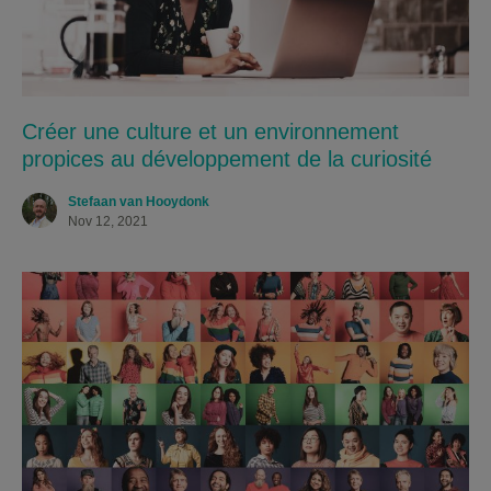
Créer une culture et un environnement
propices au développement de la curiosité
Stefaan van Hooydonk
Nov 12, 2021