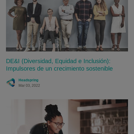
DE&I (Diversidad, Equidad e Inclusión):
Impulsores de un crecimiento sostenible
Headspring
Mar 03, 2022