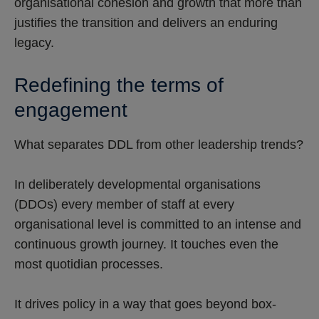
organisational cohesion and growth that more than
justifies the transition and delivers an enduring
legacy.
Redefining the terms of
engagement
What separates DDL from other leadership trends?
In deliberately developmental organisations
(DDOs) every member of staff at every
organisational level is committed to an intense and
continuous growth journey. It touches even the
most quotidian processes.
It drives policy in a way that goes beyond box-