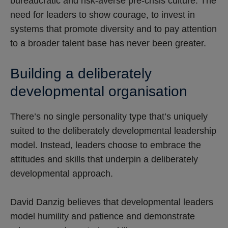
bureaucratic and risk-averse pre-crisis culture. The
need for leaders to show courage, to invest in
systems that promote diversity and to pay attention
to a broader talent base has never been greater.
Building a deliberately
developmental organisation
There’s no single personality type that’s uniquely
suited to the deliberately developmental leadership
model. Instead, leaders choose to embrace the
attitudes and skills that underpin a deliberately
developmental approach.
David Danzig believes that developmental leaders
model humility and patience and demonstrate