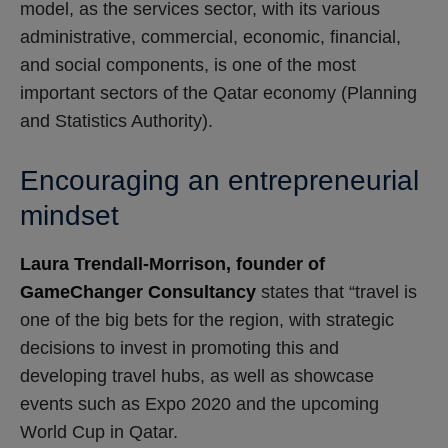
model, as the services sector, with its various
administrative, commercial, economic, financial,
and social components, is one of the most
important sectors of the Qatar economy (Planning
and Statistics Authority).
Encouraging an entrepreneurial
mindset
Laura Trendall-Morrison, founder of
GameChanger Consultancy
states that “travel is
one of the big bets for the region, with strategic
decisions to invest in promoting this and
developing travel hubs, as well as showcase
events such as Expo 2020 and the upcoming
World Cup in Qatar.