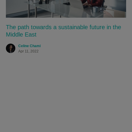
The path towards a sustainable future in the
Middle East
Celine Chami
Apr 11, 2022