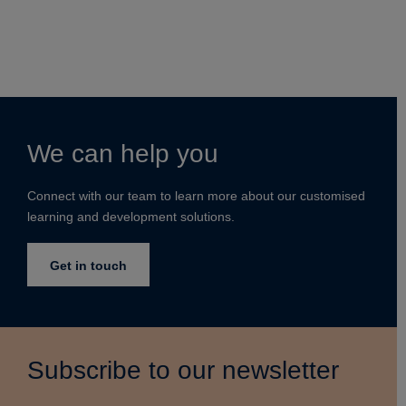
We can help you
Connect with our team to learn more about our customised
learning and development solutions.
Get in touch
Subscribe to our newsletter