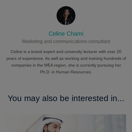
Celine Chami
Marketing and communications consultant
Celine is a brand expert and university lecturer with over 20
years of experience. As well as working and training hundreds of
companies in the MEA region, she is currently pursuing her
Ph.D. in Human Resources.
You may also be interested in...