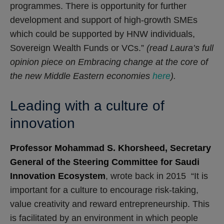
programmes. There is opportunity for further
development and support of high-growth SMEs
which could be supported by HNW individuals,
Sovereign Wealth Funds or VCs.”
(read Laura’s full
opinion piece on Embracing change at the core of
the new Middle Eastern economies
here
).
Leading with a culture of
innovation
Professor Mohammad S. Khorsheed, Secretary
General of the Steering Committee for Saudi
Innovation Ecosystem
, wrote back in 2015 “It is
important for a culture to encourage risk-taking,
value creativity and reward entrepreneurship. This
is facilitated by an environment in which people