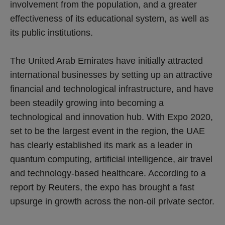
involvement from the population, and a greater
effectiveness of its educational system, as well as
its public institutions.
The United Arab Emirates have initially attracted
international businesses by setting up an attractive
financial and technological infrastructure, and have
been steadily growing into becoming a
technological and innovation hub. With Expo 2020,
set to be the largest event in the region, the UAE
has clearly established its mark as a leader in
quantum computing, artificial intelligence, air travel
and technology-based healthcare. According to a
report by Reuters, the expo has brought a fast
upsurge in growth across the non-oil private sector.