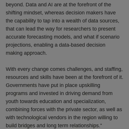
beyond. Data and AI are at the forefront of the
shifting mindset, whereas decision makers have
the capability to tap into a wealth of data sources,
that can lead the way for researchers to present
accurate forecasting models, and what if scenario
projections, enabling a data-based decision
making approach.
With every change comes challenges, and staffing,
resources and skills have been at the forefront of it.
Governments have put in place upskilling
programs and invested in driving demand from
youth towards education and specialization,
combining forces with the private sector, as well as
with technological vendors in the region willing to
build bridges and long term relationships.”