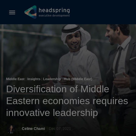
Middle East
|
Insights
|
Leadership
|
Hub (Middle East)
Diversification of Middle
Eastern economies requires
innovative leadership
Celine Chami
Dec 07, 2021