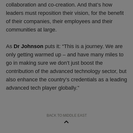
collaboration and co-creation. And that’s how
leaders must reposition their vision, for the benefit
of their companies, their employees and their
communities at large.
As
Dr Johnson
puts it: “This is a journey. We are
only getting warmed up – and have many miles to
go in making sure we don’t just boost the
contribution of the advanced technology sector, but
also enhance the country’s credentials as a leading
advanced tech player globally.”
BACK TO MIDDLE EAST