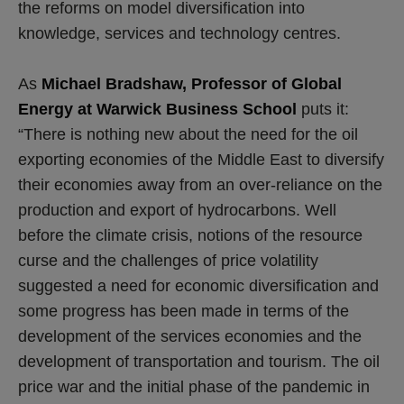
the reforms on model diversification into
knowledge, services and technology centres.
As
Michael Bradshaw, Professor of Global
Energy at Warwick Business School
puts it:
“There is nothing new about the need for the oil
exporting economies of the Middle East to diversify
their economies away from an over-reliance on the
production and export of hydrocarbons. Well
before the climate crisis, notions of the resource
curse and the challenges of price volatility
suggested a need for economic diversification and
some progress has been made in terms of the
development of the services economies and the
development of transportation and tourism. The oil
price war and the initial phase of the pandemic in