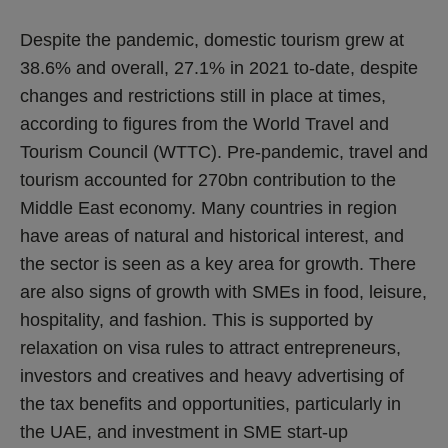
Despite the pandemic, domestic tourism grew at
38.6% and overall, 27.1% in 2021 to-date, despite
changes and restrictions still in place at times,
according to figures from the World Travel and
Tourism Council (WTTC). Pre-pandemic, travel and
tourism accounted for 270bn contribution to the
Middle East economy. Many countries in region
have areas of natural and historical interest, and
the sector is seen as a key area for growth. There
are also signs of growth with SMEs in food, leisure,
hospitality, and fashion. This is supported by
relaxation on visa rules to attract entrepreneurs,
investors and creatives and heavy advertising of
the tax benefits and opportunities, particularly in
the UAE, and investment in SME start-up