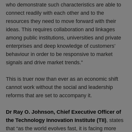
who demonstrate such characteristics are able to
connect readily with each other and to the
resources they need to move forward with their
ideas. This requires collaboration and linkages
among public institutions, universities and private
enterprises and deep knowledge of customers’
behaviour in order to be responsive to market
signals and drive market trends.”
This is truer now than ever as an economic shift
cannot work without the social and leadership
reforms that are set to accompany it.
Dr Ray O. Johnson, Chief Executive Officer of
the Technology Innovation Institute (TII)
, states
that “as the world evolves fast, it is facing more