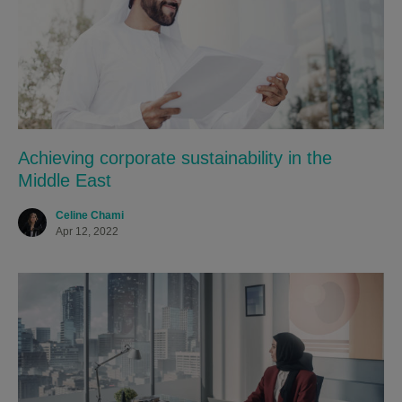
Achieving corporate sustainability in the
Middle East
Celine Chami
Apr 12, 2022