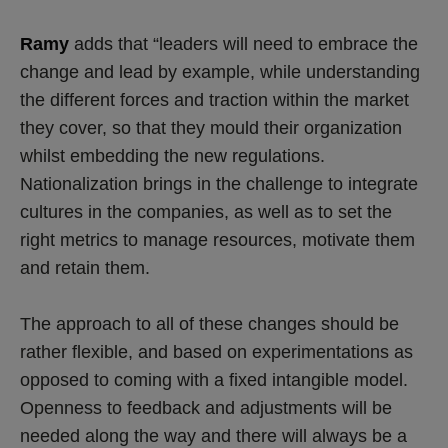
Ramy
adds that “leaders will need to embrace the
change and lead by example, while understanding
the different forces and traction within the market
they cover, so that they mould their organization
whilst embedding the new regulations.
Nationalization brings in the challenge to integrate
cultures in the companies, as well as to set the
right metrics to manage resources, motivate them
and retain them.
The approach to all of these changes should be
rather flexible, and based on experimentations as
opposed to coming with a fixed intangible model.
Openness to feedback and adjustments will be
needed along the way and there will always be a