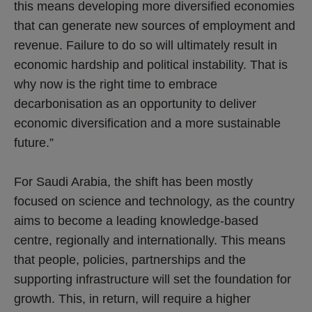
this means developing more diversified economies
that can generate new sources of employment and
revenue. Failure to do so will ultimately result in
economic hardship and political instability. That is
why now is the right time to embrace
decarbonisation as an opportunity to deliver
economic diversification and a more sustainable
future.”
For Saudi Arabia, the shift has been mostly
focused on science and technology, as the country
aims to become a leading knowledge-based
centre, regionally and internationally. This means
that people, policies, partnerships and the
supporting infrastructure will set the foundation for
growth. This, in return, will require a higher