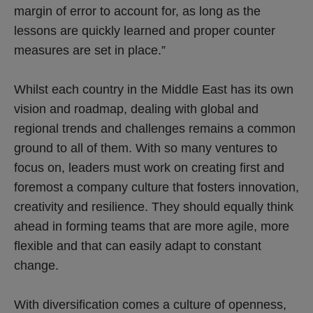
margin of error to account for, as long as the
lessons are quickly learned and proper counter
measures are set in place.”
Whilst each country in the Middle East has its own
vision and roadmap, dealing with global and
regional trends and challenges remains a common
ground to all of them. With so many ventures to
focus on, leaders must work on creating first and
foremost a company culture that fosters innovation,
creativity and resilience. They should equally think
ahead in forming teams that are more agile, more
flexible and that can easily adapt to constant
change.
With diversification comes a culture of openness,