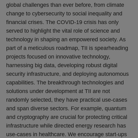
global challenges than ever before, from climate
change to cybersecurity to social inequality and
financial crises. The COVID-19 crisis has only
served to highlight the vital role of science and
technology in shaping an empowered society. As
part of a meticulous roadmap, TII is spearheading
projects focused on innovative technology,
harnessing big data, developing robust digital
security infrastructure, and deploying autonomous
capabilities. The breakthrough technologies and
solutions under development at TII are not
randomly selected, they have practical use-cases
and span diverse sectors. For example, quantum
and cryptography are crucial for protecting critical
infrastructure while directed energy research has
use-cases in healthcare. We encourage start-ups