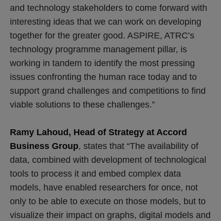
and technology stakeholders to come forward with
interesting ideas that we can work on developing
together for the greater good. ASPIRE, ATRC’s
technology programme management pillar, is
working in tandem to identify the most pressing
issues confronting the human race today and to
support grand challenges and competitions to find
viable solutions to these challenges.”
Ramy Lahoud, Head of Strategy at Accord
Business Group
, states that “The availability of
data, combined with development of technological
tools to process it and embed complex data
models, have enabled researchers for once, not
only to be able to execute on those models, but to
visualize their impact on graphs, digital models and