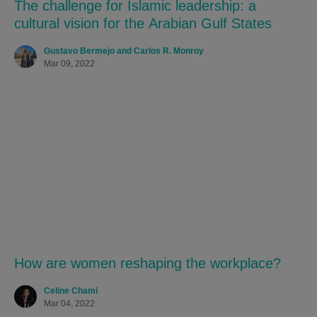
The challenge for Islamic leadership: a
cultural vision for the Arabian Gulf States
Gustavo Bermejo and Carlos R. Monroy
Mar 09, 2022
How are women reshaping the workplace?
Celine Chami
Mar 04, 2022