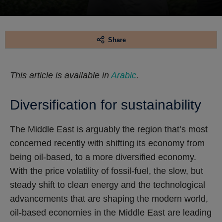
Share
This article is available in
Arabic
.
Diversification for sustainability
The Middle East is arguably the region that’s most
concerned recently with shifting its economy from
being oil-based, to a more diversified economy.
With the price volatility of fossil-fuel, the slow, but
steady shift to clean energy and the technological
advancements that are shaping the modern world,
oil-based economies in the Middle East are leading