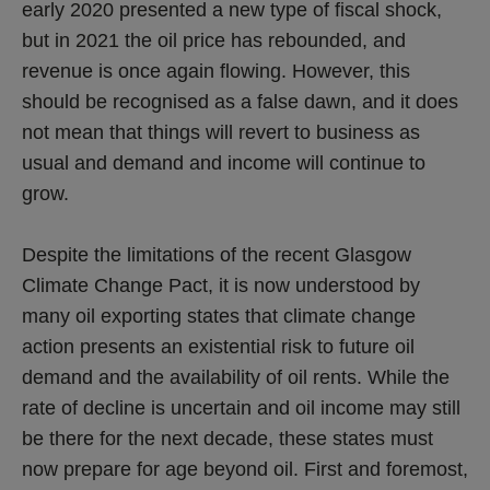
early 2020 presented a new type of fiscal shock,
but in 2021 the oil price has rebounded, and
revenue is once again flowing. However, this
should be recognised as a false dawn, and it does
not mean that things will revert to business as
usual and demand and income will continue to
grow.
Despite the limitations of the recent Glasgow
Climate Change Pact, it is now understood by
many oil exporting states that climate change
action presents an existential risk to future oil
demand and the availability of oil rents. While the
rate of decline is uncertain and oil income may still
be there for the next decade, these states must
now prepare for age beyond oil. First and foremost,