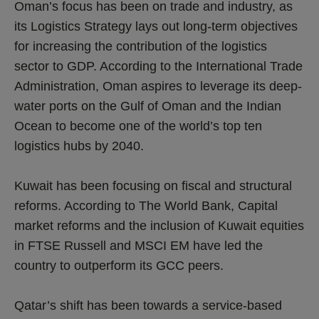
Oman’s focus has been on trade and industry, as
its Logistics Strategy lays out long-term objectives
for increasing the contribution of the logistics
sector to GDP. According to the International Trade
Administration, Oman aspires to leverage its deep-
water ports on the Gulf of Oman and the Indian
Ocean to become one of the world’s top ten
logistics hubs by 2040.
Kuwait has been focusing on fiscal and structural
reforms. According to The World Bank, Capital
market reforms and the inclusion of Kuwait equities
in FTSE Russell and MSCI EM have led the
country to outperform its GCC peers.
Qatar’s shift has been towards a service-based