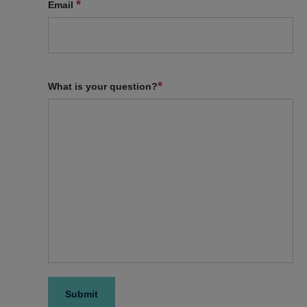
*
Email
*
What is your question?