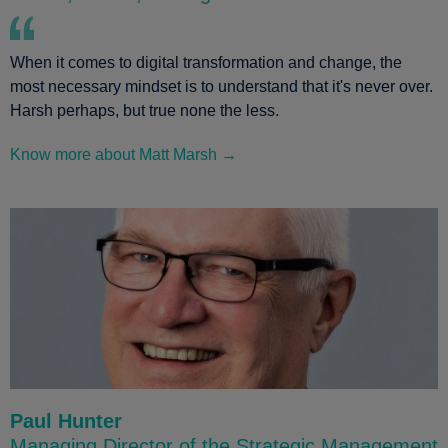
When it comes to digital transformation and change, the
most necessary mindset is to understand that it's never over.
Harsh perhaps, but true none the less.
Know more about Matt Marsh →
Paul Hunter
Managing Director of the Strategic Management