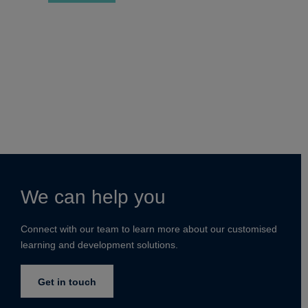
We can help you
Connect with our team to learn more about our customised
learning and development solutions.
Get in touch