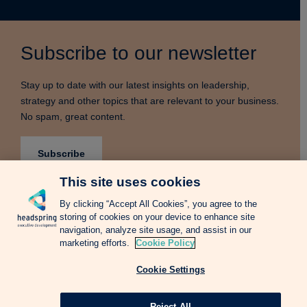
Subscribe to our newsletter
Stay up to date with our latest insights on leadership,
strategy and other topics that are relevant to your business.
No spam, great content.
Subscribe
This site uses cookies
By clicking “Accept All Cookies”, you agree to the
storing of cookies on your device to enhance site
Terms & Conditions
Privacy Notice
Cookie Policy
navigation, analyze site usage, and assist in our
Complains Procedure
Newsletter
Change Language: Spanish
marketing efforts.
Cookie Policy
Cookie Settings
Copyright © 2026 Headspring Executive Development by Financial Times and
IE Business School All rights reserved.
Web design Agency
Reject All