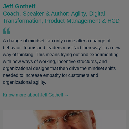
Jeff Gothelf
Coach, Speaker & Author: Agility, Digital
Transformation, Product Management & HCD
A change of mindset can only come after a change of
behavior. Teams and leaders must “act their way” to a new
way of thinking. This means trying out and experimenting
with new ways of working, incentive structures, and
organizational designs that then drive the mindset shifts
needed to increase empathy for customers and
organizational agility.
Know more about Jeff Gothelf →