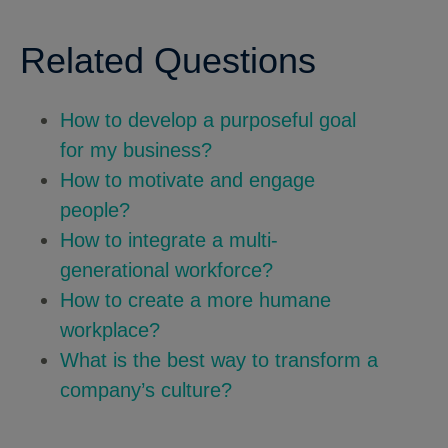
Related Questions
How to develop a purposeful goal
for my business?
How to motivate and engage
people?
How to integrate a multi-
generational workforce?
How to create a more humane
workplace?
What is the best way to transform a
company’s culture?