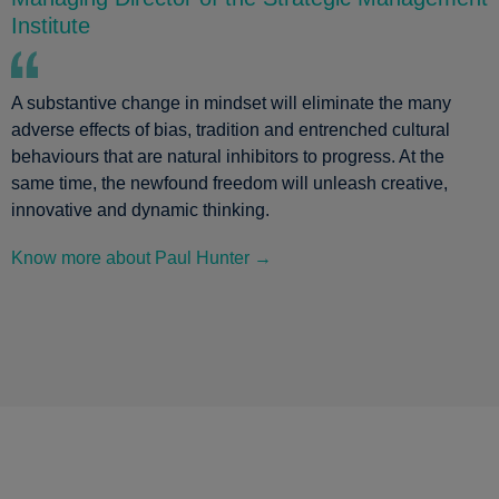
Institute
A substantive change in mindset will eliminate the many
adverse effects of bias, tradition and entrenched cultural
behaviours that are natural inhibitors to progress. At the
same time, the newfound freedom will unleash creative,
innovative and dynamic thinking.
Know more about Paul Hunter →