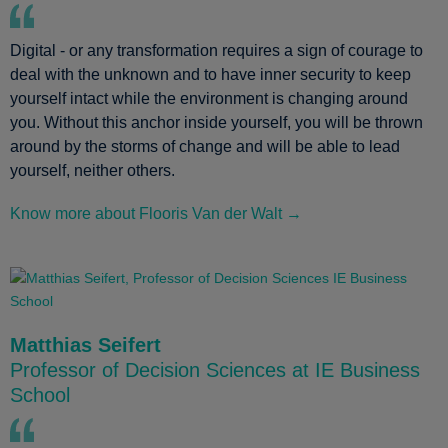
Digital - or any transformation requires a sign of courage to
deal with the unknown and to have inner security to keep
yourself intact while the environment is changing around
you. Without this anchor inside yourself, you will be thrown
around by the storms of change and will be able to lead
yourself, neither others.
Know more about Flooris Van der Walt →
Matthias Seifert
Professor of Decision Sciences at IE Business
School