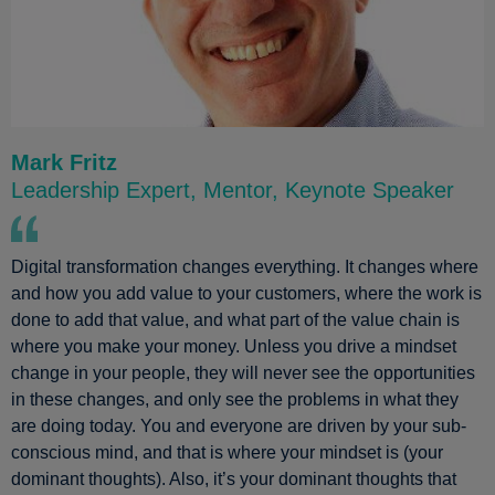
Mark Fritz
Leadership Expert, Mentor, Keynote Speaker
Digital transformation changes everything. It changes where
and how you add value to your customers, where the work is
done to add that value, and what part of the value chain is
where you make your money. Unless you drive a mindset
change in your people, they will never see the opportunities
in these changes, and only see the problems in what they
are doing today. You and everyone are driven by your sub-
conscious mind, and that is where your mindset is (your
dominant thoughts). Also, it’s your dominant thoughts that