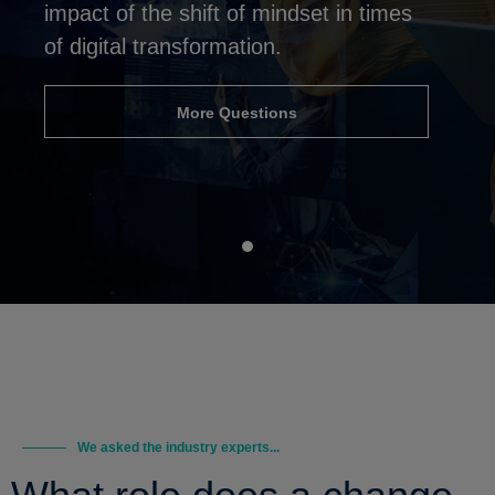
impact of the shift of mindset in times
of digital transformation.
More Questions
We asked the industry experts...