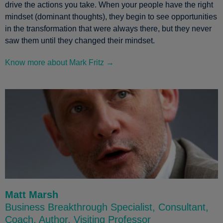
drive the actions you take. When your people have the right
mindset (dominant thoughts), they begin to see opportunities
in the transformation that were always there, but they never
saw them until they changed their mindset.
Know more about Mark Fritz →
Matt Marsh
Business Breakthrough Specialist, Consultant,
Coach, Author, Visiting Professor