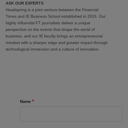
ASK OUR EXPERTS
Headspring is a joint venture between the Financial
Times and IE Business School established in 2015. Our
highly influential FT journalists deliver a unique
perspective on the events that shape the world of
business, and our IE faculty brings an entrepreneurial
mindset with a sharper edge and greater impact through
technological immersion and a culture of innovation.
*
Name