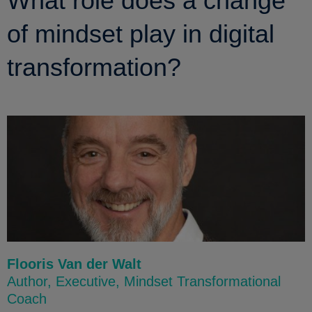
What role does a change
of mindset play in digital
transformation?
Flooris Van der Walt
Author, Executive, Mindset Transformational
Coach