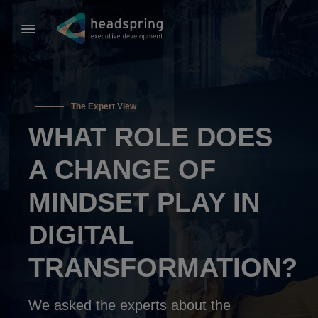
The Expert View
WHAT ROLE DOES
A CHANGE OF
MINDSET PLAY IN
DIGITAL
TRANSFORMATION?
We asked the experts about the