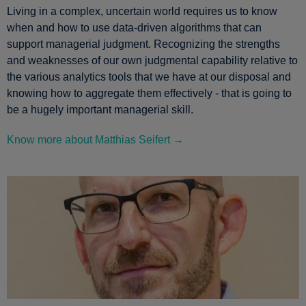
Living in a complex, uncertain world requires us to know
when and how to use data-driven algorithms that can
support managerial judgment. Recognizing the strengths
and weaknesses of our own judgmental capability relative to
the various analytics tools that we have at our disposal and
knowing how to aggregate them effectively - that is going to
be a hugely important managerial skill.
Know more about Matthias Seifert →