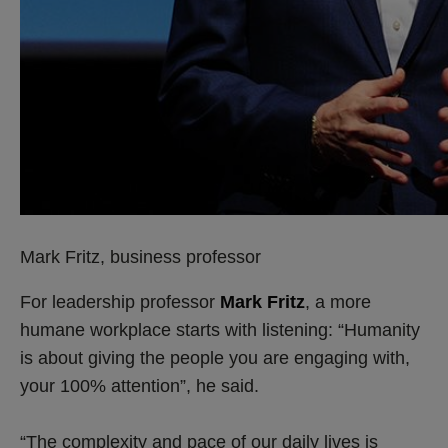
Mark Fritz, business professor
For leadership professor
Mark Fritz
, a more
humane workplace starts with listening: “Humanity
is about giving the people you are engaging with,
your 100% attention”, he said.
“The complexity and pace of our daily lives is