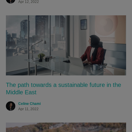
Apr 12, 2022
The path towards a sustainable future in the
Middle East
Celine Chami
Apr 11, 2022