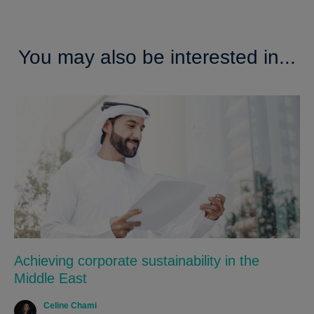
You may also be interested in...
Achieving corporate sustainability in the
Middle East
Celine Chami