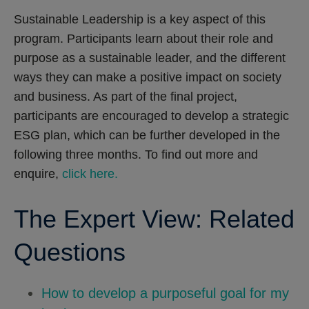
Sustainable Leadership is a key aspect of this
program. Participants learn about their role and
purpose as a sustainable leader, and the different
ways they can make a positive impact on society
and business. As part of the final project,
participants are encouraged to develop a strategic
ESG plan, which can be further developed in the
following three months. To find out more and
enquire,
click here.
The Expert View: Related
Questions
How to develop a purposeful goal for my