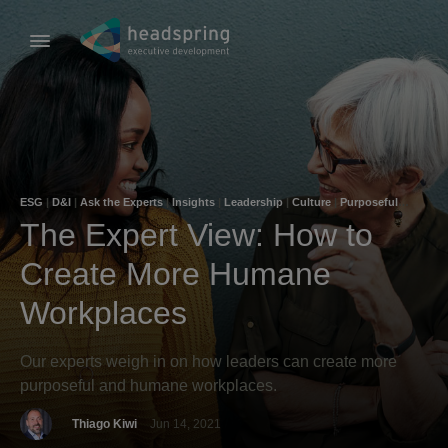
ESG
|
D&I
|
Ask the Experts
|
Insights
|
Leadership
|
Culture
|
Purposeful
Leadership
|
Company Culture
The Expert View: How to
Create More Humane
Workplaces
Our experts weigh in on how leaders can create more
purposeful and humane workplaces.
Thiago Kiwi
Jun 14, 2021