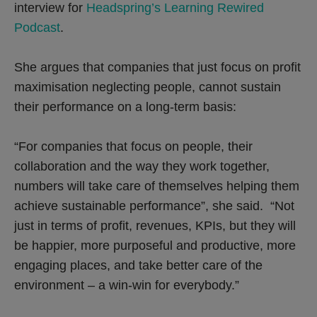
interview for
Headspring’s Learning Rewired
Podcast
.
She argues that companies that just focus on profit
maximisation neglecting people, cannot sustain
their performance on a long-term basis:
“For companies that focus on people, their
collaboration and the way they work together,
numbers will take care of themselves helping them
achieve sustainable performance”, she said. “Not
just in terms of profit, revenues, KPIs, but they will
be happier, more purposeful and productive, more
engaging places, and take better care of the
environment – a win-win for everybody.”