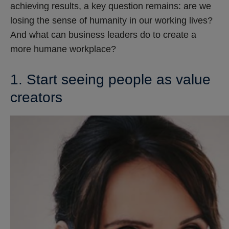
achieving results, a key question remains: are we
losing the sense of humanity in our working lives?
And what can business leaders do to create a
more humane workplace?
1. Start seeing people as value
creators