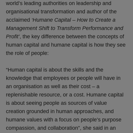
world’s leading authorities on leadership and
organisational transformation and author of the
acclaimed
‘Humane Capital – How to Create a
Management Shift to Transform Performance and
Profit’
, the key difference between the concepts of
human capital and humane capital is how they see
the role of people:
“Human capital is about the skills and the
knowledge that employees or people will have in
an organisation as well as their cost – a
replenishable resource, or a cost. Humane capital
is about seeing people as sources of value
creation grounded in human approaches, and
humane values with a focus on people’s purpose
compassion, and collaboration”, she said in an