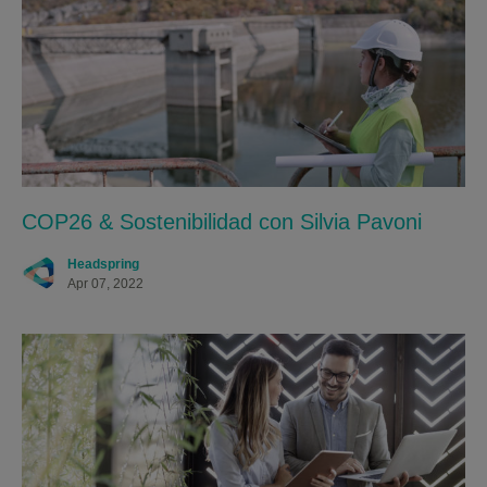
COP26 & Sostenibilidad con Silvia Pavoni
Headspring
Apr 07, 2022