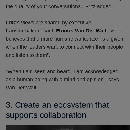
the quality of your conversations”, Fritz added.
Fritz’s views are shared by executive
transformation coach
Flooris Van Der Walt
, who
believes that a more humane workplace “is a given
when the leaders want to connect with their people
and listen to them”.
“When I am seen and heard, I am acknowledged
as a human being with a mind and opinion”, says
Van Der Walt
3. Create an ecosystem that
supports collaboration