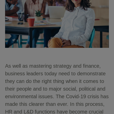
As well as mastering strategy and finance,
business leaders today need to demonstrate
they can do the right thing when it comes to
their people and to major social, political and
environmental issues.
The Covid-19 crisis has
made this clearer than ever.
In this process,
HR and L&D functions have become crucial