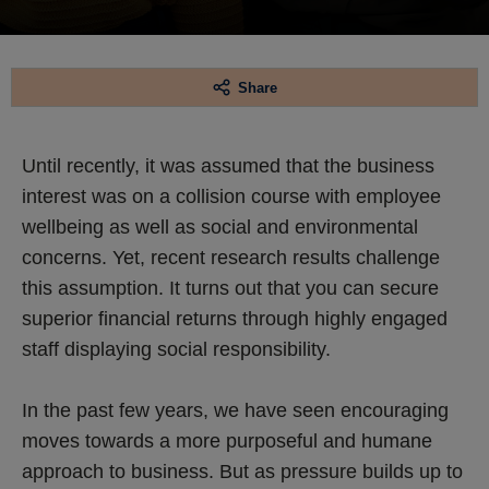
Share
Until recently, it was assumed that the business
interest was on a collision course with employee
wellbeing as well as social and environmental
concerns. Yet, recent research results challenge
this assumption. It turns out that you can secure
superior financial returns through highly engaged
staff displaying social responsibility.
In the past few years, we have seen encouraging
moves towards a more purposeful and humane
approach to business. But as pressure builds up to