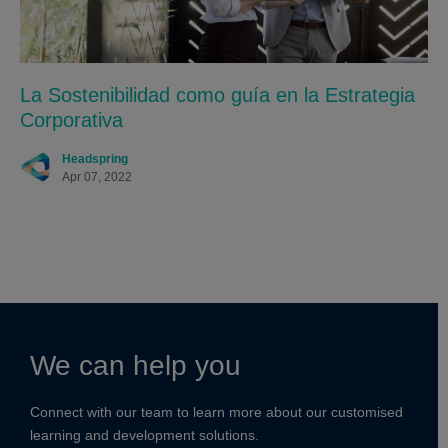
La Sostenibilidad como guía en la Estrategia
Corporativa
Headspring
Apr 07, 2022
We can help you
Connect with our team to learn more about our customised
learning and development solutions.