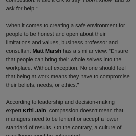
competition. Make it OK to say
‘I don’t know’
and to
ask for help.”
When it comes to creating a safe environment for
people to be honest and open about their
limitations and values, business professor and
consultant
Matt Marsh
has a similar view: “Ensure
that people can bring their whole selves into the
workplace. Without exception. No one should feel
that being at work means they have to compromise
their beliefs, needs, or ethics.”
According to leadership and decision-making
expert
Kriti Jain
, compassion doesn’t mean that
managers need to be lenient or accept a lower
standard of results. On the contrary, a culture of