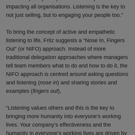
impacting all organisations. Listening is the key to
not just selling, but to engaging your people too.”
To bring the concept of active and empathetic
listening to life, Fritz suggests a “Nose In, Fingers
Out” (or NIFO) approach. Instead of more
traditional delegation approaches where managers
tell team members what to do and how to do it, the
NIFO approach is centred around asking questions
and listening (
nose in
) and sharing stories and
examples (
fingers out
),
“Listening values others and this is the key to
bringing more humanity into everyone’s working
lives. Your company’s effectiveness and the
humanity in everyone’s working lives are driven by