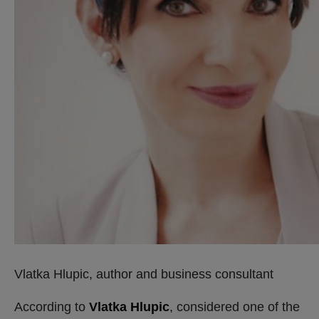
Vlatka Hlupic, author and business consultant
According to
Vlatka Hlupic
, considered one of the