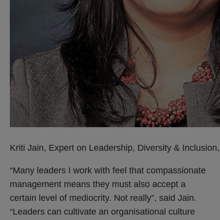
Kriti Jain, Expert on Leadership, Diversity & Inclusio
“Many leaders I work with feel that compassionate
management means they must also accept a
certain level of mediocrity. Not really”, said Jain.
“Leaders can cultivate an organisational culture