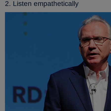
2. Listen empathetically