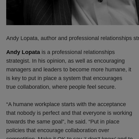
Andy Lopata, author and professional relationships str
Andy Lopata
is a professional relationships
strategist. In his opinion, as well as encouraging
managers and leaders to become more humane, it
is key to put in place a system that encourages
true collaboration, where people feel secure.
“A humane workplace starts with the acceptance
that nobody is perfect and that everyone is working
towards the same goal”, he said. “Put in place
policies that encourage collaboration over