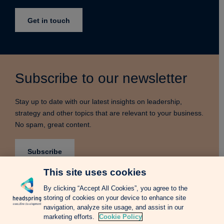
Get in touch
Subscribe to our newsletter
Stay up to date with our latest insights on leadership,
strategy and other topics that are relevant to your business.
No spam, great content.
Subscribe
This site uses cookies
By clicking “Accept All Cookies”, you agree to the
storing of cookies on your device to enhance site
Terms & Conditions
Privacy Notice
Cookie Policy
navigation, analyze site usage, and assist in our
Complains Procedure
Newsletter
Change Language: Spanish
marketing efforts.
Cookie Policy