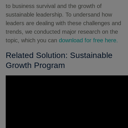
to business survival and the growth of
sustainable leadership. To undersand how
leaders are dealing with these challenges and
trends, we conducted major research on the
topic, which you can
download for free here.
Related Solution: Sustainable
Growth Program