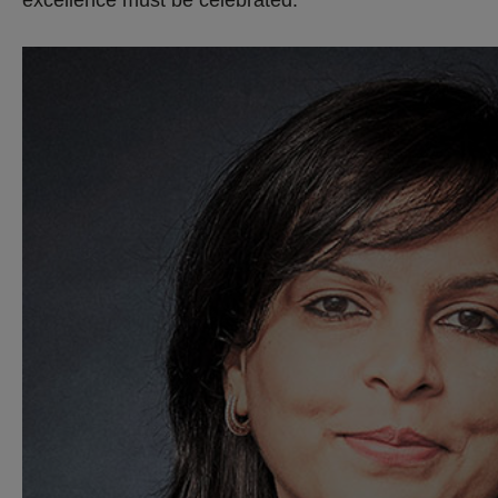
excellence must be celebrated.