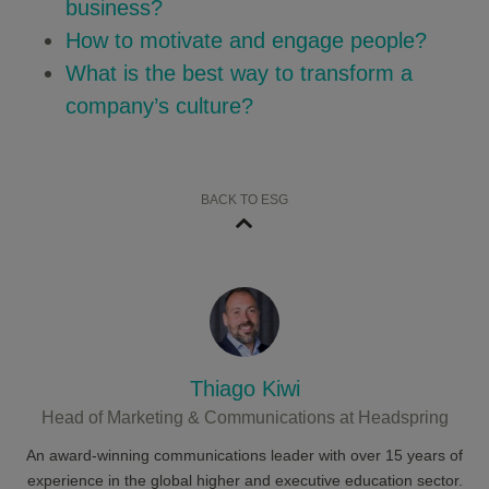
business?
How to motivate and engage people?
What is the best way to transform a
company’s culture?
BACK TO ESG
Thiago Kiwi
Head of Marketing & Communications at Headspring
An award-winning communications leader with over 15 years of
experience in the global higher and executive education sector.