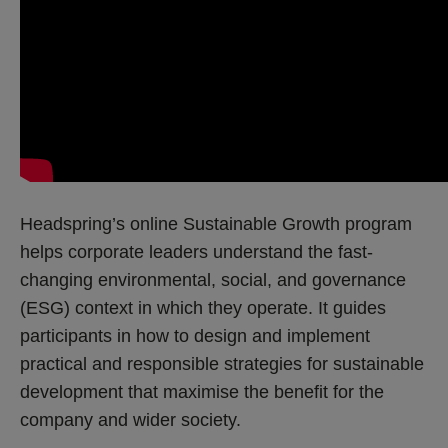
Headspring’s online Sustainable Growth program
helps corporate leaders understand the fast-
changing environmental, social, and governance
(ESG) context in which they operate. It guides
participants in how to design and implement
practical and responsible strategies for sustainable
development that maximise the benefit for the
company and wider society.