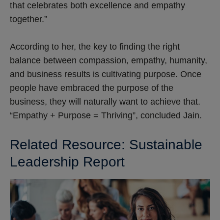
that celebrates both excellence and empathy
together.”
According to her, the key to finding the right
balance between compassion, empathy, humanity,
and business results is cultivating purpose. Once
people have embraced the purpose of the
business, they will naturally want to achieve that.
“Empathy + Purpose = Thriving”, concluded Jain.
Related Resource: Sustainable
Leadership Report