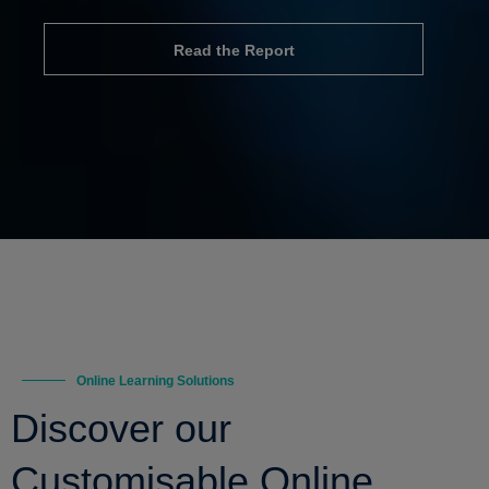
Read the Report
Online Learning Solutions
Discover our
Customisable Online