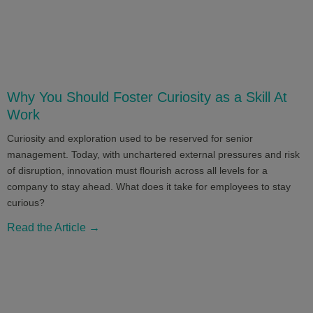
Why You Should Foster Curiosity as a Skill At
Work
Curiosity and exploration used to be reserved for senior
management. Today, with unchartered external pressures and risk
of disruption, innovation must flourish across all levels for a
company to stay ahead. What does it take for employees to stay
curious?
Read the Article →