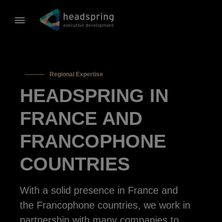
Regional Expertise
HEADSPRING IN
FRANCE AND
FRANCOPHONE
COUNTRIES
With a solid presence in France and
the Francophone countries, we work in
partnership with many companies to