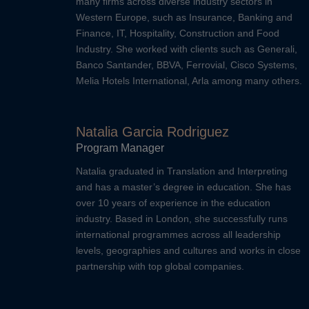
many firms across diverse industry sectors in
Western Europe, such as Insurance, Banking and
Finance, IT, Hospitality, Construction and Food
Industry. She worked with clients such as Generali,
Banco Santander, BBVA, Ferrovial, Cisco Systems,
Melia Hotels International, Arla among many others.
Natalia Garcia Rodriguez
Program Manager
Natalia graduated in Translation and Interpreting
and has a master’s degree in education. She has
over 10 years of experience in the education
industry. Based in London, she successfully runs
international programmes across all leadership
levels, geographies and cultures and works in close
partnership with top global companies.