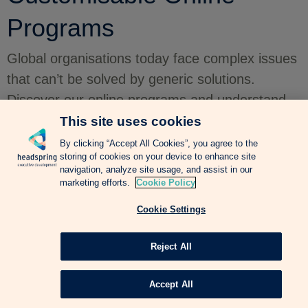
Programs
Global organisations today face complex issues
that can’t be solved by generic solutions.
Discover our online programs and understand
how they can be the right corporate learning
This site uses cookies
solution for your business.
By clicking “Accept All Cookies”, you agree to the
storing of cookies on your device to enhance site
navigation, analyze site usage, and assist in our
marketing efforts.
Cookie Policy
Cookie Settings
Reject All
Accept All