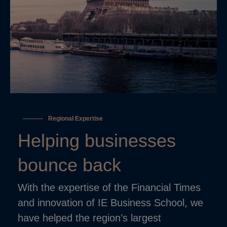
Regional Expertise
Helping businesses
bounce back
With the expertise of the Financial Times
and innovation of IE Business School, we
have helped the region’s largest