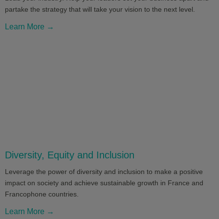
partake the strategy that will take your vision to the next level.
Learn More →
Diversity, Equity and Inclusion
Leverage the power of diversity and inclusion to make a positive
impact on society and achieve sustainable growth in France and
Francophone countries.
Learn More →