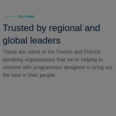
Our Clients
Trusted by regional and
global leaders
These are some of the French and French
speaking organisations that we’re helping to
reinvent with programmes designed to bring out
the best in their people.