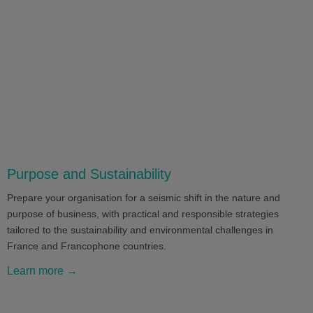
Purpose and Sustainability
Prepare your organisation for a seismic shift in the nature and
purpose of business, with practical and responsible strategies
tailored to the sustainability and environmental challenges in
France and Francophone countries.
Learn more →