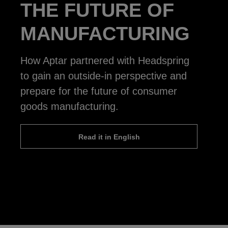
THE FUTURE OF
MANUFACTURING
How Aptar partnered with Headspring
to gain an outside-in perspective and
prepare for the future of consumer
goods manufacturing.
Read it in English