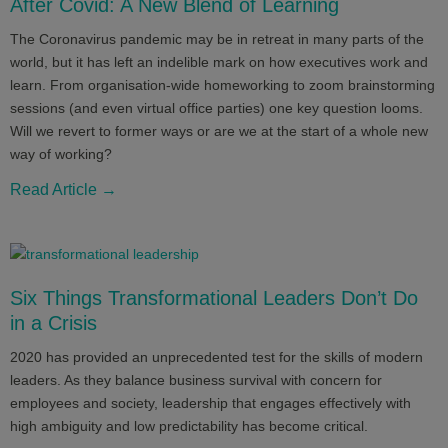
After Covid: A New Blend of Learning
The Coronavirus pandemic may be in retreat in many parts of the
world, but it has left an indelible mark on how executives work and
learn. From organisation-wide homeworking to zoom brainstorming
sessions (and even virtual office parties) one key question looms.
Will we revert to former ways or are we at the start of a whole new
way of working?
Read Article →
Six Things Transformational Leaders Don’t Do
in a Crisis
2020 has provided an unprecedented test for the skills of modern
leaders. As they balance business survival with concern for
employees and society, leadership that engages effectively with
high ambiguity and low predictability has become critical.