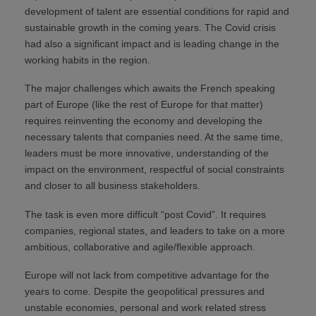
development of talent are essential conditions for rapid and
sustainable growth in the coming years. The Covid crisis
had also a significant impact and is leading change in the
working habits in the region.
The major challenges which awaits the French speaking
part of Europe (like the rest of Europe for that matter)
requires reinventing the economy and developing the
necessary talents that companies need. At the same time,
leaders must be more innovative, understanding of the
impact on the environment, respectful of social constraints
and closer to all business stakeholders.
The task is even more difficult “post Covid”. It requires
companies, regional states, and leaders to take on a more
ambitious, collaborative and agile/flexible approach.
Europe will not lack from competitive advantage for the
years to come. Despite the geopolitical pressures and
unstable economies, personal and work related stress