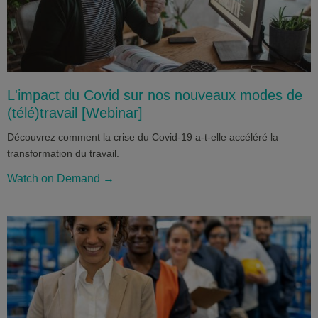
L'impact du Covid sur nos nouveaux modes de
(télé)travail [Webinar]
Découvrez comment la crise du Covid-19 a-t-elle accéléré la
transformation du travail.
Watch on Demand →