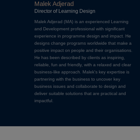
Malek Adjerad
Director of Learning Design
Malek Adjerad (MA) is an experienced Learning
and Development professional with significant
experience in programme design and impact. He
designs change programs worldwide that make a
positive impact on people and their organisations.
He has been described by clients as inspiring,
reliable, fun and friendly, with a relaxed and clear
business-like approach. Malek's key expertise is
partnering with the business to uncover key
business issues and collaborate to design and
deliver suitable solutions that are practical and
impactful.