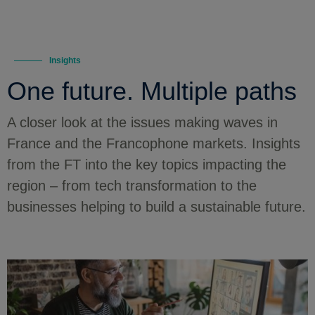
Insights
One future. Multiple paths
A closer look at the issues making waves in
France and the Francophone markets. Insights
from the FT into the key topics impacting the
region – from tech transformation to the
businesses helping to build a sustainable future.