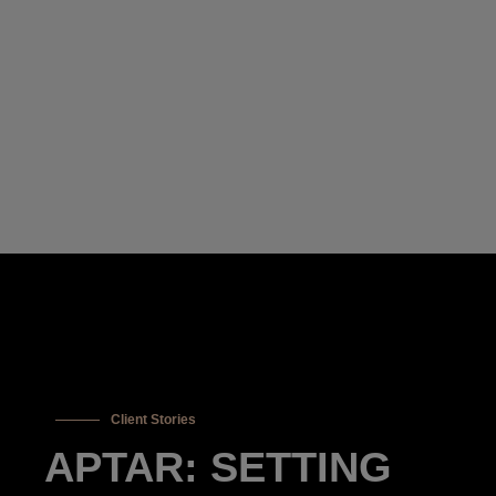
Client Stories
APTAR: SETTING