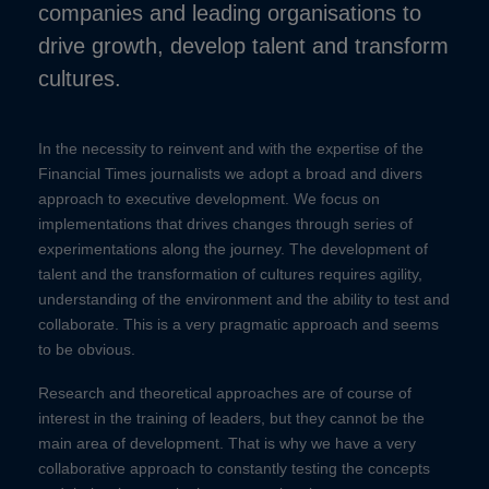
companies and leading organisations to
drive growth, develop talent and transform
cultures.
In the necessity to reinvent and with the expertise of the
Financial Times journalists we adopt a broad and divers
approach to executive development. We focus on
implementations that drives changes through series of
experimentations along the journey. The development of
talent and the transformation of cultures requires agility,
understanding of the environment and the ability to test and
collaborate. This is a very pragmatic approach and seems
to be obvious.
Research and theoretical approaches are of course of
interest in the training of leaders, but they cannot be the
main area of development. That is why we have a very
collaborative approach to constantly testing the concepts