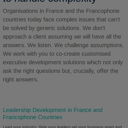
Organisations in France and the Francophone
countries today face complex issues that can’t
be solved by generic solutions. We don’t
approach a client assuming we will have all the
answers. We listen. We challenge assumptions.
We work with you to co-create customised
executive development solutions which not only
ask the right questions but, crucially, offer the
right answers.
Leadership Development in France and
Francophone Countries
Lead your industry. Help your leaders set your business apart and