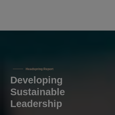
Headspring Report
Developing
Sustainable
Leadership