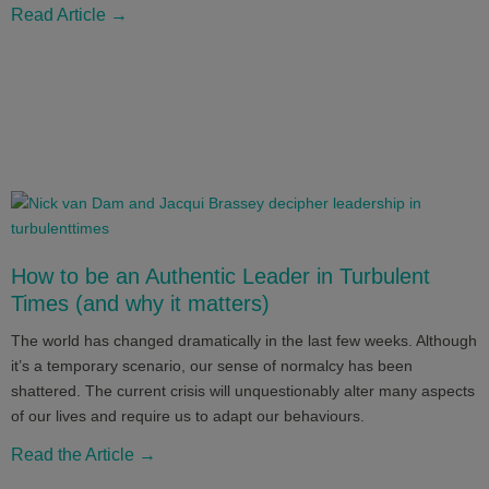
Read Article →
How to be an Authentic Leader in Turbulent
Times (and why it matters)
The world has changed dramatically in the last few weeks. Although
it’s a temporary scenario, our sense of normalcy has been
shattered. The current crisis will unquestionably alter many aspects
of our lives and require us to adapt our behaviours.
Read the Article →