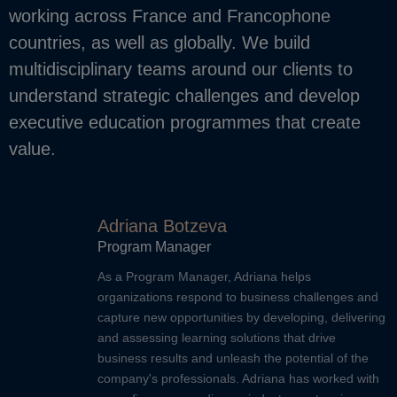
working across France and Francophone
countries, as well as globally. We build
multidisciplinary teams around our clients to
understand strategic challenges and develop
executive education programmes that create
value.
Adriana Botzeva
Program Manager
As a Program Manager, Adriana helps
organizations respond to business challenges and
capture new opportunities by developing, delivering
and assessing learning solutions that drive
business results and unleash the potential of the
company's professionals. Adriana has worked with