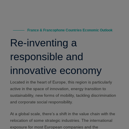
France & Francophone Countries Economic Outlook
Re-inventing a
responsible and
innovative economy
Located in the heart of Europe, this region is particularly
active in the space of innovation, energy transition to
sustainability, new forms of mobility, tackling discrimination
and corporate social responsibility.
At a global scale, there’s a shift in the value chain with the
relocation of some strategic industries. The international
exposure for most European companies and the