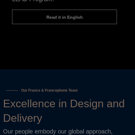
Read it in English
Our France & Francophone Team
Excellence in Design and
Delivery
Our people embody our global approach,