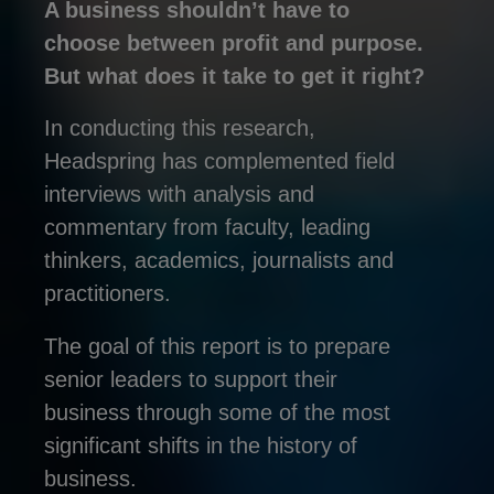
A business shouldn’t have to
choose between profit and purpose.
But what does it take to get it right?
In conducting this research,
Headspring has complemented field
interviews with analysis and
commentary from faculty, leading
thinkers, academics, journalists and
practitioners.
The goal of this report is to prepare
senior leaders to support their
business through some of the most
significant shifts in the history of
business.