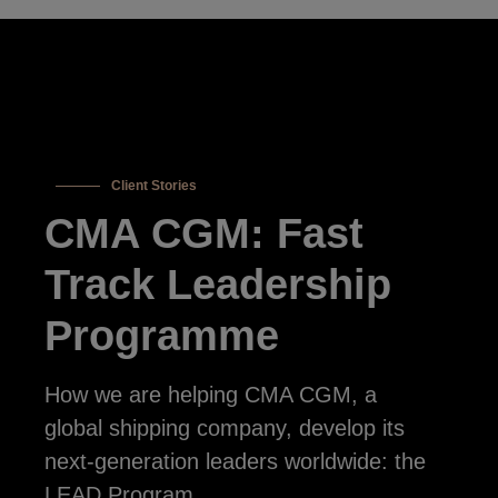
Client Stories
CMA CGM: Fast
Track Leadership
Programme
How we are helping CMA CGM, a
global shipping company, develop its
next-generation leaders worldwide: the
LEAD Program.