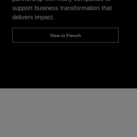
support business transformation that
delivers impact.
View in French