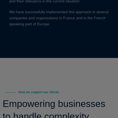
and their relevance in the current situation.
We have successfully implemented this approach in several
companies and organizations in France and in the French
speaking part of Europe.
How we support our clients
Empowering businesses
to handle complexity