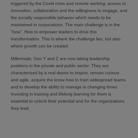
triggered by the Covid crisis and remote working, access to
innovation, collaboration and the willingness to engage, and
the socially responsible behavior which needs to be
maintained in corporations. The main challenge is in the
“how”. How to empower leaders to drive this
transformation. This is where the challenge lies, but also
where growth can be created.
Millennials, Gen Y and Z are now taking leadership
positions in the private and public sector. They are
characterized by a real desire to inspire, remain curious
and agile, acquire the know-how to train widespread teams
and to develop the ability to manage in changing times.
Investing in training and lifelong learning for them is
essential to unlock their potential and for the organizations
they lead.