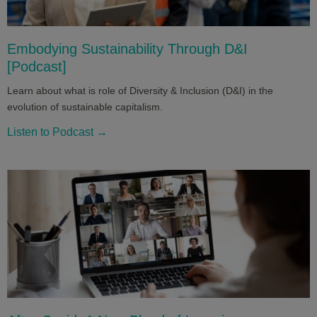
Embodying Sustainability Through D&I
[Podcast]
Learn about what is role of Diversity & Inclusion (D&I) in the
evolution of sustainable capitalism.
Listen to Podcast →